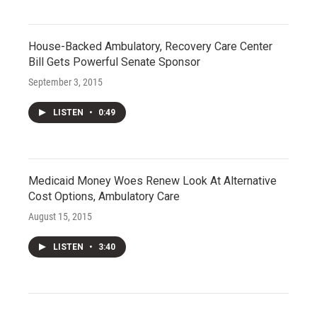
House-Backed Ambulatory, Recovery Care Center
Bill Gets Powerful Senate Sponsor
September 3, 2015
LISTEN
•
0:49
Medicaid Money Woes Renew Look At Alternative
Cost Options, Ambulatory Care
August 15, 2015
LISTEN
•
3:40