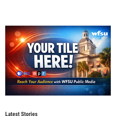
Latest Stories