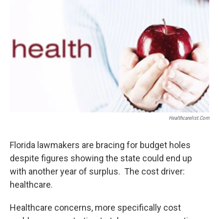
Healthcarelist.com
Florida lawmakers are bracing for budget holes
despite figures showing the state could end up
with another year of surplus. The cost driver:
healthcare.
Healthcare concerns, more specifically cost