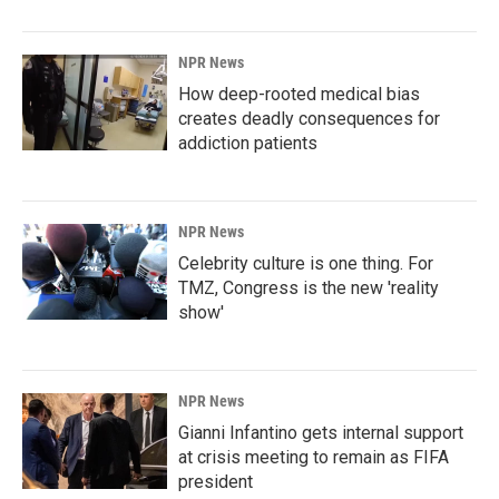
NPR News
How deep-rooted medical bias
creates deadly consequences for
addiction patients
NPR News
Celebrity culture is one thing. For
TMZ, Congress is the new 'reality
show'
NPR News
Gianni Infantino gets internal support
at crisis meeting to remain as FIFA
president