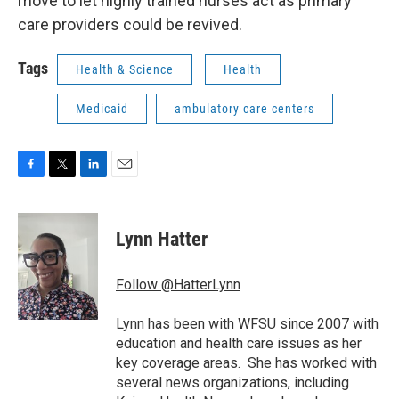
move to let highly trained nurses act as primary
care providers could be revived.
Tags
Health & Science
Health
Medicaid
ambulatory care centers
F
T
L
E
a
w
i
m
c
i
n
a
e
t
k
i
Lynn Hatter
b
t
e
l
o
e
d
o
r
I
Follow @HatterLynn
k
n
Lynn has been with WFSU since 2007 with
education and health care issues as her
key coverage areas. She has worked with
several news organizations, including