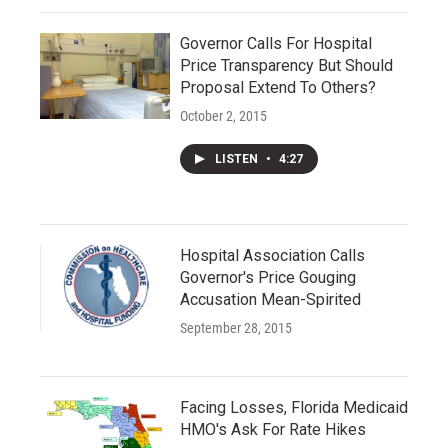
Governor Calls For Hospital
Price Transparency But Should
Proposal Extend To Others?
October 2, 2015
LISTEN
•
4:27
Hospital Association Calls
Governor's Price Gouging
Accusation Mean-Spirited
September 28, 2015
Facing Losses, Florida Medicaid
HMO's Ask For Rate Hikes