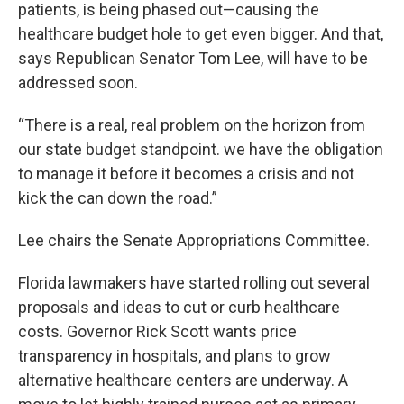
patients, is being phased out—causing the
healthcare budget hole to get even bigger. And that,
says Republican Senator Tom Lee, will have to be
addressed soon.
“There is a real, real problem on the horizon from
our state budget standpoint. we have the obligation
to manage it before it becomes a crisis and not
kick the can down the road.”
Lee chairs the Senate Appropriations Committee.
Florida lawmakers have started rolling out several
proposals and ideas to cut or curb healthcare
costs. Governor Rick Scott wants price
transparency in hospitals, and plans to grow
alternative healthcare centers are underway. A