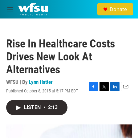
Skip to main content
Donate
M
e
n
u
Rise In Healthcare Costs
Drives New Look At
Alternatives
WFSU | By
Lynn Hatter
Published October 8, 2015 at 5:17 PM EDT
F
T
L
E
a
w
i
m
c
i
n
a
LISTEN
•
2:13
e
t
k
i
b
t
e
l
o
e
d
o
r
I
k
n