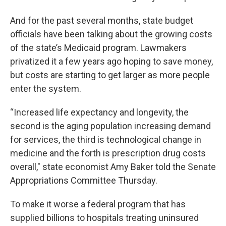
And for the past several months, state budget
officials have been talking about the growing costs
of the state’s Medicaid program. Lawmakers
privatized it a few years ago hoping to save money,
but costs are starting to get larger as more people
enter the system.
“Increased life expectancy and longevity, the
second is the aging population increasing demand
for services, the third is technological change in
medicine and the forth is prescription drug costs
overall," state economist Amy Baker told the Senate
Appropriations Committee Thursday.
To make it worse a federal program that has
supplied billions to hospitals treating uninsured