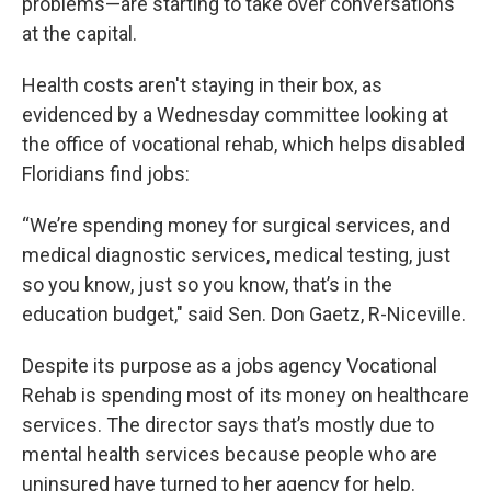
problems—are starting to take over conversations
at the capital.
Health costs aren't staying in their box, as
evidenced by a Wednesday committee looking at
the office of vocational rehab, which helps disabled
Floridians find jobs:
“We’re spending money for surgical services, and
medical diagnostic services, medical testing, just
so you know, just so you know, that’s in the
education budget," said Sen. Don Gaetz, R-Niceville.
Despite its purpose as a jobs agency Vocational
Rehab is spending most of its money on healthcare
services. The director says that’s mostly due to
mental health services because people who are
uninsured have turned to her agency for help.