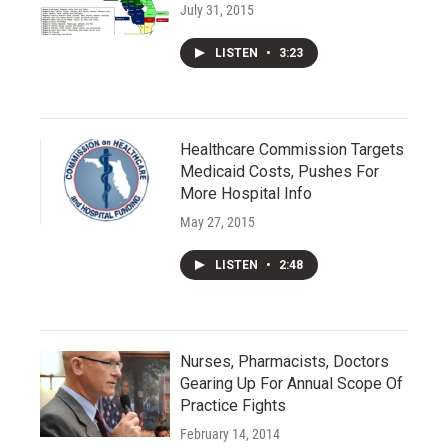
July 31, 2015
LISTEN
•
3:23
Healthcare Commission Targets
Medicaid Costs, Pushes For
More Hospital Info
May 27, 2015
LISTEN
•
2:48
Nurses, Pharmacists, Doctors
Gearing Up For Annual Scope Of
Practice Fights
February 14, 2014