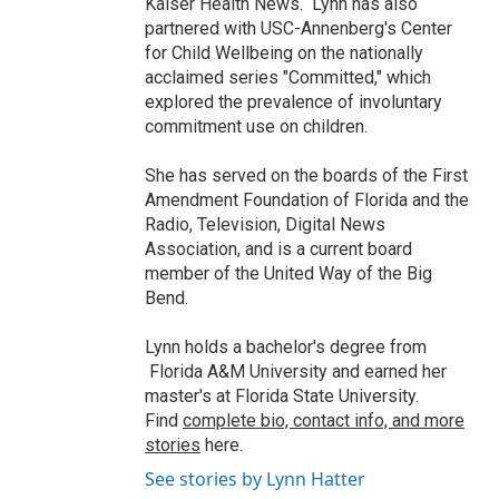
Kaiser Health News. Lynn has also
partnered with USC-Annenberg's Center
for Child Wellbeing on the nationally
acclaimed series "Committed," which
explored the prevalence of involuntary
commitment use on children.
She has served on the boards of the First
Amendment Foundation of Florida and the
Radio, Television, Digital News
Association, and is a current board
member of the United Way of the Big
Bend.
Lynn holds a bachelor's degree from
Florida A&M University and earned her
master's at Florida State University.
Find
complete bio, contact info, and more
stories
here.
See stories by Lynn Hatter