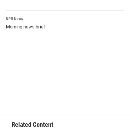
NPR News
Morning news brief
Related Content