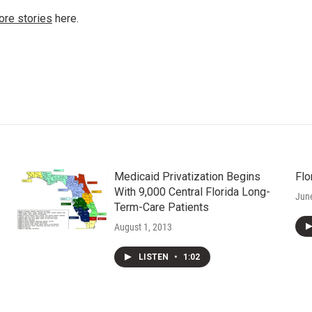
ore stories
here.
Medicaid Privatization Begins
Flo
With 9,000 Central Florida Long-
Jun
Term-Care Patients
August 1, 2013
LISTEN
•
1:02