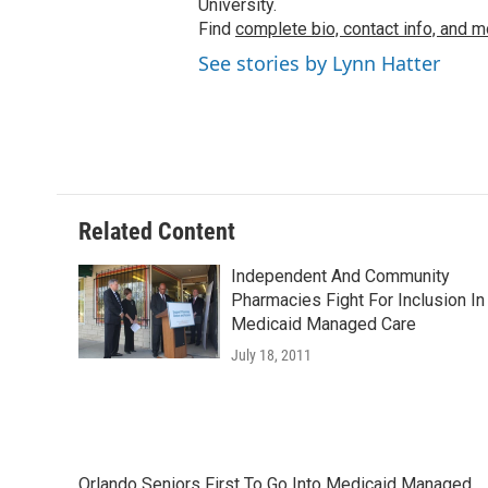
University.
Find
complete bio, contact info, and m
See stories by Lynn Hatter
Related Content
Independent And Community
Pharmacies Fight For Inclusion In
Medicaid Managed Care
July 18, 2011
Orlando Seniors First To Go Into Medicaid Managed