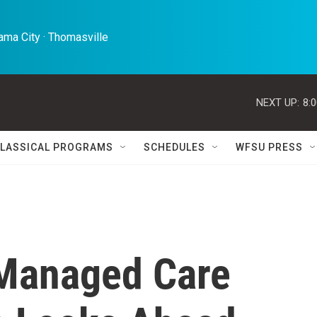
ma City · Thomasville 
NEXT UP:
8:
LASSICAL PROGRAMS
SCHEDULES
WFSU PRESS
 Managed Care