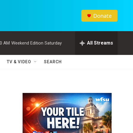
Donate
All Streams
00 AM
Weekend Edition Saturday
TV & VIDEO
SEARCH