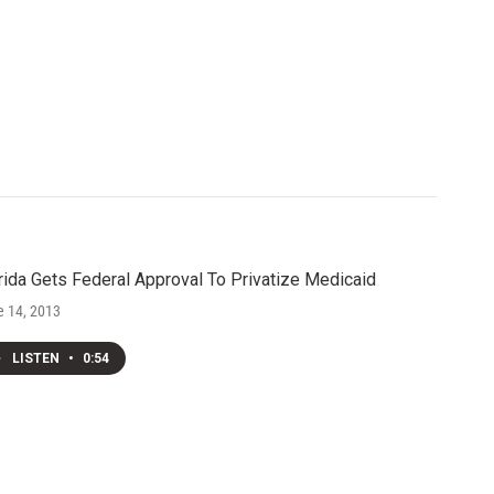
rida Gets Federal Approval To Privatize Medicaid
e 14, 2013
LISTEN
•
0:54