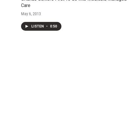
Care
May 6, 2013
LISTEN
•
0:50