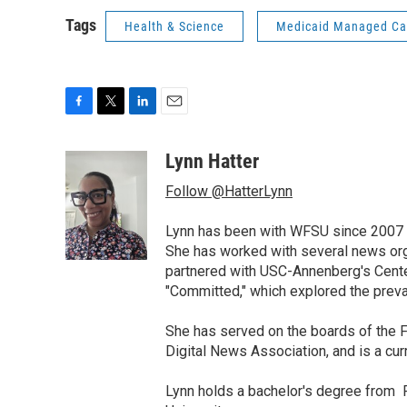
Tags
Health & Science
Medicaid Managed Ca
F
T
L
E
a
w
i
m
c
i
n
a
Lynn Hatter
e
t
k
i
Follow @HatterLynn
b
t
e
l
o
e
d
o
r
I
Lynn has been with WFSU since 2007 w
k
n
She has worked with several news org
partnered with USC-Annenberg's Center
"Committed," which explored the preva
She has served on the boards of the F
Digital News Association, and is a cu
Lynn holds a bachelor's degree from F