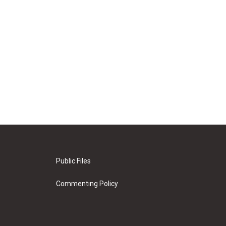
Public Files
Commenting Policy