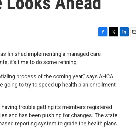
e Looks Ahead
F
T
L
E
a
w
i
m
c
i
n
a
 has finished implementing a managed care
e
t
k
i
ts, it’s time to do some refining.
b
t
e
l
o
e
d
o
r
I
ntialing process of the coming year," says AHCA
k
n
e going to try to speed up health plan enrollment
’s having trouble getting its members registered
ies and has been pushing for changes. The state
based reporting system to grade the health plans.