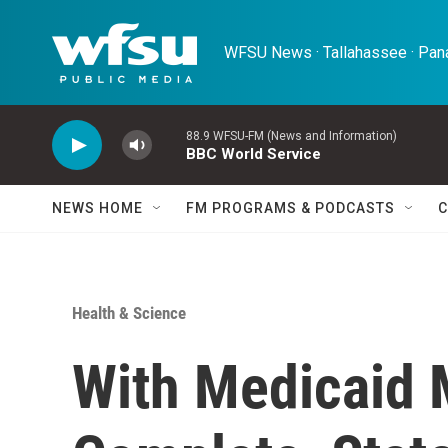
Skip to main content
WFSU News · Tallahassee · Pana
88.9 WFSU-FM (News and Information)
BBC World Service
NEWS HOME
FM PROGRAMS & PODCASTS
C
Health & Science
With Medicaid