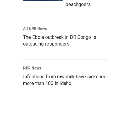
beachgoers
All NPR News
The Ebola outbreak in DR Congo is
outpacing responders
NPR News
Infections from raw milk have sickened
s.
more than 100 in Idaho