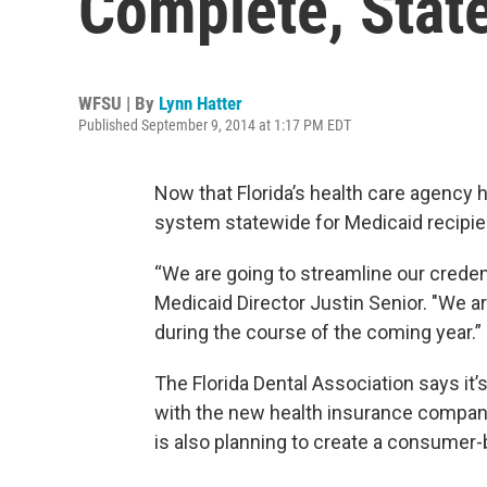
Complete, Stat
WFSU | By
Lynn Hatter
Published September 9, 2014 at 1:17 PM EDT
Now that Florida’s health care agency
system statewide for Medicaid recipien
“We are going to streamline our crede
Medicaid Director Justin Senior. "We ar
during the course of the coming year.”
The Florida Dental Association says it
with the new health insurance compan
is also planning to create a consumer-