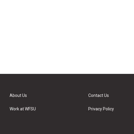
About Us
Contact Us
Work at WFSU
Privacy Policy