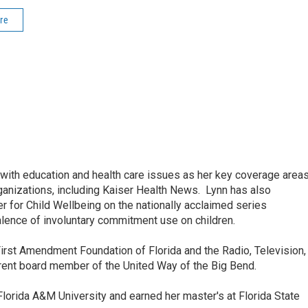
re
ith education and health care issues as her key coverage area
anizations, including Kaiser Health News. Lynn has also
 for Child Wellbeing on the nationally acclaimed series
lence of involuntary commitment use on children.
irst Amendment Foundation of Florida and the Radio, Television,
rrent board member of the United Way of the Big Bend.
lorida A&M University and earned her master's at Florida State