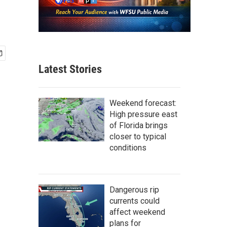
Latest Stories
Weekend forecast:
High pressure east
of Florida brings
closer to typical
conditions
Dangerous rip
currents could
affect weekend
plans for