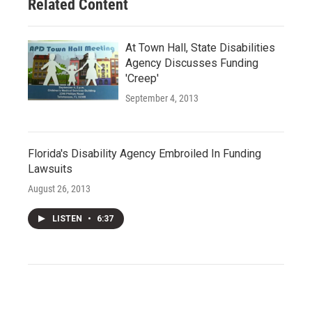
Related Content
At Town Hall, State Disabilities
Agency Discusses Funding
'Creep'
September 4, 2013
Florida's Disability Agency Embroiled In Funding
Lawsuits
August 26, 2013
LISTEN
•
6:37