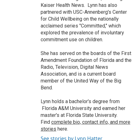
Kaiser Health News. Lynn has also
partnered with USC-Annenberg's Center
for Child Wellbeing on the nationally
acclaimed series "Committed," which
explored the prevalence of involuntary
commitment use on children.
She has served on the boards of the First
Amendment Foundation of Florida and the
Radio, Television, Digital News
Association, and is a current board
member of the United Way of the Big
Bend.
Lynn holds a bachelor's degree from
Florida A&M University and earned her
master's at Florida State University.
Find
complete bio, contact info, and more
stories
here.
See stories by Lynn Hatter