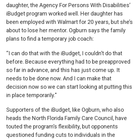
daughter, the Agency For Persons With Disabilities’
iBudget program worked well. Her daughter has
been employed with Walmart for 20 years, but she’s
about to lose her mentor. Ogburn says the family
plans to find a temporary job coach:
“I can do that with the iBudget, I couldn’t do that
before. Because everything had to be preapproved
so far in advance, and this has just come up. It
needs to be done now. And I can make that
decision now so we can start looking at putting this
in place temporarily."
Supporters of the iBudget, like Ogburn, who also
heads the North Florida Family Care Council, have
touted the program’s flexibility, but opponents
questioned funding cuts to individuals in the