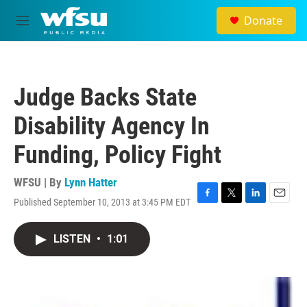
Skip to main content
Donate
M
e
n
u
Judge Backs State
Disability Agency In
Funding, Policy Fight
WFSU | By
Lynn Hatter
Published September 10, 2013 at 3:45 PM EDT
F
T
L
E
a
w
i
m
c
i
n
a
LISTEN
•
1:01
e
t
k
i
b
t
e
l
o
e
d
o
r
I
k
n