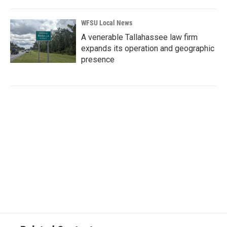
WFSU Local News
A venerable Tallahassee law firm
expands its operation and geographic
presence