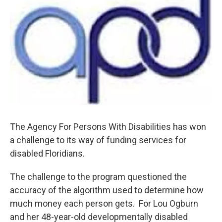
The Agency For Persons With Disabilities has won
a challenge to its way of funding services for
disabled Floridians.
The challenge to the program questioned the
accuracy of the algorithm used to determine how
much money each person gets. For Lou Ogburn
and her 48-year-old developmentally disabled