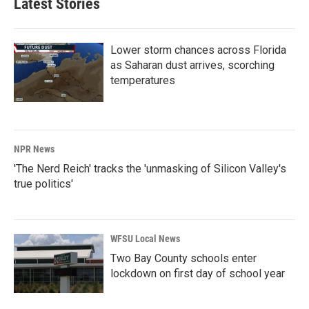
Latest Stories
Lower storm chances across Florida
as Saharan dust arrives, scorching
temperatures
NPR News
'The Nerd Reich' tracks the 'unmasking of Silicon Valley's
true politics'
WFSU Local News
Two Bay County schools enter
lockdown on first day of school year