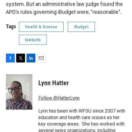
system. But an administrative law judge found the
APD’s rules governing iBudget were, "reasonable".
Tags
Health & Science
iBudget
lawsuits
F
T
L
E
a
w
i
m
c
i
n
a
e
t
k
i
Lynn Hatter
b
t
e
l
o
e
d
o
r
I
Follow @HatterLynn
k
n
Lynn has been with WFSU since 2007 with
education and health care issues as her
key coverage areas. She has worked with
several news organizations, including