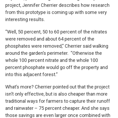
project, Jennifer Cherrier describes how research
from this prototype is coming up with some very
interesting results.
“Well, 50 percent, 50 to 60 percent of the nitrates
were removed and about 64 percent of the
phosphates were removed,” Cherrier said walking
around the garden’s perimeter. “Otherwise the
whole 100 percent nitrate and the whole 100
percent phosphate would go off the property and
into this adjacent forest.”
What’s more? Cherrier pointed out that the project
isn’t only effective, but is also cheaper than more
traditional ways for farmers to capture their runoff
and rainwater – 75 percent cheaper. And she says
those savings are even larger once combined with