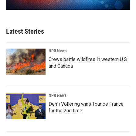
Latest Stories
NPR News
Crews battle wildfires in western U.S.
and Canada
NPR News
Demi Vollering wins Tour de France
for the 2nd time