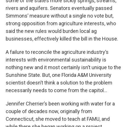
some of the state’s more sickly springs, streams,
rivers and aquifers. Senators eventually passed
Simmons’ measure without a single no vote but,
strong opposition from agriculture interests, who
said the new rules would burden local ag
businesses, effectively killed the bill in the House.
A failure to reconcile the agriculture industry’s
interests with environmental sustainability is
nothing new and it most certainly isn’t unique to the
Sunshine State. But, one Florida A&M University
scientist doesn’t think a solution to the problem
necessarily needs to come from the capitol…
Jennifer Cherrier’s been working with water for a
couple of decades now, originally from
Connecticut, she moved to teach at FAMU, and
while there she began working on a project