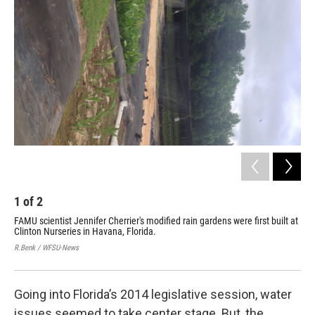
1
of
2
2
FAMU scientist Jennifer Cherrier's modified rain gardens were first built at
Wit
Clinton Nurseries in Havana, Florida.
Flo
thi
R.Benk / WFSU-News
R. B
Going into Florida’s 2014 legislative session, water
issues seemed to take center stage. But, the