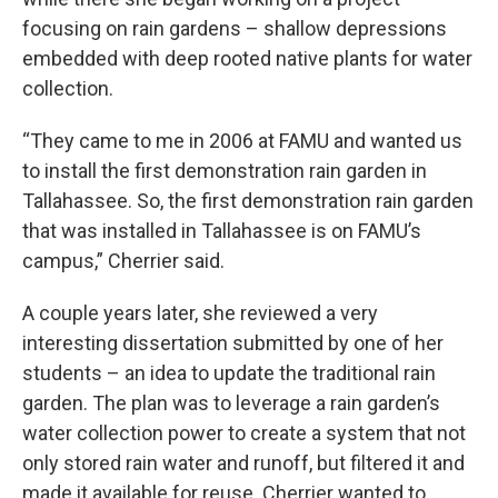
focusing on rain gardens – shallow depressions
embedded with deep rooted native plants for water
collection.
“They came to me in 2006 at FAMU and wanted us
to install the first demonstration rain garden in
Tallahassee. So, the first demonstration rain garden
that was installed in Tallahassee is on FAMU’s
campus,” Cherrier said.
A couple years later, she reviewed a very
interesting dissertation submitted by one of her
students – an idea to update the traditional rain
garden. The plan was to leverage a rain garden’s
water collection power to create a system that not
only stored rain water and runoff, but filtered it and
made it available for reuse. Cherrier wanted to