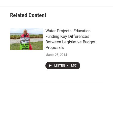
Related Content
Water Projects, Education
Funding Key Differences
Between Legislative Budget
Proposals
March 28, 2014
LISTEN
•
3:57