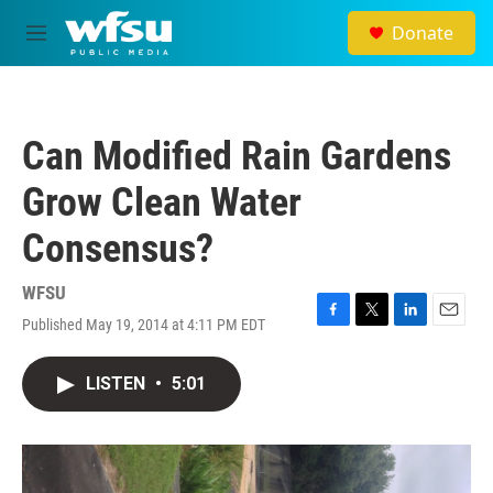
Skip to main content
Donate
M
e
n
u
Can Modified Rain Gardens
Grow Clean Water
Consensus?
WFSU
Published May 19, 2014 at 4:11 PM EDT
F
T
L
E
a
w
i
m
c
i
n
a
LISTEN
•
5:01
e
t
k
i
b
t
e
l
o
e
d
o
r
I
k
n