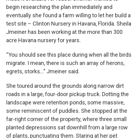
begin researching the plan immediately and
eventually she found a farm willing to let her build a
test site – Clinton Nursery in Havana, Florida. Sheila
Jmeiner has been working at the more than 300
acre Havana nursery for years.
“You should see this place during when all the birds
migrate. I mean, there is such an array of herons,
egrets, storks…” Jmeiner said.
She toured around the grounds along narrow dirt
roads in a large, four-door pickup truck. Dotting the
landscape were retention ponds, some massive,
some reminiscent of puddles. She stopped at the
far-right corner of the property, where three small
planted depressions sat downhill from a large row
of plants, punctuating them. Staring at her pet