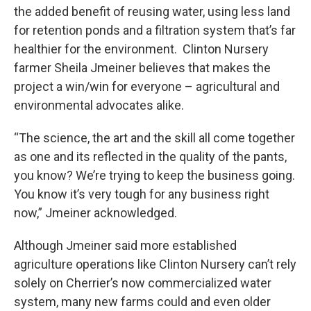
the added benefit of reusing water, using less land
for retention ponds and a filtration system that’s far
healthier for the environment. Clinton Nursery
farmer Sheila Jmeiner believes that makes the
project a win/win for everyone – agricultural and
environmental advocates alike.
“The science, the art and the skill all come together
as one and its reflected in the quality of the pants,
you know? We’re trying to keep the business going.
You know it’s very tough for any business right
now,” Jmeiner acknowledged.
Although Jmeiner said more established
agriculture operations like Clinton Nursery can’t rely
solely on Cherrier’s now commercialized water
system, many new farms could and even older