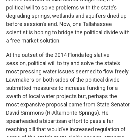
political will to solve problems with the state’s
degrading springs, wetlands and aquifers dried up
before session’s end. Now, one Tallahassee
scientist is hoping to bridge the political divide with
a free market solution.
At the outset of the 2014 Florida legislative
session, political will to try and solve the state’s
most pressing water issues seemed to flow freely.
Lawmakers on both sides of the political divide
submitted measures to increase funding for a
swath of local water projects but, perhaps the
most expansive proposal came from State Senator
David Simmons (R-Altamonte Springs). He
spearheaded a bipartisan effort to pass a far
reaching bill that would’ve increased regulation of