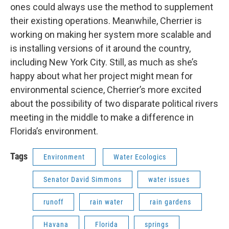
ones could always use the method to supplement
their existing operations. Meanwhile, Cherrier is
working on making her system more scalable and
is installing versions of it around the country,
including New York City. Still, as much as she’s
happy about what her project might mean for
environmental science, Cherrier’s more excited
about the possibility of two disparate political rivers
meeting in the middle to make a difference in
Florida’s environment.
Tags
Environment
Water Ecologics
Senator David Simmons
water issues
runoff
rain water
rain gardens
Havana
Florida
springs