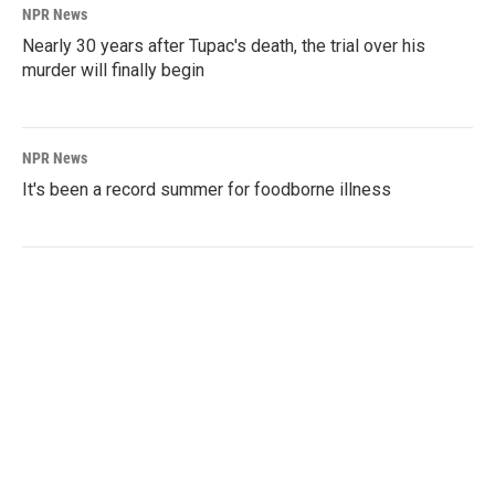
NPR News
Nearly 30 years after Tupac's death, the trial over his
murder will finally begin
NPR News
It's been a record summer for foodborne illness