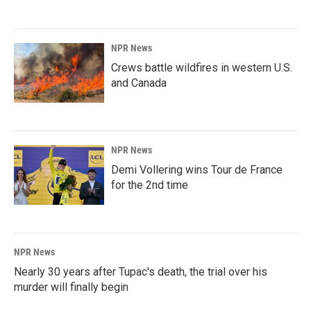
NPR News
Crews battle wildfires in western U.S.
and Canada
NPR News
Demi Vollering wins Tour de France
for the 2nd time
NPR News
Nearly 30 years after Tupac's death, the trial over his
murder will finally begin