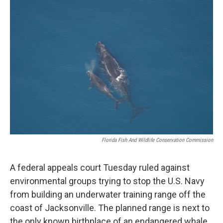
o
r
I
k
n
Florida Fish And Wildlife Conservation Commission
A federal appeals court Tuesday ruled against
environmental groups trying to stop the U.S. Navy
from building an underwater training range off the
coast of Jacksonville. The planned range is next to
the only known birthplace of an endangered whale