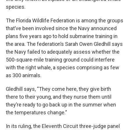
species.
The Florida Wildlife Federation is among the groups
that’ve been involved since the Navy announced
plans five years ago to hold submarine training in
the area. The federation’s Sarah Owen Gledhill says
the Navy failed to adequately assess whether the
500-square-mile training ground could interfere
with the right whale, a species comprising as few
as 300 animals.
Gledhill says, “They come here, they give birth
there to their young, and they nurse them until
they’re ready to go back up in the summer when
the temperatures change.”
In its ruling, the Eleventh Circuit three-judge panel