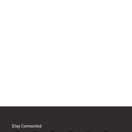
Stay Connected