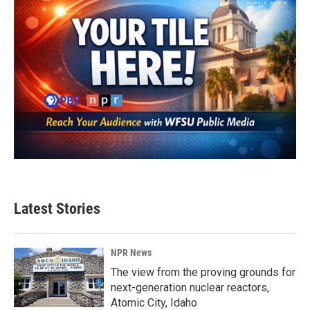
Latest Stories
NPR News
The view from the proving grounds for
next-generation nuclear reactors,
Atomic City, Idaho