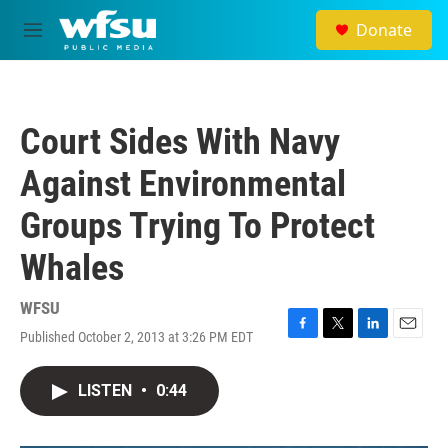
Skip to main content
Donate
M
e
n
u
Court Sides With Navy
Against Environmental
Groups Trying To Protect
Whales
WFSU
Published October 2, 2013 at 3:26 PM EDT
F
T
L
E
a
w
i
m
c
i
n
a
LISTEN
•
0:44
e
t
k
i
b
t
e
l
o
e
d