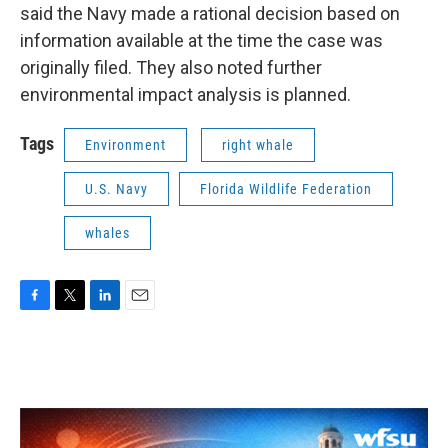
said the Navy made a rational decision based on
information available at the time the case was
originally filed. They also noted further
environmental impact analysis is planned.
Tags
Environment
right whale
U.S. Navy
Florida Wildlife Federation
whales
F
T
L
E
a
w
i
m
c
i
n
a
e
t
k
i
b
t
e
l
o
e
d
o
r
I
k
n