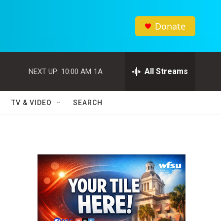
Donate
All Streams
NEXT UP:
10:00 AM
1A
TV & VIDEO
SEARCH