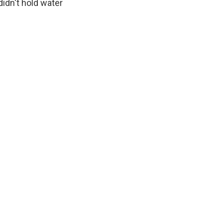
idn't hold water