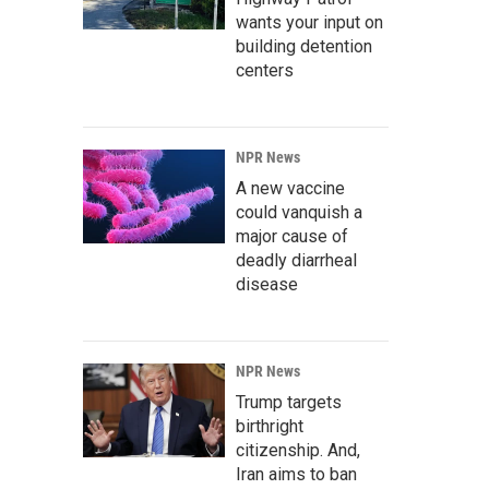
wants your input on
building detention
centers
NPR News
A new vaccine
could vanquish a
major cause of
deadly diarrheal
disease
NPR News
Trump targets
birthright
citizenship. And,
Iran aims to ban