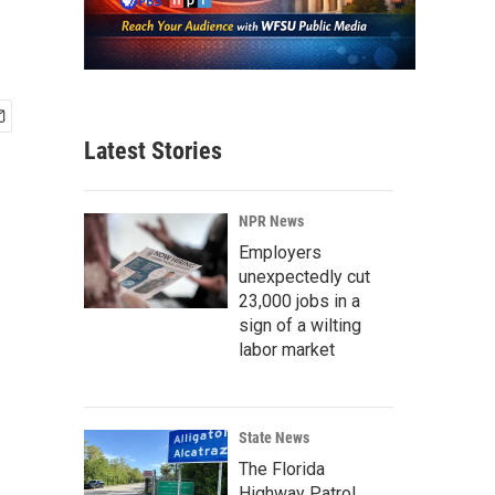
Latest Stories
NPR News
Employers
unexpectedly cut
23,000 jobs in a
sign of a wilting
labor market
State News
The Florida
Highway Patrol