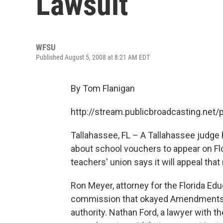
Lawsuit
WFSU
Published August 5, 2008 at 8:21 AM EDT
By Tom Flanigan
http://stream.publicbroadcasting.ne
Tallahassee, FL – A Tallahassee judge
about school vouchers to appear on Flo
teachers' union says it will appeal tha
Ron Meyer, attorney for the Florida Edu
commission that okayed Amendments Se
authority. Nathan Ford, a lawyer with t