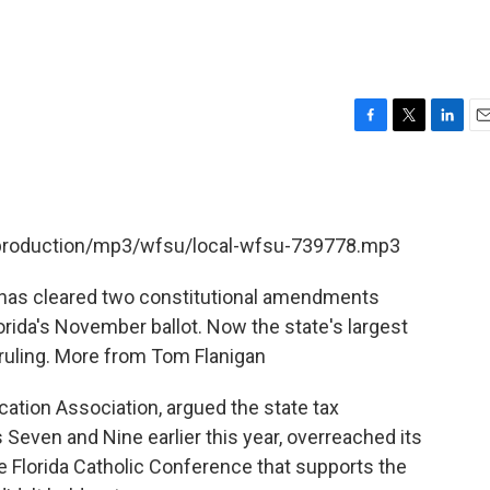
F
T
L
E
a
w
i
m
c
i
n
a
e
t
k
i
b
t
e
l
t/production/mp3/wfsu/local-wfsu-739778.mp3
o
e
d
o
r
I
k
n
 has cleared two constitutional amendments
rida's November ballot. Now the state's largest
t ruling. More from Tom Flanigan
cation Association, argued the state tax
ven and Nine earlier this year, overreached its
he Florida Catholic Conference that supports the