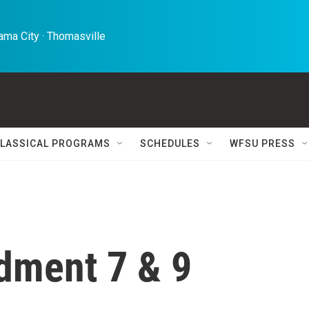
ma City · Thomasville 
LASSICAL PROGRAMS
SCHEDULES
WFSU PRESS
dment 7 & 9