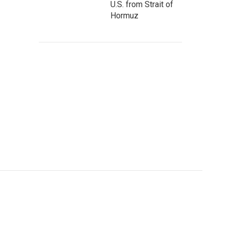
U.S. from Strait of
Hormuz