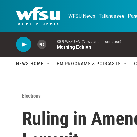
Skip to main content
WFSU News · Tallahassee · Pana
88.9 WFSU-FM (News and Information)
Morning Edition
NEWS HOME
FM PROGRAMS & PODCASTS
C
Elections
Ruling in Amen