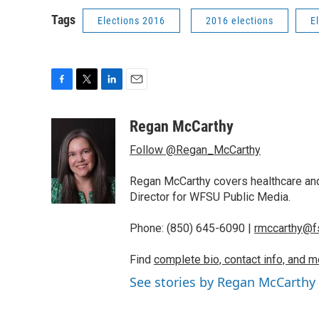
Tags
Elections 2016
2016 elections
E
F
T
L
E
a
w
i
m
c
i
n
a
Regan McCarthy
e
t
k
i
Follow @Regan_McCarthy
b
t
e
l
o
e
d
o
r
I
Regan McCarthy covers healthcare and
k
n
Director for WFSU Public Media.
Phone: (850) 645-6090 |
rmccarthy@f
Find
complete bio, contact info, and m
See stories by Regan McCarthy