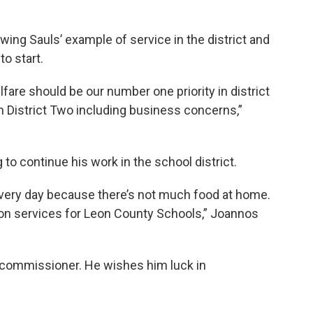
wing Sauls’ example of service in the district and
to start.
fare should be our number one priority in district
n District Two including business concerns,”
to continue his work in the school district.
every day because there’s not much food at home.
ition services for Leon County Schools,” Joannos
 commissioner. He wishes him luck in