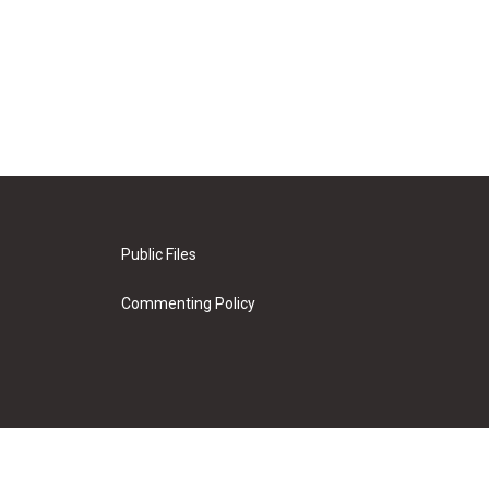
Public Files
Commenting Policy