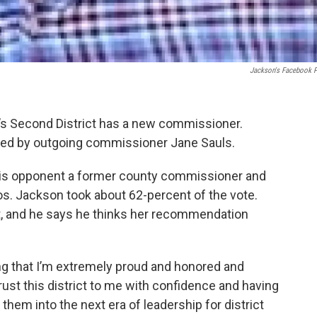
Jackson's Facebook 
’s Second District has a new commissioner.
ated by outgoing commissioner Jane Sauls.
 his opponent a former county commissioner and
s. Jackson took about 62-percent of the vote.
t, and he says he thinks her recommendation
g that I’m extremely proud and honored and
st this district to me with confidence and having
them into the next era of leadership for district