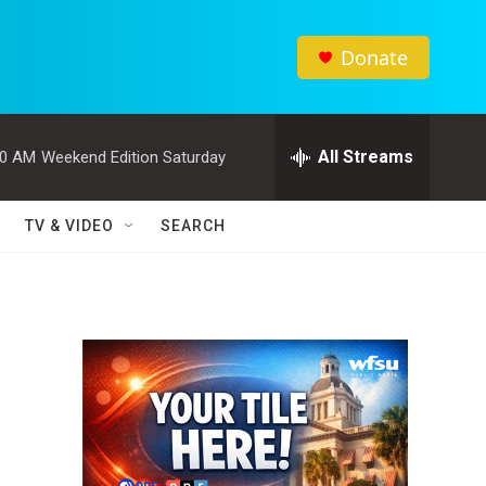
Donate
All Streams
00 AM
Weekend Edition Saturday
TV & VIDEO
SEARCH