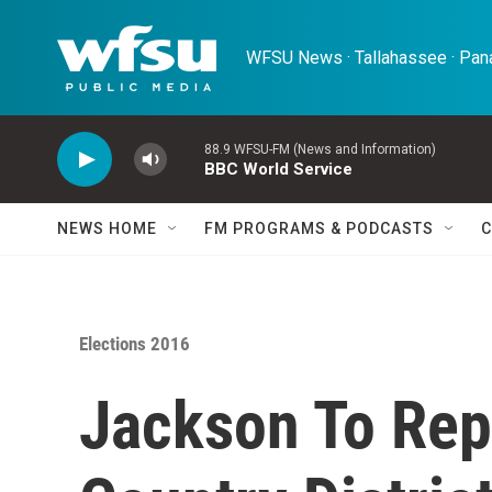
Skip to main content
WFSU News · Tallahassee · Pana
88.9 WFSU-FM (News and Information)
BBC World Service
NEWS HOME
FM PROGRAMS & PODCASTS
C
Elections 2016
Jackson To Rep