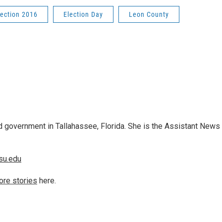
lection 2016
Election Day
Leon County
 government in Tallahassee, Florida. She is the Assistant News
su.edu
ore stories
here.