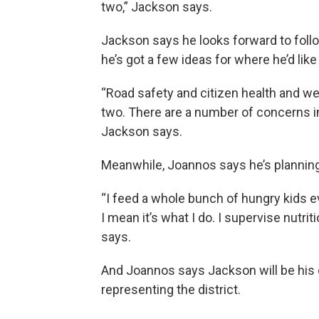
two,” Jackson says.
Jackson says he looks forward to follo
he’s got a few ideas for where he’d like 
“Road safety and citizen health and wel
two. There are a number of concerns i
Jackson says.
Meanwhile, Joannos says he’s planning 
“I feed a whole bunch of hungry kids 
I mean it’s what I do. I supervise nutr
says.
And Joannos says Jackson will be his
representing the district.