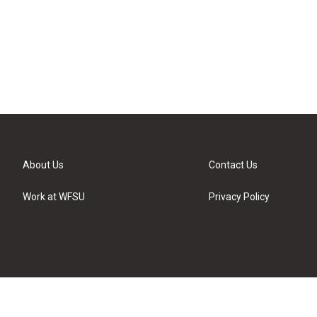
About Us
Contact Us
Work at WFSU
Privacy Policy