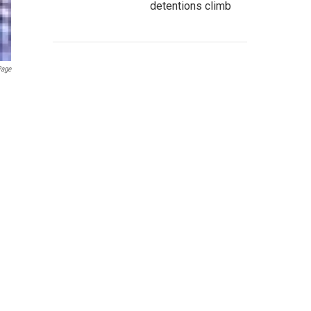
detentions climb
Page