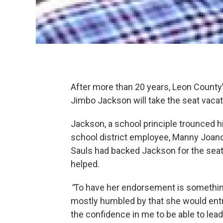
After more than 20 years, Leon County
Jimbo Jackson will take the seat vac
Jackson, a school principle trounced
school district employee, Manny Joano
Sauls had backed Jackson for the sea
helped.
“
To have her endorsement is somethin
mostly humbled by that she would entru
the confidence in me to be able to lead 