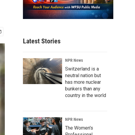
Latest Stories
NPR News
Switzerland is a
neutral nation but
has more nuclear
bunkers than any
country in the world
NPR News
The Women's
Professional