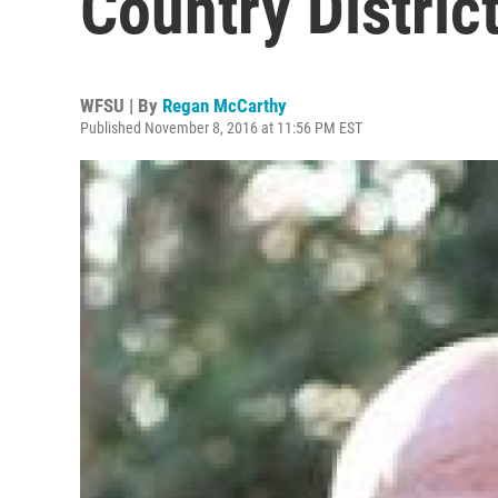
Country Distric
WFSU | By
Regan McCarthy
Published November 8, 2016 at 11:56 PM EST