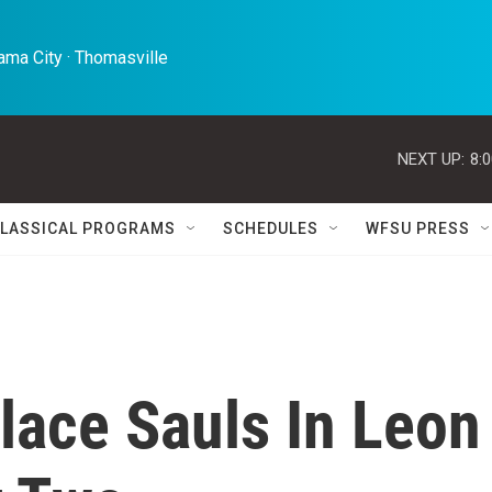
ma City · Thomasville 
NEXT UP:
8:
LASSICAL PROGRAMS
SCHEDULES
WFSU PRESS
lace Sauls In Leon