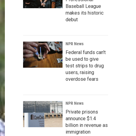
Baseball League
makes its historic
debut
NPR News
Federal funds can't
be used to give
test strips to drug
users, raising
overdose fears
NPR News
Private prisons
announce $1.4
billion in revenue as
immigration