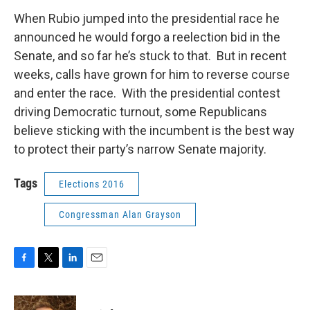
When Rubio jumped into the presidential race he
announced he would forgo a reelection bid in the
Senate, and so far he’s stuck to that. But in recent
weeks, calls have grown for him to reverse course
and enter the race. With the presidential contest
driving Democratic turnout, some Republicans
believe sticking with the incumbent is the best way
to protect their party’s narrow Senate majority.
Tags
Elections 2016
Congressman Alan Grayson
F
T
L
E
a
w
i
m
c
i
n
a