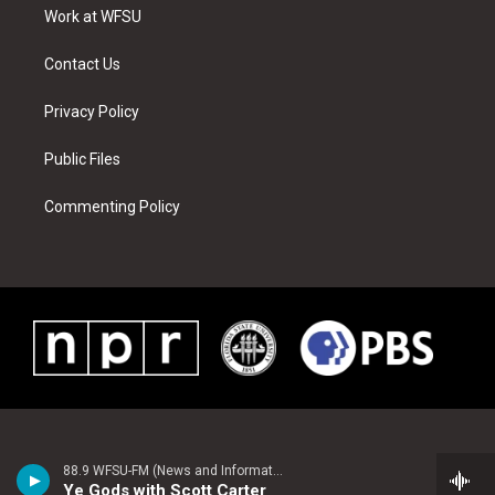
a
s
k
n
Work at WFSU
m
t
Contact Us
Privacy Policy
Public Files
Commenting Policy
88.9 WFSU-FM (News and Information)
Ye Gods with Scott Carter