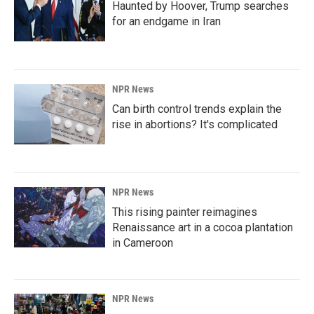
Haunted by Hoover, Trump searches
for an endgame in Iran
NPR News
Can birth control trends explain the
rise in abortions? It's complicated
NPR News
This rising painter reimagines
Renaissance art in a cocoa plantation
in Cameroon
NPR News