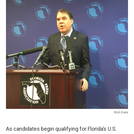
Nick Evans
As candidates begin qualifying for Florida’s U.S.