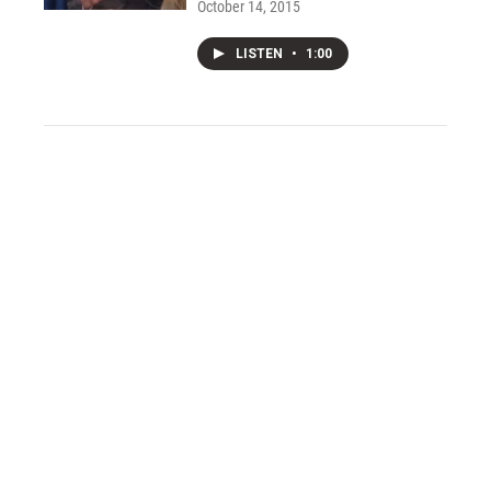
October 14, 2015
LISTEN
•
1:00