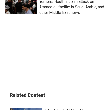
Yemen's Houthis claim attack on
Aramco oil facility in Saudi Arabia, and
other Middle East news
Related Content