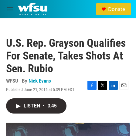
Skip to main content
Donate
M
e
n
u
U.S. Rep. Grayson Qualifies
For Senate, Takes Shots At
Sen. Rubio
WFSU | By
Nick Evans
Published June 21, 2016 at 5:39 PM EDT
F
T
L
E
a
w
i
m
c
i
n
a
LISTEN
•
0:45
e
t
k
i
b
t
e
l
o
e
d
o
r
I
k
n