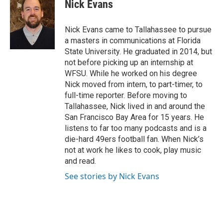
e
t
k
i
Nick Evans
b
t
e
l
o
e
d
o
r
I
Nick Evans came to Tallahassee to pursue
k
n
a masters in communications at Florida
State University. He graduated in 2014, but
not before picking up an internship at
WFSU. While he worked on his degree
Nick moved from intern, to part-timer, to
full-time reporter. Before moving to
Tallahassee, Nick lived in and around the
San Francisco Bay Area for 15 years. He
listens to far too many podcasts and is a
die-hard 49ers football fan. When Nick’s
not at work he likes to cook, play music
and read.
See stories by Nick Evans