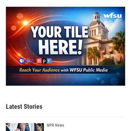
Latest Stories
NPR News