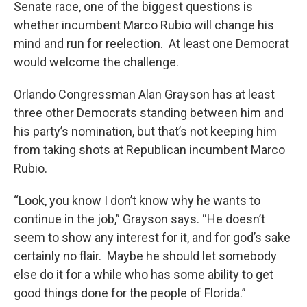
Senate race, one of the biggest questions is
whether incumbent Marco Rubio will change his
mind and run for reelection. At least one Democrat
would welcome the challenge.
Orlando Congressman Alan Grayson has at least
three other Democrats standing between him and
his party’s nomination, but that’s not keeping him
from taking shots at Republican incumbent Marco
Rubio.
“Look, you know I don’t know why he wants to
continue in the job,” Grayson says. “He doesn’t
seem to show any interest for it, and for god’s sake
certainly no flair. Maybe he should let somebody
else do it for a while who has some ability to get
good things done for the people of Florida.”