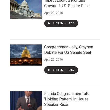
Take A Look At Florida's
Crowded U.S. Senate Race
April 29, 2016
LISTEN
•
4:10
Congressmen Jolly, Grayson
Debate For US Senate Seat
April 26, 2016
LISTEN
•
0:57
Florida Congressmen Talk
'Holding Pattern' In House
Speaker Race