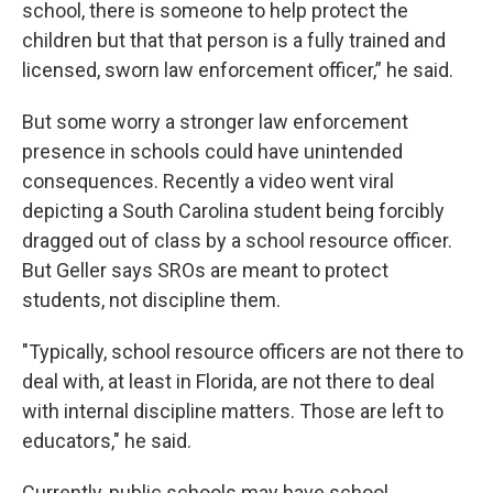
school, there is someone to help protect the
children but that that person is a fully trained and
licensed, sworn law enforcement officer,” he said.
But some worry a stronger law enforcement
presence in schools could have unintended
consequences. Recently a video went viral
depicting a South Carolina student being forcibly
dragged out of class by a school resource officer.
But Geller says SROs are meant to protect
students, not discipline them.
"Typically, school resource officers are not there to
deal with, at least in Florida, are not there to deal
with internal discipline matters. Those are left to
educators," he said.
Currently, public schools may have school