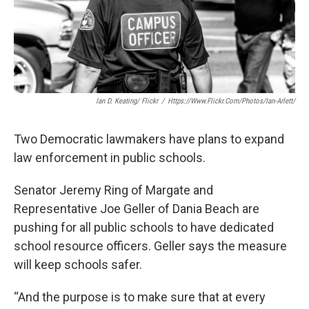
Ian D. Keating/ Flickr
/
Https://www.flickr.com/photos/ian-Arlett/
Two Democratic lawmakers have plans to expand
law enforcement in public schools.
Senator Jeremy Ring of Margate and
Representative Joe Geller of Dania Beach are
pushing for all public schools to have dedicated
school resource officers. Geller says the measure
will keep schools safer.
“And the purpose is to make sure that at every