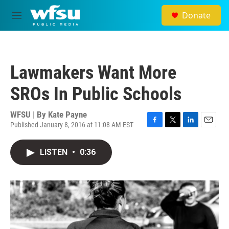
Skip to main content
Donate
M
e
n
u
Lawmakers Want More
SROs In Public Schools
WFSU | By
Kate Payne
Published January 8, 2016 at 11:08 AM EST
F
T
L
E
a
w
i
m
c
i
n
a
LISTEN
•
0:36
e
t
k
i
b
t
e
l
o
e
d
o
r
I
k
n