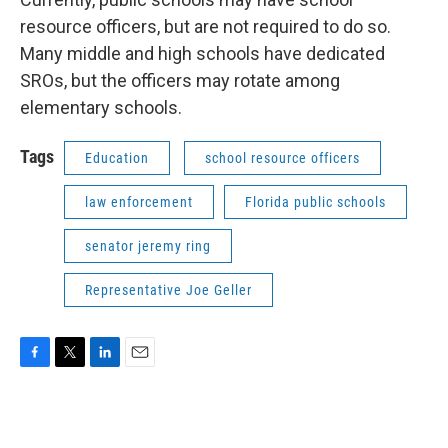
resource officers, but are not required to do so.
Many middle and high schools have dedicated
SROs, but the officers may rotate among
elementary schools.
Tags
Education
school resource officers
law enforcement
Florida public schools
senator jeremy ring
Representative Joe Geller
F
T
L
E
a
w
i
m
c
i
n
a
e
t
k
i
b
t
e
l