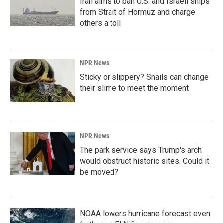
Iran aims to ban U.S. and Israeli ships
from Strait of Hormuz and charge
others a toll
NPR News
Sticky or slippery? Snails can change
their slime to meet the moment
NPR News
The park service says Trump's arch
would obstruct historic sites. Could it
be moved?
NOAA lowers hurricane forecast even