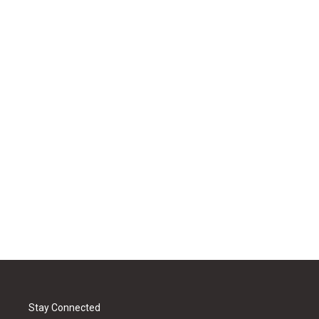
Stay Connected