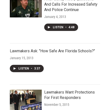
And Calls For Increased Safety
And Police Continue
January 4, 2013
LISTEN
•
4:48
Lawmakers Ask: "How Safe Are Florida Schools?"
January 15, 2013
LISTEN
•
3:37
Lawmakers Want Protections
For First Responders
November 5, 2015