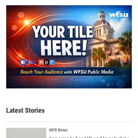
o
e
d
o
r
I
k
n
Latest Stories
NPR News