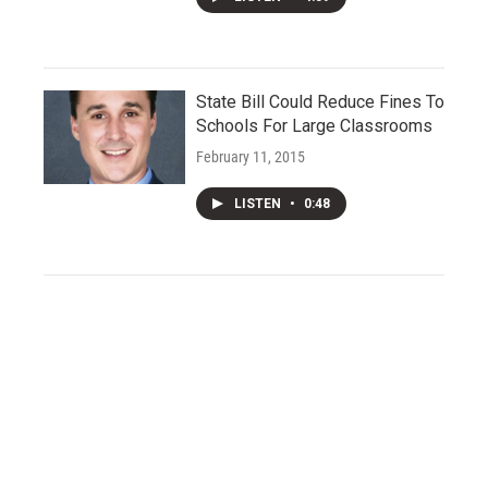
State Bill Could Reduce Fines To
Schools For Large Classrooms
February 11, 2015
LISTEN
•
0:48