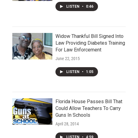
LISTEN
•
0:46
Widow Thankful Bill Signed Into
Law Providing Diabetes Training
For Law Enforcement
June 22, 2015
LISTEN
•
1:05
Florida House Passes Bill That
Could Allow Teachers To Carry
Guns In Schools
April 28, 2014
LISTEN
•
4:59