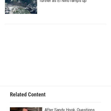
further as El Niño ramps up
Related Content
After Sandy Hook, Questions