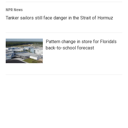
NPR News
Tanker sailors still face danger in the Strait of Hormuz
Pattern change in store for Florida's
back-to-school forecast