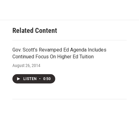
Related Content
Gov. Scott's Revamped Ed Agenda Includes
Continued Focus On Higher Ed Tuition
August 26, 2014
LISTEN
•
0:50