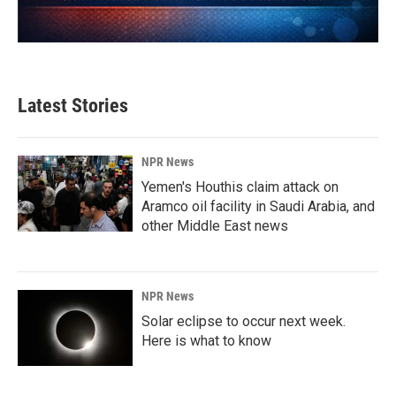
Latest Stories
NPR News
Yemen's Houthis claim attack on
Aramco oil facility in Saudi Arabia, and
other Middle East news
NPR News
Solar eclipse to occur next week.
Here is what to know