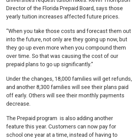
Director of the Florida Prepaid Board, says those
yearly tuition increases affected future prices.
“When you take those costs and forecast them out
into the future, not only are they going up now, but
they go up even more when you compound them
over time. So that was causing the cost of our
prepaid plans to go up significantly.”
Under the changes, 18,000 families will get refunds,
and another 8,300 families will see their plans paid
off early. Others will see their monthly payments
decrease.
The Prepaid program is also adding another
feature this year. Customers can now pay for
school one year at a time, instead of having to