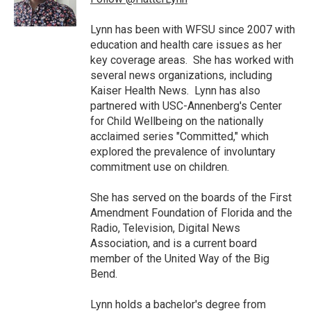
k
n
Lynn has been with WFSU since 2007 with
education and health care issues as her
key coverage areas. She has worked with
several news organizations, including
Kaiser Health News. Lynn has also
partnered with USC-Annenberg's Center
for Child Wellbeing on the nationally
acclaimed series "Committed," which
explored the prevalence of involuntary
commitment use on children.
She has served on the boards of the First
Amendment Foundation of Florida and the
Radio, Television, Digital News
Association, and is a current board
member of the United Way of the Big
Bend.
Lynn holds a bachelor's degree from