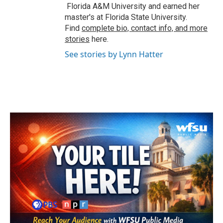
Florida A&M University and earned her
master's at Florida State University.
Find
complete bio, contact info, and more
stories
here.
See stories by Lynn Hatter