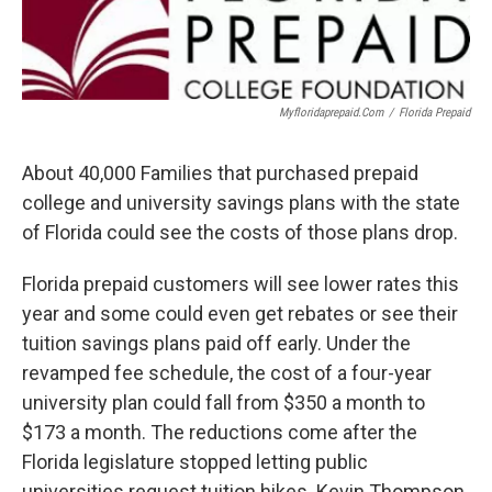
Myfloridaprepaid.com
/
Florida Prepaid
About 40,000 Families that purchased prepaid
college and university savings plans with the state
of Florida could see the costs of those plans drop.
Florida prepaid customers will see lower rates this
year and some could even get rebates or see their
tuition savings plans paid off early. Under the
revamped fee schedule, the cost of a four-year
university plan could fall from $350 a month to
$173 a month. The reductions come after the
Florida legislature stopped letting public
universities request tuition hikes. Kevin Thompson