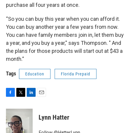
purchase all four years at once.
“So you can buy this year when you can afford it.
You can buy another year a few years from now.
You can have family members join in, let them buy
a year, and you buy a year," says Thompson. " And
the plans for those products will start out at $43 a
month.”
Tags
Education
Florida Prepaid
F
T
L
E
a
w
i
m
c
i
n
a
e
t
k
i
Lynn Hatter
b
t
e
l
o
e
d
o
r
I
Follow @HatterLynn