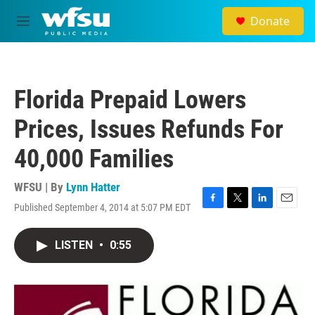
Skip to main content
Donate
M
e
n
u
Florida Prepaid Lowers
Prices, Issues Refunds For
40,000 Families
WFSU | By
Lynn Hatter
Published September 4, 2014 at 5:07 PM EDT
F
T
L
E
a
w
i
m
c
i
n
a
LISTEN
•
0:55
e
t
k
i
b
t
e
l
o
e
d
o
r
I
k
n