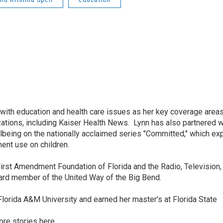
ith education and health care issues as her key coverage area
tions, including Kaiser Health News. Lynn has also partnered w
being on the nationally acclaimed series "Committed," which ex
ent use on children.
irst Amendment Foundation of Florida and the Radio, Television, 
oard member of the United Way of the Big Bend.
lorida A&M University and earned her master's at Florida State
ore stories
here.