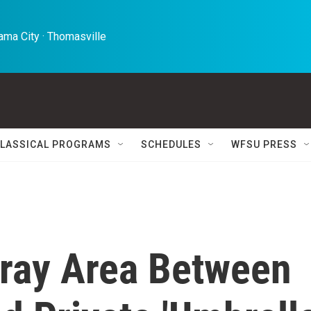
ma City · Thomasville 
LASSICAL PROGRAMS
SCHEDULES
WFSU PRESS
Gray Area Between