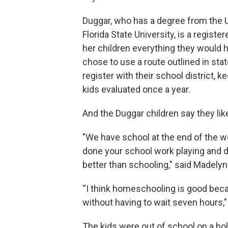
Duggar, who has a degree from the U
Florida State University, is a regist
her children everything they would 
chose to use a route outlined in sta
register with their school district, k
kids evaluated once a year.
And the Duggar children say they li
"We have school at the end of the w
done your school work playing and do
better than schooling," said Madely
“I think homeschooling is good beca
without having to wait seven hours," 
The kids were out of school on a hol