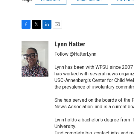
F
T
L
E
a
w
i
m
c
i
n
a
Lynn Hatter
e
t
k
i
Follow @HatterLynn
b
t
e
l
o
e
d
o
r
I
Lynn has been with WFSU since 2007 w
k
n
has worked with several news organiza
USC-Annenberg's Center for Child Well
the prevalence of involuntary commitm
She has served on the boards of the F
News Association, and is a current b
Lynn holds a bachelor's degree from F
University.
Find
complete bio, contact info, and m