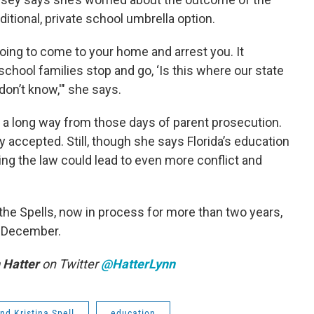
itional, private school umbrella option.
oing to come to your home and arrest you. It
hool families stop and go, ‘Is this where our state
don’t know,'" she says.
 a long way from those days of parent prosecution.
accepted. Still, though she says Florida’s education
ing the law could lead to even more conflict and
the Spells, now in process for more than two years,
d-December.
 Hatter
on Twitter
@HatterLynn
nd Kristina Spell
education