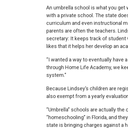
An umbrella school is what you get 
with a private school. The state doe
curriculum and even instructional me
parents are often the teachers. Lind
secretary: It keeps track of studen
likes that it helps her develop an a
“I wanted a way to eventually have a 
through Home Life Academy, we keep t
system.”
Because Lindsey’s children are regi
also exempt from a yearly evaluatio
“Umbrella” schools are actually the 
“homeschooling” in Florida, and they
state is bringing charges against a 