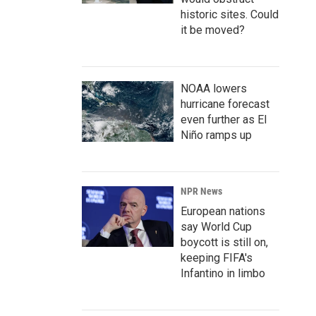
historic sites. Could
it be moved?
NOAA lowers
hurricane forecast
even further as El
Niño ramps up
NPR News
European nations
say World Cup
boycott is still on,
keeping FIFA's
Infantino in limbo