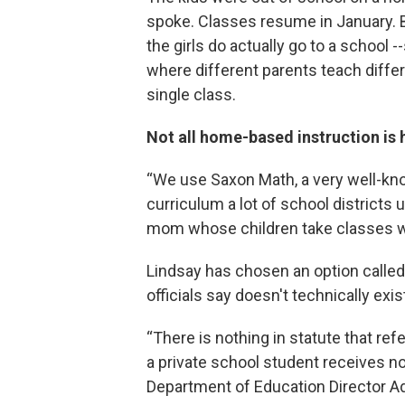
spoke. Classes resume in January. 
the girls do actually go to a school -
where different parents teach differ
single class.
Not all home-based instruction is
“We use Saxon Math, a very well-k
curriculum a lot of school districts 
mom whose children take classes w
Lindsay has chosen an option called
officials say doesn't technically exis
“There is nothing in statute that ref
a private school student receives non
Department of Education Director Ad