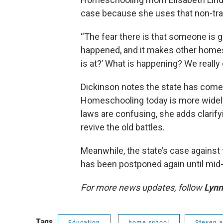
case because she uses that non-trad
“The fear there is that someone is g
happened, and it makes other homesc
is at?’ What is happening? We really 
Dickinson notes the state has come
Homeschooling today is more widely 
laws are confusing, she adds clarify
revive the old battles.
Meanwhile, the state’s case against 
has been postponed again until mi
For more news updates, follow
Lynn
Tags
Education
home school
Steven a