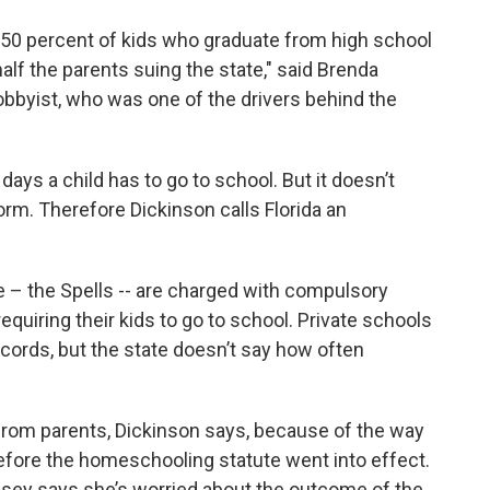
 50 percent of kids who graduate from high school
half the parents suing the state," said Brenda
bbyist, who was one of the drivers behind the
ays a child has to go to school. But it doesn’t
rm. Therefore Dickinson calls Florida an
 – the Spells -- are charged with compulsory
equiring their kids to go to school. Private schools
ords, but the state doesn’t say how often
 from parents, Dickinson says, because of the way
efore the homeschooling statute went into effect.
ey says she’s worried about the outcome of the