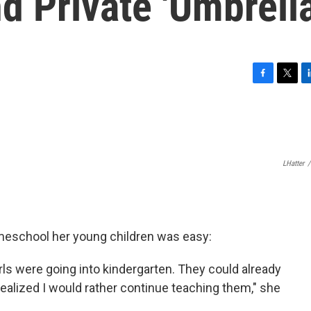
 Private 'Umbrella
F
T
L
a
w
i
c
i
n
e
t
k
b
t
e
o
e
d
LHatter
/
o
r
I
k
n
omeschool her young children was easy:
rls were going into kindergarten. They could already
ealized I would rather continue teaching them," she