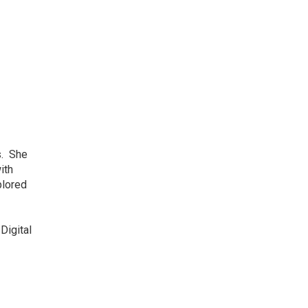
s. She
ith
plored
Digital