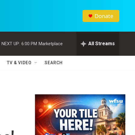
Donate
All Streams
NEXT UP:
6:00 PM
Marketplace
TV & VIDEO
SEARCH