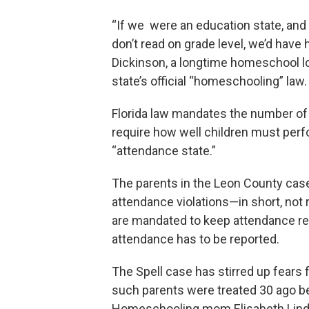
“If we were an education state, and
don’t read on grade level, we’d have 
Dickinson, a longtime homeschool lo
state’s official “homeschooling” law.
Florida law mandates the number of d
require how well children must perfo
“attendance state.”
The parents in the Leon County case
attendance violations—in short, not r
are mandated to keep attendance rec
attendance has to be reported.
The Spell case has stirred up fears
such parents were treated 30 ago b
Homeschooling mom Elisabeth Linds