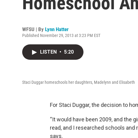
Homeschool And
WFSU | By
Lynn Hatter
Published November 29, 2013 at 3:23 PM EST
LISTEN
•
5:20
Staci Duggar homeschools her daughters, Madelynn and Elisabeth
For Staci Duggar, the decision to h
“It would have been 2009, and the gi
read, and I researched schools and r
says.