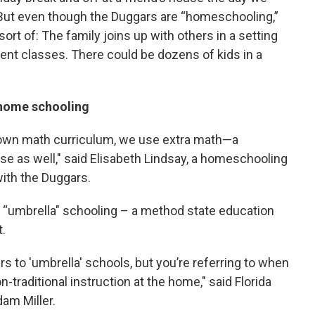
But even though the Duggars are “homeschooling,”
-sort of: The family joins up with others in a setting
ent classes. There could be dozens of kids in a
 home schooling
nown math curriculum, we use extra math—a
use as well," said Elisabeth Lindsay, a homeschooling
ith the Duggars.
 “umbrella" schooling – a method state education
t.
ers to 'umbrella' schools, but you’re referring to when
-traditional instruction at the home," said Florida
am Miller.