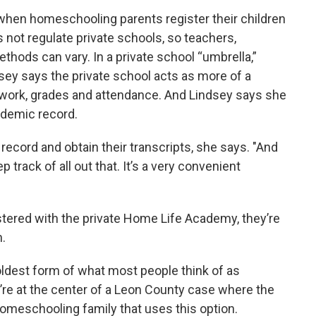
when homeschooling parents register their children
s not regulate private schools, so teachers,
thods can vary. In a private school “umbrella,”
sey says the private school acts as more of a
t work, grades and attendance. And Lindsey says she
cademic record.
record and obtain their transcripts, she says. "And
rack of all out that. It’s a very convenient
stered with the private Home Life Academy, they’re
n.
oldest form of what most people think of as
’re at the center of a Leon County case where the
homeschooling family that uses this option.