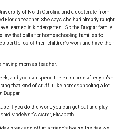
niversity of North Carolina and a doctorate from
ered Florida teacher. She says she had already taught
have learned in kindergarten. So the Duggar family
te law that calls for homeschooling families to
eep portfolios of their children’s work and have their
ke having mom as teacher.
eek, and you can spend the extra time after you’ve
ing that kind of stuff. I like homeschooling a lot
nn Duggar.
use if you do the work, you can get out and play
said Madelynn's sister, Elisabeth.
iday break and off at a friend’s house the day we