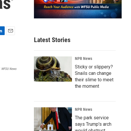
s'
E
Latest Stories
m
a
i
NPR News
l
Sticky or slippery?
WFSU News
Snails can change
their slime to meet
the moment
NPR News
The park service
says Trump's arch
would obstruct