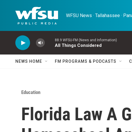
Skip to main content
WFSU News · Tallahassee · Pana
88.9 WFSU-FM (News and Information)
All Things Considered
NEWS HOME
FM PROGRAMS & PODCASTS
C
Education
Florida Law A 