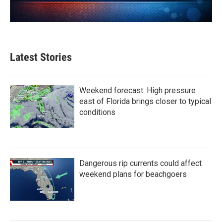
Latest Stories
Weekend forecast: High pressure
east of Florida brings closer to typical
conditions
Dangerous rip currents could affect
weekend plans for beachgoers