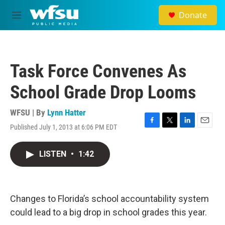
Skip to main content
Donate
M
e
n
u
Task Force Convenes As
School Grade Drop Looms
WFSU | By
Lynn Hatter
Published July 1, 2013 at 6:06 PM EDT
F
T
L
E
a
w
i
m
c
i
n
a
LISTEN
•
1:42
e
t
k
i
b
t
e
l
o
e
d
o
r
I
k
n
Changes to Florida’s school accountability system
could lead to a big drop in school grades this year.