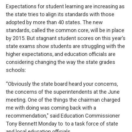
Expectations for student learning are increasing as
the state tries to align its standards with those
adopted by more than 40 states. The new
standards, called the common core, will be in place
by 2015. But stagnant student scores on this year’s
state exams show students are struggling with the
higher expectations, and education officials are
considering changing the way the state grades
schools:
“Obviously the state board heard your concerns,
the concerns of the superintendents at the June
meeting. One of the things the chairman charged
me with doing was coming back with a
recommendation," said Education Commissioner
Tony Bennett Monday to to a task force of state
and local education officials.