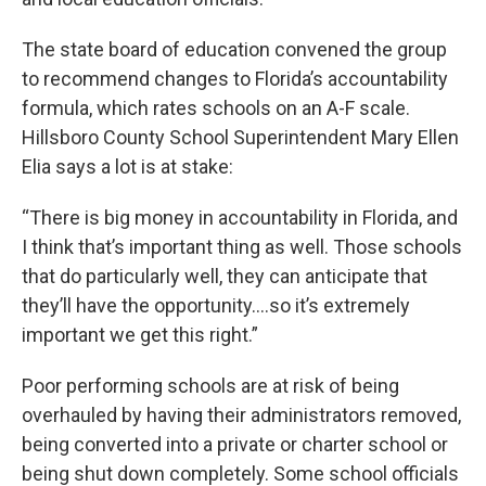
The state board of education convened the group
to recommend changes to Florida’s accountability
formula, which rates schools on an A-F scale.
Hillsboro County School Superintendent Mary Ellen
Elia says a lot is at stake:
“There is big money in accountability in Florida, and
I think that’s important thing as well. Those schools
that do particularly well, they can anticipate that
they’ll have the opportunity....so it’s extremely
important we get this right.”
Poor performing schools are at risk of being
overhauled by having their administrators removed,
being converted into a private or charter school or
being shut down completely. Some school officials