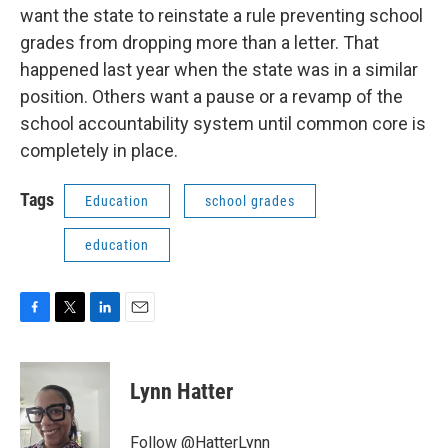
want the state to reinstate a rule preventing school
grades from dropping more than a letter. That
happened last year when the state was in a similar
position. Others want a pause or a revamp of the
school accountability system until common core is
completely in place.
Tags
Education
school grades
education
F
T
L
E
a
w
i
m
c
i
n
a
e
t
k
i
Lynn Hatter
b
t
e
l
o
e
d
o
r
I
Follow @HatterLynn