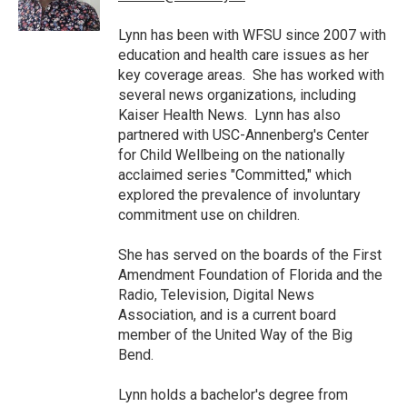
k
n
Lynn has been with WFSU since 2007 with
education and health care issues as her
key coverage areas. She has worked with
several news organizations, including
Kaiser Health News. Lynn has also
partnered with USC-Annenberg's Center
for Child Wellbeing on the nationally
acclaimed series "Committed," which
explored the prevalence of involuntary
commitment use on children.
She has served on the boards of the First
Amendment Foundation of Florida and the
Radio, Television, Digital News
Association, and is a current board
member of the United Way of the Big
Bend.
Lynn holds a bachelor's degree from