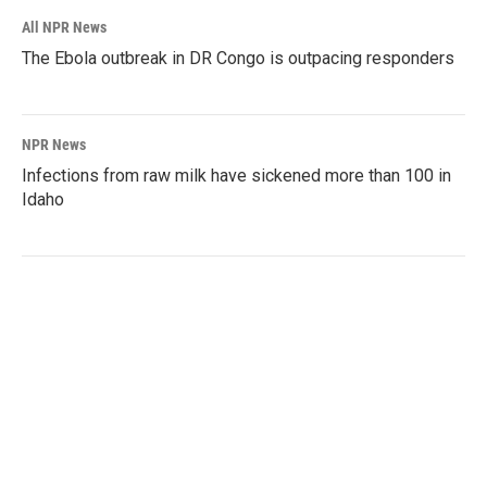
All NPR News
The Ebola outbreak in DR Congo is outpacing responders
NPR News
Infections from raw milk have sickened more than 100 in
Idaho