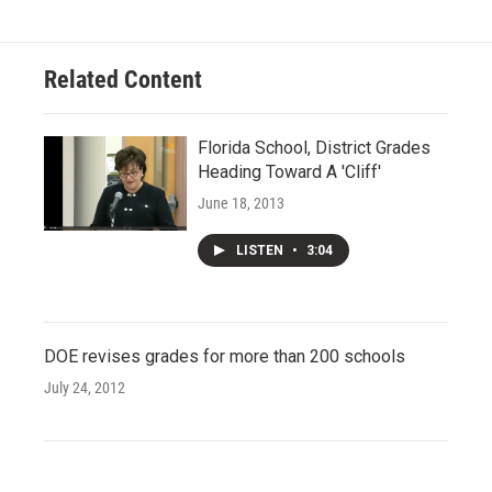
Related Content
Florida School, District Grades
Heading Toward A 'Cliff'
June 18, 2013
LISTEN
•
3:04
DOE revises grades for more than 200 schools
July 24, 2012