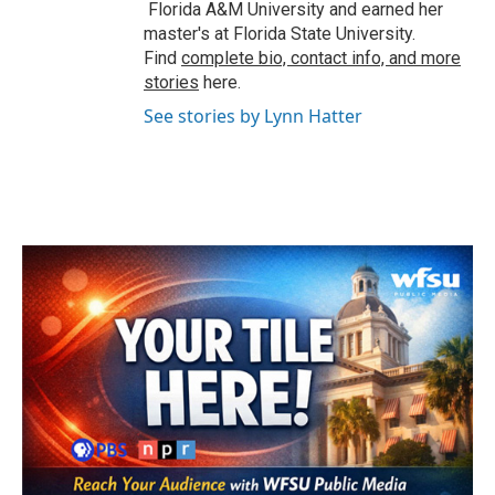
Florida A&M University and earned her
master's at Florida State University.
Find
complete bio, contact info, and more
stories
here.
See stories by Lynn Hatter