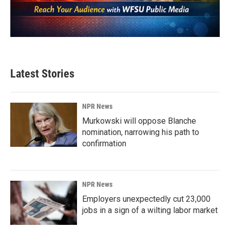
Latest Stories
NPR News
Murkowski will oppose Blanche
nomination, narrowing his path to
confirmation
NPR News
Employers unexpectedly cut 23,000
jobs in a sign of a wilting labor market