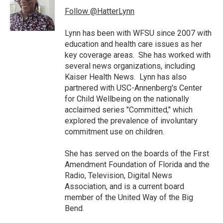
o
e
d
o
r
I
Follow @HatterLynn
k
n
Lynn has been with WFSU since 2007 with
education and health care issues as her
key coverage areas. She has worked with
several news organizations, including
Kaiser Health News. Lynn has also
partnered with USC-Annenberg's Center
for Child Wellbeing on the nationally
acclaimed series "Committed," which
explored the prevalence of involuntary
commitment use on children.
She has served on the boards of the First
Amendment Foundation of Florida and the
Radio, Television, Digital News
Association, and is a current board
member of the United Way of the Big
Bend.