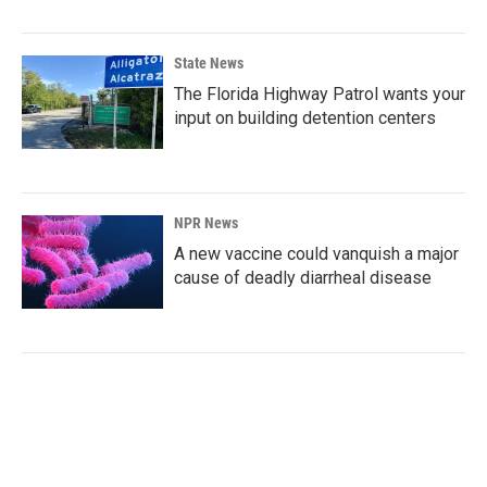
State News
The Florida Highway Patrol wants your
input on building detention centers
NPR News
A new vaccine could vanquish a major
cause of deadly diarrheal disease