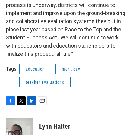
process is underway, districts will continue to
implement and improve upon the ground-breaking
and collaborative evaluation systems they put in
place last year based on Race to the Top and the
Student Success Act. We will continue to work
with educators and education stakeholders to
finalize this procedural rule.”
Tags
Education
merit pay
teacher evaluations
F
T
L
E
a
w
i
m
c
i
n
a
e
t
k
i
Lynn Hatter
b
t
e
l