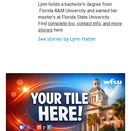
Lynn holds a bachelor's degree from
Florida A&M University and earned her
master's at Florida State University.
Find
complete bio, contact info, and more
stories
here.
See stories by Lynn Hatter