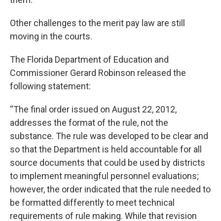
Other challenges to the merit pay law are still
moving in the courts.
The Florida Department of Education and
Commissioner Gerard Robinson released the
following statement:
“The final order issued on August 22, 2012,
addresses the format of the rule, not the
substance. The rule was developed to be clear and
so that the Department is held accountable for all
source documents that could be used by districts
to implement meaningful personnel evaluations;
however, the order indicated that the rule needed to
be formatted differently to meet technical
requirements of rule making. While that revision