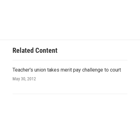
Related Content
Teacher's union takes merit pay challenge to court
May 30, 2012