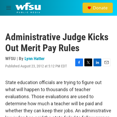
Skip to main content
Donate
M
e
n
u
Administrative Judge Kicks
Out Merit Pay Rules
WFSU | By
Lynn Hatter
Published August 23, 2012 at 5:12 PM EDT
F
T
L
E
a
w
i
m
c
i
n
a
e
t
k
i
State education officials are trying to figure out
b
t
e
l
what will happen to thousands of teacher
o
e
d
o
r
I
evaluations. Those evaluations are used to
k
n
determine how much a teacher will be paid and
whether they can keep their jobs. An administrative