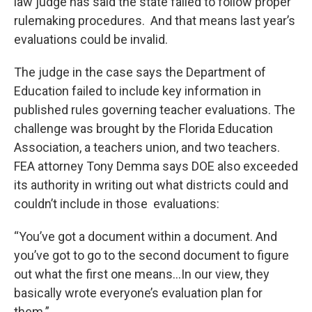
law judge has said the state failed to follow proper
rulemaking procedures. And that means last year’s
evaluations could be invalid.
The judge in the case says the Department of
Education failed to include key information in
published rules governing teacher evaluations. The
challenge was brought by the Florida Education
Association, a teachers union, and two teachers.
FEA attorney Tony Demma says DOE also exceeded
its authority in writing out what districts could and
couldn’t include in those evaluations:
“You’ve got a document within a document. And
you’ve got to go to the second document to figure
out what the first one means…In our view, they
basically wrote everyone’s evaluation plan for
them.”