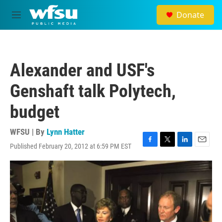
Skip to main content
Donate
M
e
n
u
Alexander and USF's
Genshaft talk Polytech,
budget
WFSU | By
Lynn Hatter
Published February 20, 2012 at 6:59 PM EST
F
T
L
E
a
w
i
m
c
i
n
a
e
t
k
i
b
t
e
l
o
e
d
o
r
I
k
n