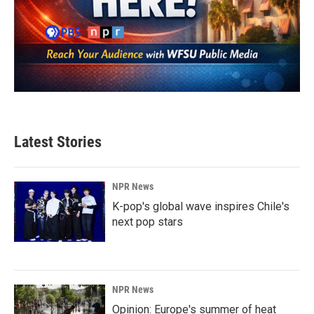
Latest Stories
NPR News
K-pop's global wave inspires Chile's
next pop stars
NPR News
Opinion: Europe's summer of heat