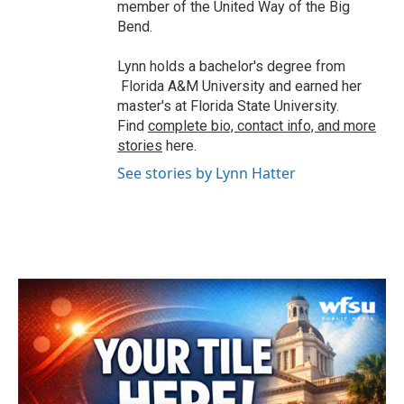
member of the United Way of the Big
Bend.
Lynn holds a bachelor's degree from
Florida A&M University and earned her
master's at Florida State University.
Find
complete bio, contact info, and more
stories
here.
See stories by Lynn Hatter