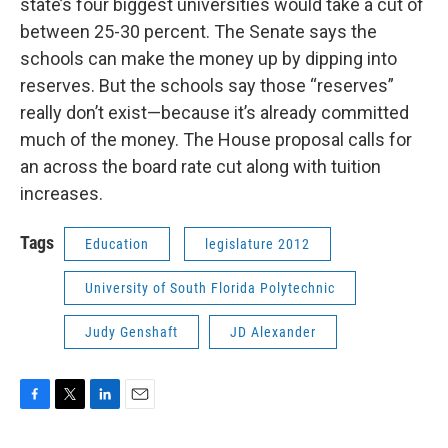
state’s four biggest universities would take a cut of
between 25-30 percent. The Senate says the
schools can make the money up by dipping into
reserves. But the schools say those “reserves”
really don’t exist—because it’s already committed
much of the money. The House proposal calls for
an across the board rate cut along with tuition
increases.
Tags
Education
legislature 2012
University of South Florida Polytechnic
Judy Genshaft
JD Alexander
F
T
L
E
a
w
i
m