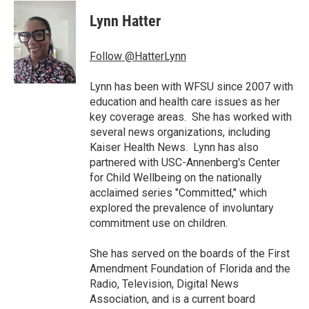
c
i
n
a
e
t
k
i
Lynn Hatter
b
t
e
l
o
e
d
o
r
I
Follow @HatterLynn
k
n
Lynn has been with WFSU since 2007 with
education and health care issues as her
key coverage areas. She has worked with
several news organizations, including
Kaiser Health News. Lynn has also
partnered with USC-Annenberg's Center
for Child Wellbeing on the nationally
acclaimed series "Committed," which
explored the prevalence of involuntary
commitment use on children.
She has served on the boards of the First
Amendment Foundation of Florida and the
Radio, Television, Digital News
Association, and is a current board