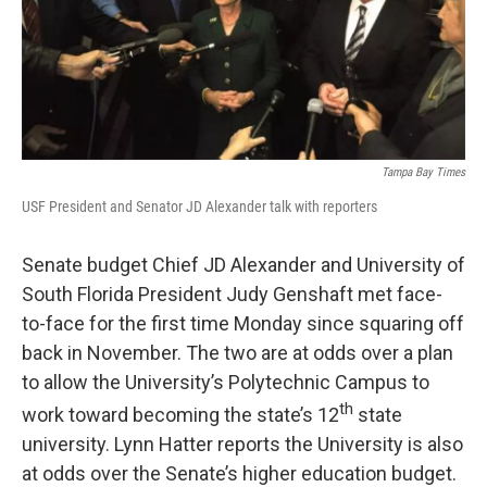
Tampa Bay Times
USF President and Senator JD Alexander talk with reporters
Senate budget Chief JD Alexander and University of
South Florida President Judy Genshaft met face-
to-face for the first time Monday since squaring off
back in November. The two are at odds over a plan
to allow the University’s Polytechnic Campus to
th
work toward becoming the state’s 12
state
university. Lynn Hatter reports the University is also
at odds over the Senate’s higher education budget.