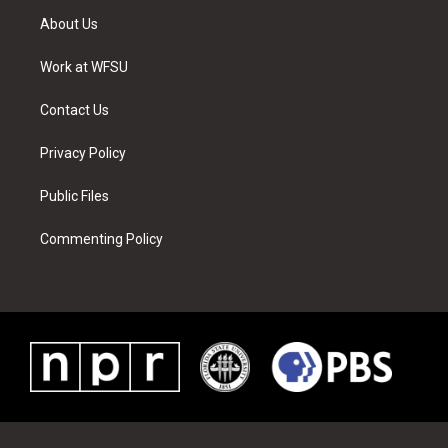
t
a
u
e
b
e
About Us
e
g
b
r
o
d
r
r
e
e
o
i
a
s
k
n
Work at WFSU
m
t
Contact Us
Privacy Policy
Public Files
Commenting Policy