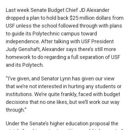
Last week Senate Budget Chief JD Alexander
dropped a plan to hold back $25 million dollars from
USF unless the school followed through with plans
to guide its Polytechnic campus toward
independence. After talking with USF President
Judy Genshaft, Alexander says there’s still more
homework to do regarding a full separation of USF
and its Polytech.
“I’ve given, and Senator Lynn has given our view
that we’re not interested in hurting any students or
institutions. We’re quite frankly, faced with budget
decisions that no one likes, but we’ll work our way
through.”
Under the Senate’s higher education proposal the