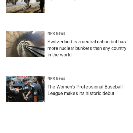
NPR News
Switzerland is a neutral nation but has
more nuclear bunkers than any country
in the world
NPR News
The Women's Professional Baseball
League makes its historic debut