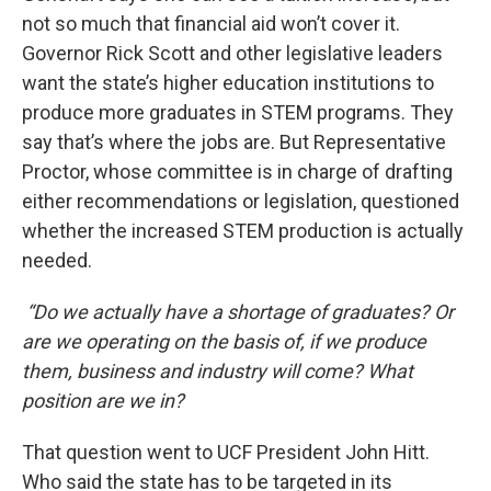
not so much that financial aid won’t cover it.
Governor Rick Scott and other legislative leaders
want the state’s higher education institutions to
produce more graduates in STEM programs. They
say that’s where the jobs are. But Representative
Proctor, whose committee is in charge of drafting
either recommendations or legislation, questioned
whether the increased STEM production is actually
needed.
“Do we actually have a shortage of graduates? Or
are we operating on the basis of, if we produce
them, business and industry will come? What
position are we in?
That question went to UCF President John Hitt.
Who said the state has to be targeted in its