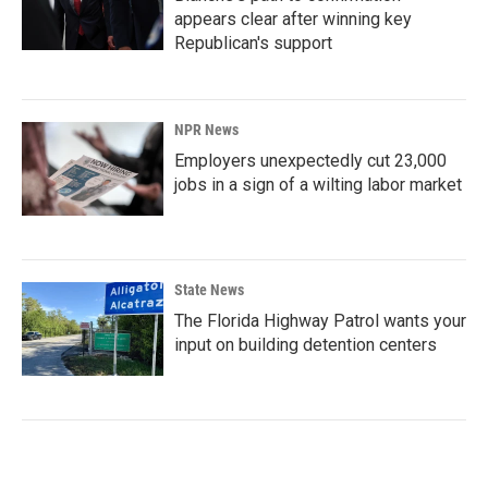
appears clear after winning key
Republican's support
NPR News
Employers unexpectedly cut 23,000
jobs in a sign of a wilting labor market
State News
The Florida Highway Patrol wants your
input on building detention centers