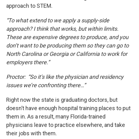
approach to STEM.
“To what extend to we apply a supply-side
approach? I think that works, but within limits.
These are expensive degrees to produce, and you
don’t want to be producing them so they can go to
North Carolina or Georgia or California to work for
employers there.”
Proctor: “So it’s like the physician and residency
issues we’re confronting there…”
Right now the state is graduating doctors, but
doesn’t have enough hospital training places to put
them in. As a result, many Florida-trained
physicians leave to practice elsewhere, and take
their jobs with them.