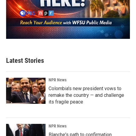
Latest Stories
NPR News
Colombia's new president vows to
remake the country — and challenge
its fragile peace
NPR News
Blanche's path to confirmation