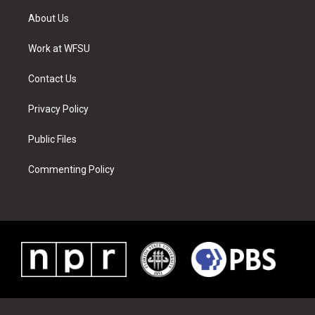
t
a
u
e
b
e
About Us
e
g
b
r
o
d
r
r
e
e
o
i
a
s
k
n
Work at WFSU
m
t
Contact Us
Privacy Policy
Public Files
Commenting Policy