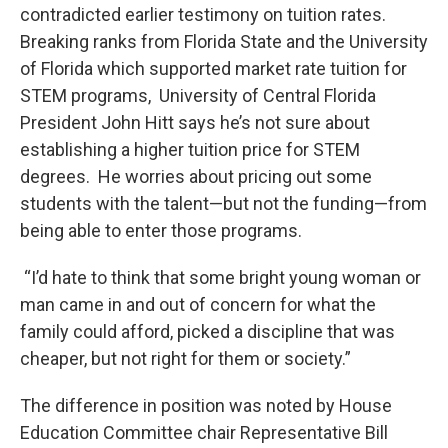
contradicted earlier testimony on tuition rates.
Breaking ranks from Florida State and the University
of Florida which supported market rate tuition for
STEM programs, University of Central Florida
President John Hitt says he’s not sure about
establishing a higher tuition price for STEM
degrees. He worries about pricing out some
students with the talent—but not the funding—from
being able to enter those programs.
“I’d hate to think that some bright young woman or
man came in and out of concern for what the
family could afford, picked a discipline that was
cheaper, but not right for them or society.”
The difference in position was noted by House
Education Committee chair Representative Bill