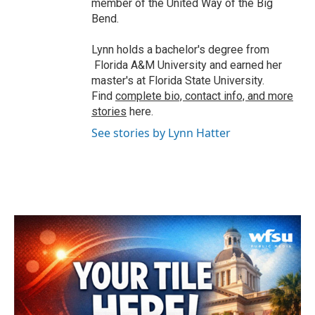
member of the United Way of the Big
Bend.
Lynn holds a bachelor's degree from
Florida A&M University and earned her
master's at Florida State University.
Find
complete bio, contact info, and more
stories
here.
See stories by Lynn Hatter