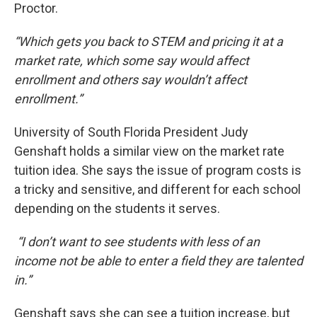
Proctor.
“Which gets you back to STEM and pricing it at a
market rate, which some say would affect
enrollment and others say wouldn’t affect
enrollment.”
University of South Florida President Judy
Genshaft holds a similar view on the market rate
tuition idea. She says the issue of program costs is
a tricky and sensitive, and different for each school
depending on the students it serves.
“I don’t want to see students with less of an
income not be able to enter a field they are talented
in.”
Genshaft says she can see a tuition increase, but