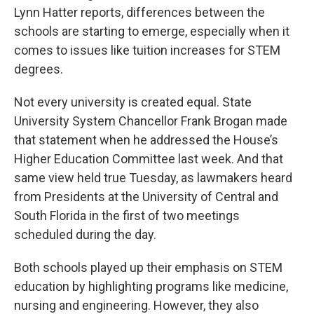
Lynn Hatter reports, differences between the
schools are starting to emerge, especially when it
comes to issues like tuition increases for STEM
degrees.
Not every university is created equal. State
University System Chancellor Frank Brogan made
that statement when he addressed the House’s
Higher Education Committee last week. And that
same view held true Tuesday, as lawmakers heard
from Presidents at the University of Central and
South Florida in the first of two meetings
scheduled during the day.
Both schools played up their emphasis on STEM
education by highlighting programs like medicine,
nursing and engineering. However, they also