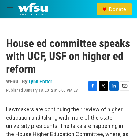
Skip to main content
Donate
M
e
n
u
House ed committee speaks
with UCF, USF on higher ed
reform
WFSU | By
Lynn Hatter
Published January 18, 2012 at 6:07 PM EST
F
T
L
E
a
w
i
m
c
i
n
a
e
t
k
i
Lawmakers are continuing their review of higher
b
t
e
l
education and talking with more of the state
o
e
d
o
r
I
university presidents. The talks are happening in
k
n
the House Higher Education Committee, where, as