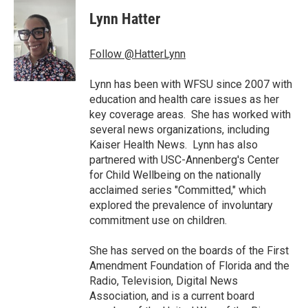
c
i
n
a
e
t
k
i
Lynn Hatter
b
t
e
l
o
e
d
o
r
I
Follow @HatterLynn
k
n
Lynn has been with WFSU since 2007 with
education and health care issues as her
key coverage areas. She has worked with
several news organizations, including
Kaiser Health News. Lynn has also
partnered with USC-Annenberg's Center
for Child Wellbeing on the nationally
acclaimed series "Committed," which
explored the prevalence of involuntary
commitment use on children.
She has served on the boards of the First
Amendment Foundation of Florida and the
Radio, Television, Digital News
Association, and is a current board