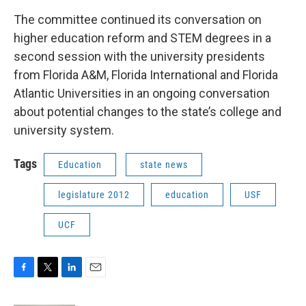
The committee continued its conversation on
higher education reform and STEM degrees in a
second session with the university presidents
from Florida A&M, Florida International and Florida
Atlantic Universities in an ongoing conversation
about potential changes to the state’s college and
university system.
Tags
Education
state news
legislature 2012
education
USF
UCF
F
T
L
E
a
w
i
m