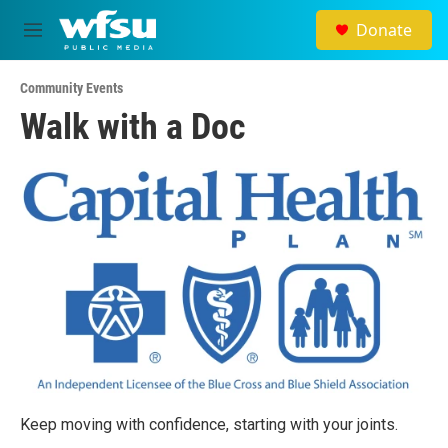
Skip to main content
Donate
M
e
n
Community Events
u
Walk with a Doc
Keep moving with confidence, starting with your joints.