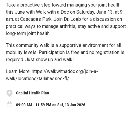
Take a proactive step toward managing your joint health
this June with Walk with a Doc on Saturday, June 13, at 9
a.m. at Cascades Park. Join Dr. Loeb for a discussion on
practical ways to manage arthritis, stay active and support
long-term joint health.
This community walk is a supportive environment for all
mobility levels. Participation is free and no registration is
required. Just show up and walk!
Learn More: https://walkwithadoc.org/join-a-
walk/locations/tallahassee-fl/
Capital Health Plan
09:00 AM - 11:59 PM on Sat, 13 Jun 2026