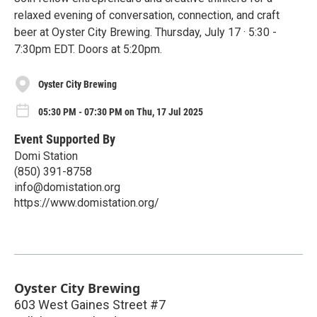
relaxed evening of conversation, connection, and craft
beer at Oyster City Brewing. Thursday, July 17 · 5:30 -
7:30pm EDT. Doors at 5:20pm.
Oyster City Brewing
05:30 PM - 07:30 PM on Thu, 17 Jul 2025
Event Supported By
Domi Station
(850) 391-8758
info@domistation.org
https://www.domistation.org/
Oyster City Brewing
603 West Gaines Street #7