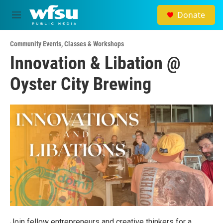
Skip to main content
Donate
M
e
n
Community Events
,
Classes & Workshops
u
Innovation & Libation @
Oyster City Brewing
Join fellow entrepreneurs and creative thinkers for a