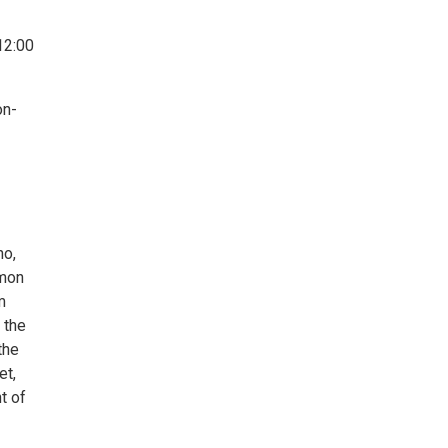
12:00
on-
ho,
mmon
m
 the
the
et,
t of