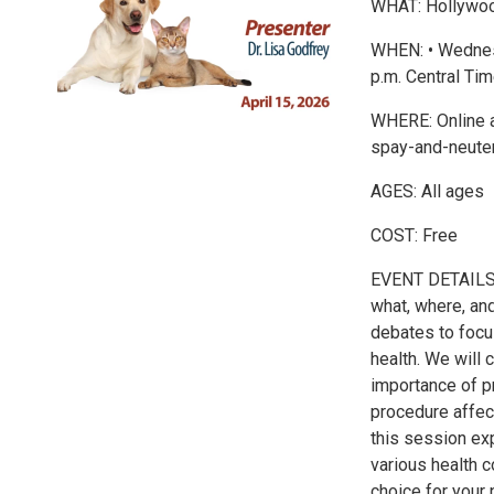
WHAT: Hollywood
WHEN: • Wednesd
p.m. Central Tim
WHERE: Online a
spay-and-neute
AGES: All ages
COST: Free
EVENT DETAILS: J
what, where, an
debates to focus
health. We will 
importance of p
procedure affec
this session ex
various health 
choice for your 