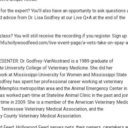
or the expert? You'll also have an opportunity to ask questions 
 advice from Dr. Lisa Godfrey at our Live Q+A at the end of the
class? You will still receive the recording if you register. Sign up
://hfu.hollywoodfeed.com/live-event-page/a-vets-take-on-spay-
ENTER: Dr. Godfrey-VanNostrand is a 1989 graduate of
te University College of Veterinary Medicine. She did her
ork at Mississippi University for Women and Mississippi State
Godfrey has spent her professional career working at veterinary
e Memphis metropolitan area and the Animal Emergency Center in
 worked part-time at Stateline Animal Clinic in the past and joi
ll-time in 2009. She is a member of the American Veterinary Medi
e Tennessee Veterinary Medical Association, and the
 County Veterinary Medical Association.
 Feed: Hollywood Feed serves pets, their owners, caretakers 