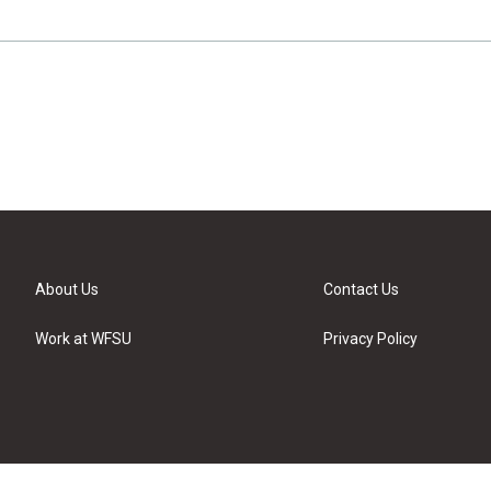
About Us
Contact Us
Work at WFSU
Privacy Policy