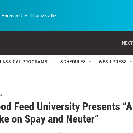
 Panama City · Thomasville 
NEXT
LASSICAL PROGRAMS
SCHEDULES
WFSU PRESS
ps
od Feed University Presents “A
ake on Spay and Neuter”