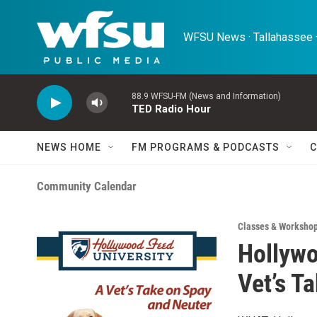
Skip to main content
WFSU News · Tallahassee ·
88.9 WFSU-FM (News and Information)
TED Radio Hour
NEWS HOME
FM PROGRAMS & PODCASTS
C
Community Calendar
Classes & Worksho
Hollywo
Vet’s T