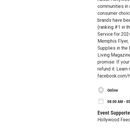
communities in 
consumer choice
brands have bee
(ranking #1 in 
Service for 202
Memphis Flyer, 
Supplies in the
Living Magazine
promise: If your 
refund it. Lear
facebook.com/
Online
08:00 AM - 0
Event Supporte
Hollywood Fee