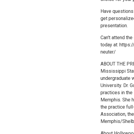
Have questions f
get personalized
presentation.
Can't attend the 
today at: https
neuter/
ABOUT THE PRES
Mississippi Sta
undergraduate w
University. Dr. 
practices in th
Memphis. She has
the practice fu
Association, th
Memphis/Shelby
About Hollywood