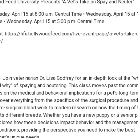
 Feed University Presents “A Vet’s Take on Spay and Neuter”
ay, April 15 at 8:00 a.m. Central Time • Wednesday, April 15 at 
e • Wednesday, April 15 at 5:00 p.m. Central Time
t: https://hfu.hollywoodfeed.com/live-event-page/a-vets-take-
r/
oin veterinarian Dr. Lisa Godfrey for an in-depth look at the "w
d why" of spaying and neutering. This class moves past the co
 on the medical and behavioral implications for a pet's long-ter
cover everything from the specifics of the surgical procedure and
re-surgical blood work to modern research on how the timing of 
ts different breeds. Whether you have a new puppy or a senior p
plores how these decisions impact behavior and the managemen
conditions, providing the perspective you need to make the best
pet’s unique needs.