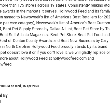
more than 175 stores across 19 states. Consistently ranking ato
 awards in the markets it serves, Hollywood Feed and its famil
n named to Newsweek’s list of America’s Best Retailers for 20
the pet care category), Newsweek's list of America's Best Custom
4, Best Pet Supply Stores by Dallas A-List, Best Pet Store by Th
Best Self Atlanta Magazine's Best Pet Store, Best Pet Food and
 Best of Denton County Awards, and Best New Business by Cary
 in North Carolina. Hollywood Feed proudly stands by its brand
pet doesn’t love it or if you don’t love it, we will gladly replace or
n more about Hollywood Feed at hollywoodfeed.com and
hwfeed.
5:00 PM on Wed, 15 Apr 2026
d By
d