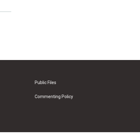
Public Files
Commenting Policy