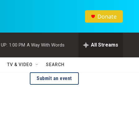
Donate
All Streams
 UP:
1:00 PM
A Way With Words
TV & VIDEO
SEARCH
Submit an event