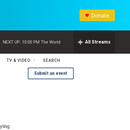
Donate
All Streams
NEXT UP:
10:00 PM
The World
TV & VIDEO
SEARCH
Submit an event
yling