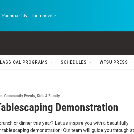
 Panama City · Thomasville 
LASSICAL PROGRAMS
SCHEDULES
WFSU PRESS
ps
,
Community Events
,
Kids & Family
Tablescaping Demonstration
runch or dinner this year? Let us inspire you with a beautifully
 tablescaping demonstration! Our team will guide you through st