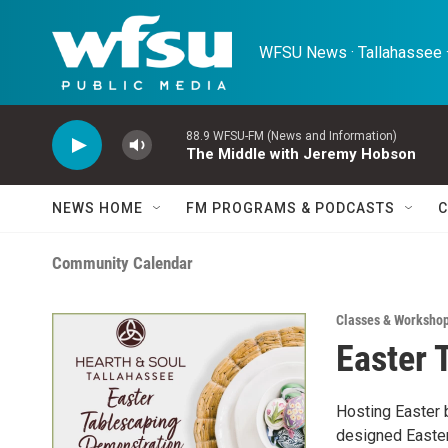
Skip to main content
WFSU News · Tallahassee ·
88.9 WFSU-FM (News and Information)
The Middle with Jeremy Hobson
NEWS HOME
FM PROGRAMS & PODCASTS
C
Community Calendar
Classes & Worksho
Easter 
Hosting Easter b
designed Easter