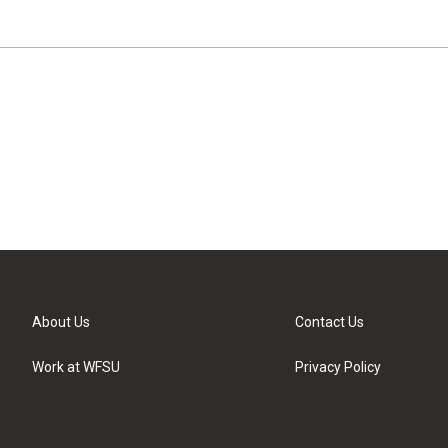
About Us
Contact Us
Work at WFSU
Privacy Policy