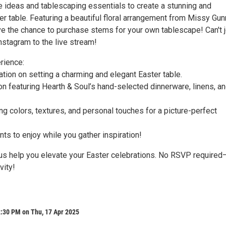
e ideas and tablescaping essentials to create a stunning and
r table. Featuring a beautiful floral arrangement from Missy Gun
e the chance to purchase stems for your own tablescape! Can't j
nstagram to the live stream!
rience:
tion on setting a charming and elegant Easter table.
ion featuring Hearth & Soul’s hand-selected dinnerware, linens, a
ng colors, textures, and personal touches for a picture-perfect
ts to enjoy while you gather inspiration!
 us help you elevate your Easter celebrations. No RSVP required
vity!
l
2:30 PM on Thu, 17 Apr 2025