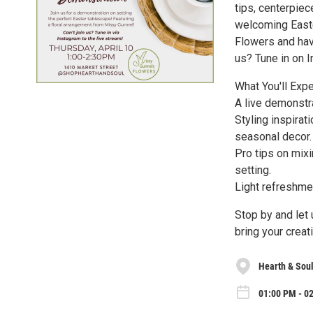
tips, centerpiec
welcoming Easte
Flowers and hav
us? Tune in on I
What You'll Expe
A live demonstra
Styling inspirat
seasonal decor.
Pro tips on mixi
setting.
Light refreshmen
Stop by and let
bring your creati
Hearth & Sou
01:00 PM - 0