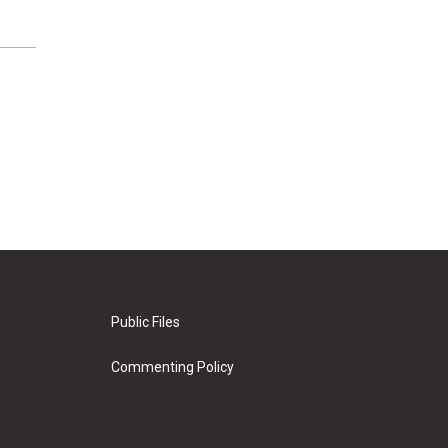
Public Files
Commenting Policy