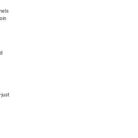
nels
oin
nd
—just