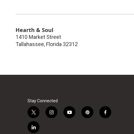
Hearth & Soul
1410 Market Street
Tallahassee
,
Florida
32312
Stay Connected
t
i
y
p
f
w
n
o
i
a
i
s
u
n
c
l
t
t
t
t
e