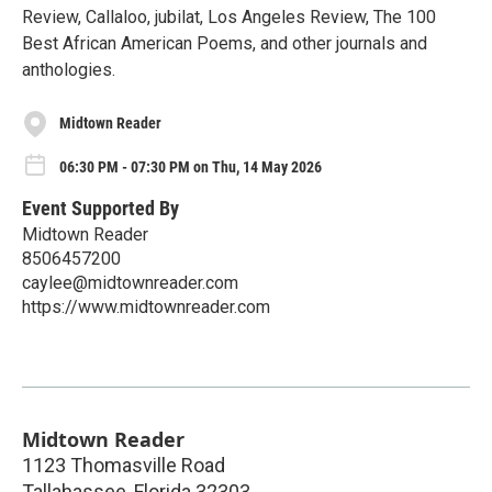
Review, Callaloo, jubilat, Los Angeles Review, The 100
Best African American Poems, and other journals and
anthologies.
Midtown Reader
06:30 PM - 07:30 PM on Thu, 14 May 2026
Event Supported By
Midtown Reader
8506457200
caylee@midtownreader.com
https://www.midtownreader.com
Midtown Reader
1123 Thomasville Road
Tallahassee
,
Florida
32303