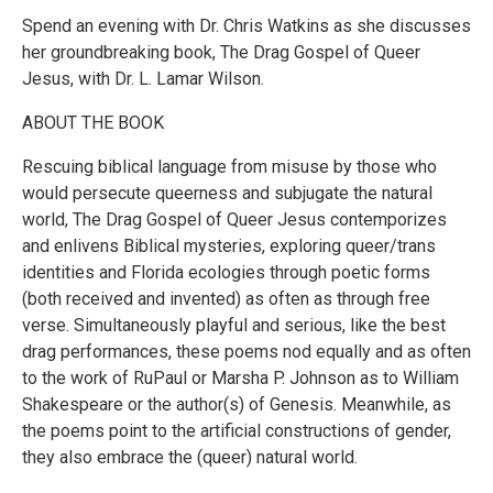
Spend an evening with Dr. Chris Watkins as she discusses
her groundbreaking book, The Drag Gospel of Queer
Jesus, with Dr. L. Lamar Wilson.
ABOUT THE BOOK
Rescuing biblical language from misuse by those who
would persecute queerness and subjugate the natural
world, The Drag Gospel of Queer Jesus contemporizes
and enlivens Biblical mysteries, exploring queer/trans
identities and Florida ecologies through poetic forms
(both received and invented) as often as through free
verse. Simultaneously playful and serious, like the best
drag performances, these poems nod equally and as often
to the work of RuPaul or Marsha P. Johnson as to William
Shakespeare or the author(s) of Genesis. Meanwhile, as
the poems point to the artificial constructions of gender,
they also embrace the (queer) natural world.