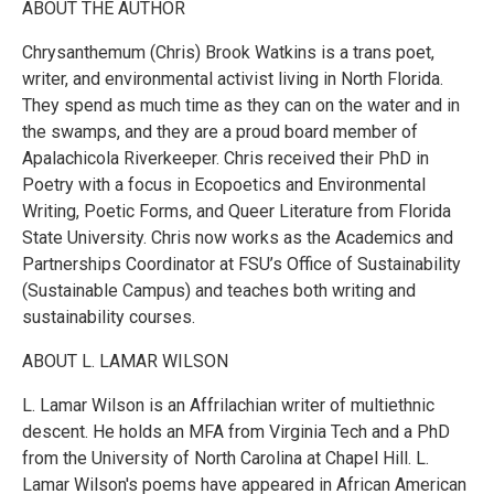
ABOUT THE AUTHOR
Chrysanthemum (Chris) Brook Watkins is a trans poet,
writer, and environmental activist living in North Florida.
They spend as much time as they can on the water and in
the swamps, and they are a proud board member of
Apalachicola Riverkeeper. Chris received their PhD in
Poetry with a focus in Ecopoetics and Environmental
Writing, Poetic Forms, and Queer Literature from Florida
State University. Chris now works as the Academics and
Partnerships Coordinator at FSU’s Office of Sustainability
(Sustainable Campus) and teaches both writing and
sustainability courses.
ABOUT L. LAMAR WILSON
L. Lamar Wilson is an Affrilachian writer of multiethnic
descent. He holds an MFA from Virginia Tech and a PhD
from the University of North Carolina at Chapel Hill. L.
Lamar Wilson's poems have appeared in African American