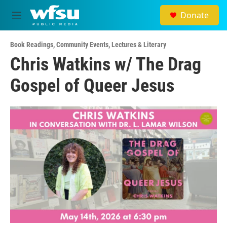
Skip to main content
Donate
M
e
n
Book Readings
,
Community Events
,
Lectures & Literary
u
Chris Watkins w/ The Drag
Gospel of Queer Jesus