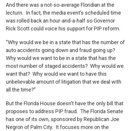
And there was a not-so-average Floridian at the
lecturn. In fact, the media event’s scheduled time
was rolled back an hour-and-a-half so Governor
Rick Scott could voice his support for PIP reform.
“Why would we be in a state that has the number of
auto accidents going down and fraud going up?
Why would we want to be in a state that has the
most number of staged accidents? Why would we
want that? Why would we want to have this
unbelievable amount of litigation that we deal with
all the time?”
But the Florida House doesn’t have the only bill that
proposes to address PIP fraud. The Florida Senate
has one of its own, sponsored by Republican Joe
Negron of Palm City. It focuses more on the