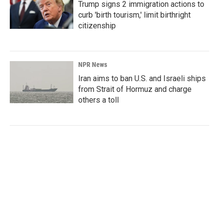
Trump signs 2 immigration actions to
curb 'birth tourism,' limit birthright
citizenship
NPR News
Iran aims to ban U.S. and Israeli ships
from Strait of Hormuz and charge
others a toll