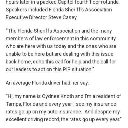
hours later in a packed Capitol fourth floor rotunda.
Speakers included Florida Sheriff’s Association
Executive Director Steve Casey.
“The Florida Sheriffs Association and the many
members of law enforcement in this community
who are here with us today and the ones who are
unable to be here but are dealing with this issue
back home, echo this call for help and the call for
our leaders to act on this PIP situation.”
An average Florida driver had her say.
“Hi, my name is Cydnee Knoth and I’m a resident of
Tampa, Florida and every year I see my insurance
rates go up on my auto insurance. And despite my
excellent driving record, the rates go up every year.”