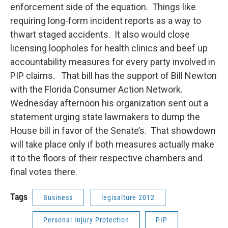
enforcement side of the equation. Things like
requiring long-form incident reports as a way to
thwart staged accidents. It also would close
licensing loopholes for health clinics and beef up
accountability measures for every party involved in
PIP claims. That bill has the support of Bill Newton
with the Florida Consumer Action Network.
Wednesday afternoon his organization sent out a
statement urging state lawmakers to dump the
House bill in favor of the Senate’s. That showdown
will take place only if both measures actually make
it to the floors of their respective chambers and
final votes there.
Tags
Business
legisalture 2012
Personal Injury Protection
PIP