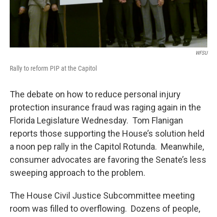
WFSU
Rally to reform PIP at the Capitol
The debate on how to reduce personal injury
protection insurance fraud was raging again in the
Florida Legislature Wednesday. Tom Flanigan
reports those supporting the House’s solution held
a noon pep rally in the Capitol Rotunda. Meanwhile,
consumer advocates are favoring the Senate’s less
sweeping approach to the problem.
The House Civil Justice Subcommittee meeting
room was filled to overflowing. Dozens of people,