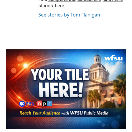
stories.
here.
See stories by Tom Flanigan