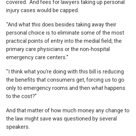
covered. And fees for lawyers taking up personal
injury cases would be capped.
“And what this does besides taking away their
personal choice is to eliminate some of the most
practical points of entry into the medial field; the
primary care physicians or the non-hospital
emergency care centers.”
“I think what you’re doing with this bill is reducing
the benefits that consumers get, forcing us to go
only to emergency rooms and then what happens
to the cost?”
And that matter of how much money any change to
the law might save was questioned by several
speakers.