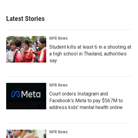
Latest Stories
NPR News
Student kills at least 6 in a shooting at
a high school in Thailand, authorities
say
NPR News
Court orders Instagram and
Facebook's Meta to pay $567M to
address kids' mental health online
NPR News