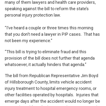
many of them lawyers and health care providers,
speaking against the bill to reform the state’s
personal injury protection law.
“I’ve heard a couple or three times this morning
that you don’t need a lawyer in PIP cases. That has
not been my experience.”
“This bill is trying to eliminate fraud and this
provision of the bill does not further that agenda
whatsoever, it actually hinders that agenda.”
The bill from Republican Representative Jim Boyd
of Hillsborough County, limits vehicle accident
injury treatment to hospital emergency rooms, or
other facilities operated by hospitals. Injuries that
emerge days after the accident would no longer be