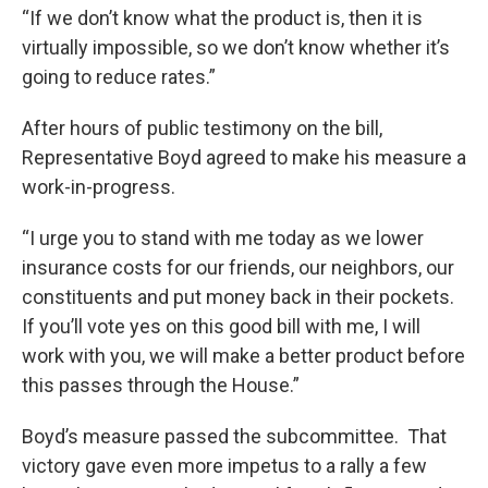
“If we don’t know what the product is, then it is
virtually impossible, so we don’t know whether it’s
going to reduce rates.”
After hours of public testimony on the bill,
Representative Boyd agreed to make his measure a
work-in-progress.
“I urge you to stand with me today as we lower
insurance costs for our friends, our neighbors, our
constituents and put money back in their pockets.
If you’ll vote yes on this good bill with me, I will
work with you, we will make a better product before
this passes through the House.”
Boyd’s measure passed the subcommittee. That
victory gave even more impetus to a rally a few