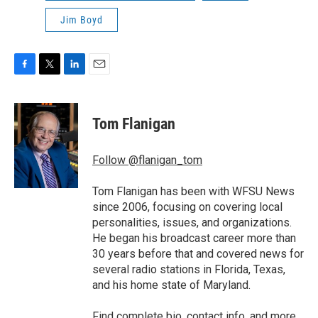
Jim Boyd
F
T
L
E
a
w
i
m
c
i
n
a
e
t
k
i
Tom Flanigan
b
t
e
l
o
e
d
o
r
I
Follow @flanigan_tom
k
n
Tom Flanigan has been with WFSU News
since 2006, focusing on covering local
personalities, issues, and organizations.
He began his broadcast career more than
30 years before that and covered news for
several radio stations in Florida, Texas,
and his home state of Maryland.
Find
complete bio, contact info, and more