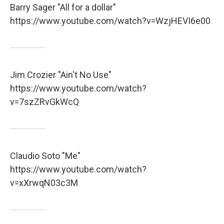
Barry Sager "All for a dollar"
https://www.youtube.com/watch?v=WzjHEVI6e00
Jim Crozier "Ain't No Use"
https://www.youtube.com/watch?
v=7szZRvGkWcQ
Claudio Soto "Me"
https://www.youtube.com/watch?
v=xXrwqN03c3M