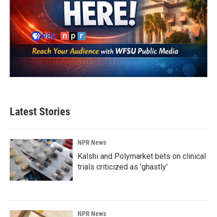
Latest Stories
NPR News
Kalshi and Polymarket bets on clinical
trials criticized as 'ghastly'
NPR News