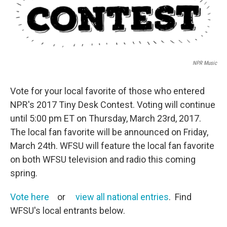
NPR Music
Vote for your local favorite of those who entered
NPR's 2017 Tiny Desk Contest. Voting will continue
until 5:00 pm ET on Thursday, March 23rd, 2017.
The local fan favorite will be announced on Friday,
March 24th. WFSU will feature the local fan favorite
on both WFSU television and radio this coming
spring.
Vote here
or
view all national entries
. Find
WFSU's local entrants below.