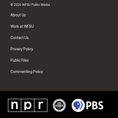
i
s
u
n
c
n
© 2026 WFSU Public Media
t
t
t
t
e
k
t
a
u
e
b
e
About Us
e
g
b
r
o
d
r
r
e
e
o
i
a
s
k
n
Work at WFSU
m
t
Contact Us
Privacy Policy
Public Files
Commenting Policy