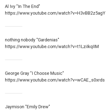
Al Ivy "In The End"
https://www.youtube.com/watch?v=H3vBB2z5agY
nothing nobody "Gardenias"
https://www.youtube.com/watch?v=t1LziIkqIIM
George Gray "I Choose Music"
https://www.youtube.com/watch?v=wCAE_s0xrds
Jaymison "Emily Drew"