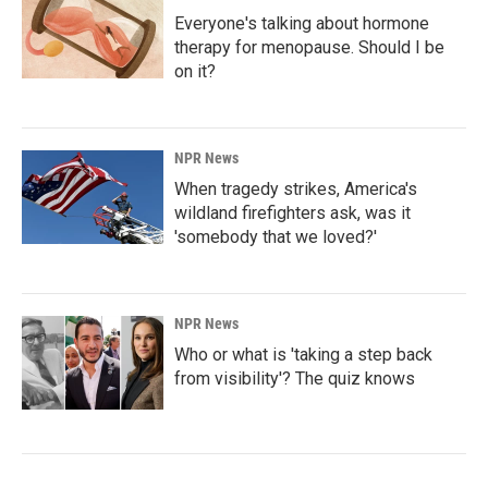
Everyone's talking about hormone
therapy for menopause. Should I be
on it?
NPR News
When tragedy strikes, America's
wildland firefighters ask, was it
'somebody that we loved?'
NPR News
Who or what is 'taking a step back
from visibility'? The quiz knows