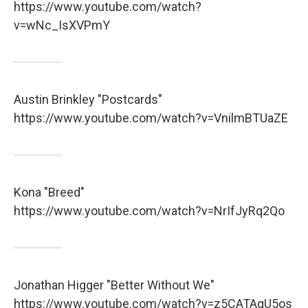
https://www.youtube.com/watch?
v=wNc_IsXVPmY
Austin Brinkley "Postcards"
https://www.youtube.com/watch?v=VnilmBTUaZE
Kona "Breed"
https://www.youtube.com/watch?v=NrIfJyRq2Qo
Jonathan Higger "Better Without We"
https://www.youtube.com/watch?v=z5CATAqU5os