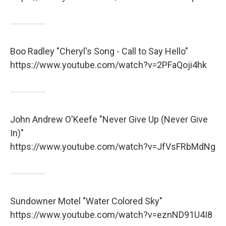
Boo Radley "Cheryl's Song - Call to Say Hello"
https://www.youtube.com/watch?v=2PFaQoji4hk
John Andrew O'Keefe "Never Give Up (Never Give
In)"
https://www.youtube.com/watch?v=JfVsFRbMdNg
Sundowner Motel "Water Colored Sky"
https://www.youtube.com/watch?v=eznND91U4I8