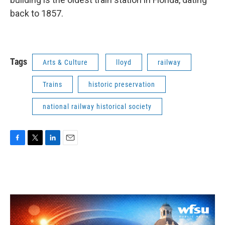
back to 1857.
Tags
Arts & Culture
lloyd
railway
Trains
historic preservation
national railway historical society
F
T
L
E
a
w
i
m
c
i
n
a
e
t
k
i
b
t
e
l
o
e
d
o
r
I
k
n