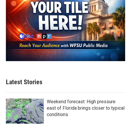
Latest Stories
Weekend forecast: High pressure
east of Florida brings closer to typical
conditions