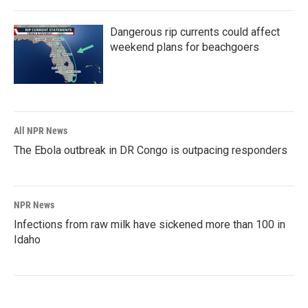
Dangerous rip currents could affect
weekend plans for beachgoers
All NPR News
The Ebola outbreak in DR Congo is outpacing responders
NPR News
Infections from raw milk have sickened more than 100 in
Idaho