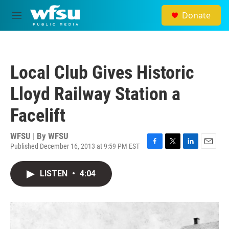
Skip to main content
Donate
M
e
n
u
Local Club Gives Historic
Lloyd Railway Station a
Facelift
WFSU | By
WFSU
Published December 16, 2013 at 9:59 PM EST
F
T
L
E
a
w
i
m
c
i
n
a
LISTEN
•
4:04
e
t
k
i
b
t
e
l
o
e
d
o
r
I
k
n