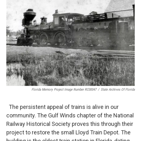
Florida Memory Project Image Number RC00047
/
State Archives Of Florida
The persistent appeal of trains is alive in our
community. The Gulf Winds chapter of the National
Railway Historical Society proves this through their
project to restore the small Lloyd Train Depot. The
building is the oldest train station in Florida, dating