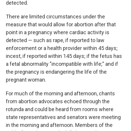
detected.
There are limited circumstances under the
measure that would allow for abortion after that
point in a pregnancy where cardiac activity is
detected — such as rape, if reported to law
enforcement or a health provider within 45 days;
incest, if reported within 145 days; if the fetus has
a fetal abnormality "incompatible with life;" and if
the pregnancy is endangering the life of the
pregnant woman.
For much of the morning and afternoon, chants
from abortion advocates echoed through the
rotunda and could be heard from rooms where
state representatives and senators were meeting
in the morning and afternoon. Members of the