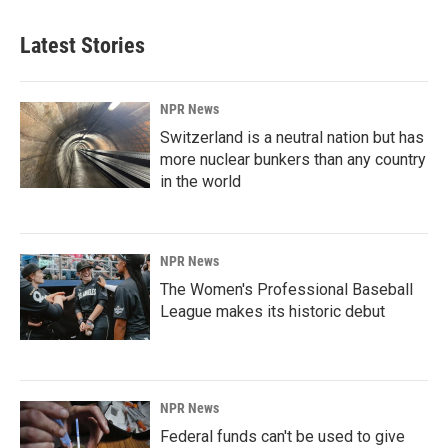
Latest Stories
NPR News
Switzerland is a neutral nation but has
more nuclear bunkers than any country
in the world
NPR News
The Women's Professional Baseball
League makes its historic debut
NPR News
Federal funds can't be used to give