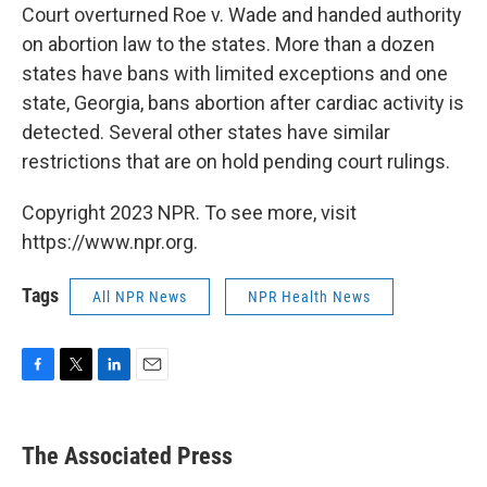
Court overturned Roe v. Wade and handed authority
on abortion law to the states. More than a dozen
states have bans with limited exceptions and one
state, Georgia, bans abortion after cardiac activity is
detected. Several other states have similar
restrictions that are on hold pending court rulings.
Copyright 2023 NPR. To see more, visit
https://www.npr.org.
Tags
All NPR News
NPR Health News
F
T
L
E
a
w
i
m
c
i
n
a
e
t
k
i
The Associated Press
b
t
e
l