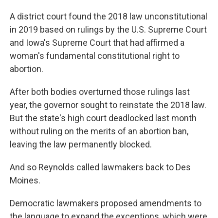
A district court found the 2018 law unconstitutional
in 2019 based on rulings by the U.S. Supreme Court
and Iowa's Supreme Court that had affirmed a
woman's fundamental constitutional right to
abortion.
After both bodies overturned those rulings last
year, the governor sought to reinstate the 2018 law.
But the state's high court deadlocked last month
without ruling on the merits of an abortion ban,
leaving the law permanently blocked.
And so Reynolds called lawmakers back to Des
Moines.
Democratic lawmakers proposed amendments to
the language to expand the exceptions, which were