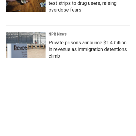
test strips to drug users, raising
overdose fears
NPR News
Private prisons announce $1.4 billion
in revenue as immigration detentions
climb