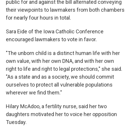
public for and against the bill alternated conveying
their viewpoints to lawmakers from both chambers
for nearly four hours in total.
Sara Eide of the Iowa Catholic Conference
encouraged lawmakers to vote in favor.
"The unborn child is a distinct human life with her
own value, with her own DNA, and with her own
right to life and right to legal protections," she said.
"As a state and as a society, we should commit
ourselves to protect all vulnerable populations
wherever we find them."
Hilary McAdoo, a fertility nurse, said her two
daughters motivated her to voice her opposition
Tuesday.