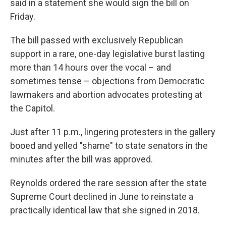
said in a statement she would sign the bill on
Friday.
The bill passed with exclusively Republican
support in a rare, one-day legislative burst lasting
more than 14 hours over the vocal – and
sometimes tense – objections from Democratic
lawmakers and abortion advocates protesting at
the Capitol.
Just after 11 p.m., lingering protesters in the gallery
booed and yelled "shame" to state senators in the
minutes after the bill was approved.
Reynolds ordered the rare session after the state
Supreme Court declined in June to reinstate a
practically identical law that she signed in 2018.