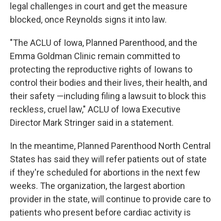
legal challenges in court and get the measure
blocked, once Reynolds signs it into law.
"The ACLU of Iowa, Planned Parenthood, and the
Emma Goldman Clinic remain committed to
protecting the reproductive rights of Iowans to
control their bodies and their lives, their health, and
their safety —including filing a lawsuit to block this
reckless, cruel law," ACLU of Iowa Executive
Director Mark Stringer said in a statement.
In the meantime, Planned Parenthood North Central
States has said they will refer patients out of state
if they're scheduled for abortions in the next few
weeks. The organization, the largest abortion
provider in the state, will continue to provide care to
patients who present before cardiac activity is