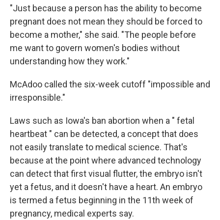
"Just because a person has the ability to become
pregnant does not mean they should be forced to
become a mother," she said. "The people before
me want to govern women's bodies without
understanding how they work."
McAdoo called the six-week cutoff "impossible and
irresponsible."
Laws such as Iowa's ban abortion when a " fetal
heartbeat " can be detected, a concept that does
not easily translate to medical science. That's
because at the point where advanced technology
can detect that first visual flutter, the embryo isn't
yet a fetus, and it doesn't have a heart. An embryo
is termed a fetus beginning in the 11th week of
pregnancy, medical experts say.