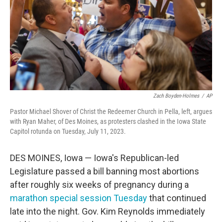
Zach Boyden-Holmes
/
AP
Pastor Michael Shover of Christ the Redeemer Church in Pella, left, argues
with Ryan Maher, of Des Moines, as protesters clashed in the Iowa State
Capitol rotunda on Tuesday, July 11, 2023.
DES MOINES, Iowa — Iowa's Republican-led
Legislature passed a bill banning most abortions
after roughly six weeks of pregnancy during a
marathon special session Tuesday
that continued
late into the night. Gov. Kim Reynolds immediately