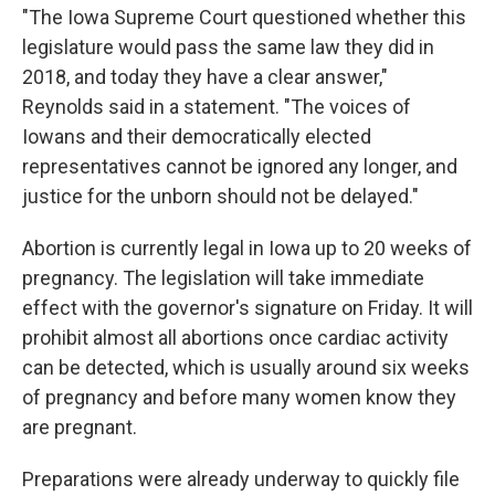
"The Iowa Supreme Court questioned whether this
legislature would pass the same law they did in
2018, and today they have a clear answer,"
Reynolds said in a statement. "The voices of
Iowans and their democratically elected
representatives cannot be ignored any longer, and
justice for the unborn should not be delayed."
Abortion is currently legal in Iowa up to 20 weeks of
pregnancy. The legislation will take immediate
effect with the governor's signature on Friday. It will
prohibit almost all abortions once cardiac activity
can be detected, which is usually around six weeks
of pregnancy and before many women know they
are pregnant.
Preparations were already underway to quickly file