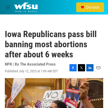
Skip to main content
Donate
M
e
n
u
Iowa Republicans pass bill
banning most abortions
after about 6 weeks
NPR | By
The Associated Press
Published July 12, 2023 at 1:09 AM EDT
F
T
L
E
a
w
i
m
c
i
n
a
e
t
k
i
b
t
e
l
o
e
d
o
r
I
k
n