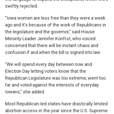
swiftly rejected.
"Iowa women are less free than they were a week
ago and it's because of the work of Republicans in
the legislature and the governor," said House
Minority Leader Jennifer Konfrst, who voiced
concerned that there will be instant chaos and
confusion if and when the bill is signed into law.
"We will spend every day between now and
Election Day letting voters know that the
Republican Legislature was too extreme, went too
far and voted against the interests of everyday
Iowans," she added.
Most Republican-led states have drastically limited
abortion access in the year since the U.S. Supreme