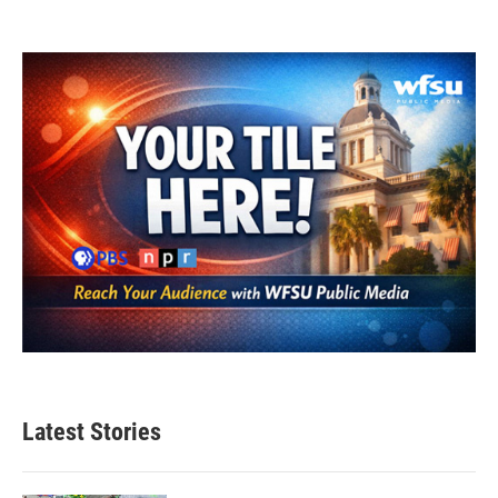
Latest Stories