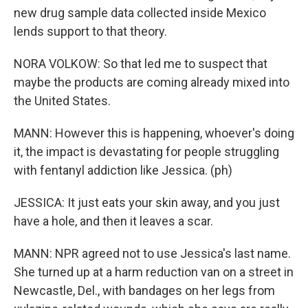
new drug sample data collected inside Mexico
lends support to that theory.
NORA VOLKOW: So that led me to suspect that
maybe the products are coming already mixed into
the United States.
MANN: However this is happening, whoever's doing
it, the impact is devastating for people struggling
with fentanyl addiction like Jessica. (ph)
JESSICA: It just eats your skin away, and you just
have a hole, and then it leaves a scar.
MANN: NPR agreed not to use Jessica's last name.
She turned up at a harm reduction van on a street in
Newcastle, Del., with bandages on her legs from