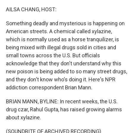
o
r
I
k
n
AILSA CHANG, HOST:
Something deadly and mysterious is happening on
American streets. A chemical called xylazine,
which is normally used as a horse tranquilizer, is
being mixed with illegal drugs sold in cities and
small towns across the U.S. But officials
acknowledge that they don't understand why this
new poison is being added to so many street drugs,
and they don't know who's doing it. Here's NPR
addiction correspondent Brian Mann.
BRIAN MANN, BYLINE: In recent weeks, the U.S.
drug czar, Rahul Gupta, has raised growing alarms
about xylazine.
(SOUNDBITE OF ARCHIVED RECORDING)