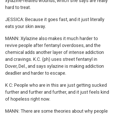
xylazine-related wounds, which she says are really
hard to treat.
JESSICA: Because it goes fast, and it just literally
eats your skin away.
MANN: Xylazine also makes it much harder to
revive people after fentanyl overdoses, and the
chemical adds another layer of intense addiction
and cravings. K.C. (ph) uses street fentanyl in
Dover, Del., and says xylazine is making addiction
deadlier and harder to escape.
K C: People who are in this are just getting sucked
further and further and further, and it just feels kind
of hopeless right now.
MANN: There are some theories about why people