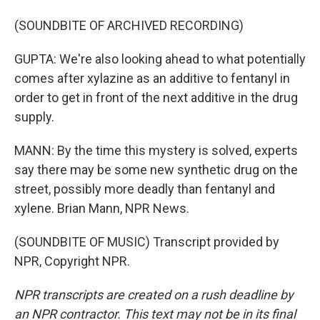
(SOUNDBITE OF ARCHIVED RECORDING)
GUPTA: We're also looking ahead to what potentially
comes after xylazine as an additive to fentanyl in
order to get in front of the next additive in the drug
supply.
MANN: By the time this mystery is solved, experts
say there may be some new synthetic drug on the
street, possibly more deadly than fentanyl and
xylene. Brian Mann, NPR News.
(SOUNDBITE OF MUSIC) Transcript provided by
NPR, Copyright NPR.
NPR transcripts are created on a rush deadline by
an NPR contractor. This text may not be in its final