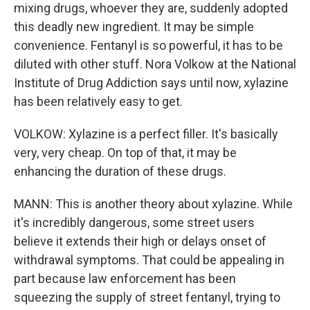
mixing drugs, whoever they are, suddenly adopted
this deadly new ingredient. It may be simple
convenience. Fentanyl is so powerful, it has to be
diluted with other stuff. Nora Volkow at the National
Institute of Drug Addiction says until now, xylazine
has been relatively easy to get.
VOLKOW: Xylazine is a perfect filler. It's basically
very, very cheap. On top of that, it may be
enhancing the duration of these drugs.
MANN: This is another theory about xylazine. While
it's incredibly dangerous, some street users
believe it extends their high or delays onset of
withdrawal symptoms. That could be appealing in
part because law enforcement has been
squeezing the supply of street fentanyl, trying to