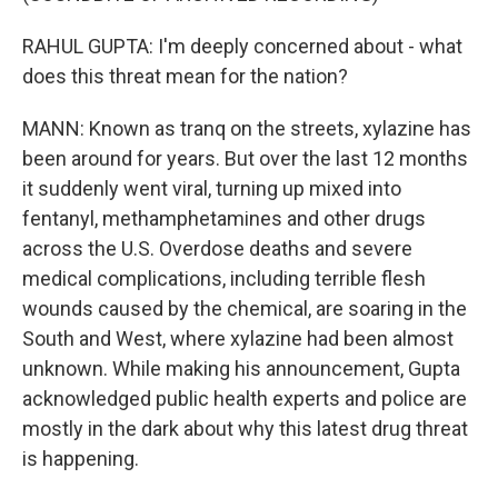
RAHUL GUPTA: I'm deeply concerned about - what
does this threat mean for the nation?
MANN: Known as tranq on the streets, xylazine has
been around for years. But over the last 12 months
it suddenly went viral, turning up mixed into
fentanyl, methamphetamines and other drugs
across the U.S. Overdose deaths and severe
medical complications, including terrible flesh
wounds caused by the chemical, are soaring in the
South and West, where xylazine had been almost
unknown. While making his announcement, Gupta
acknowledged public health experts and police are
mostly in the dark about why this latest drug threat
is happening.