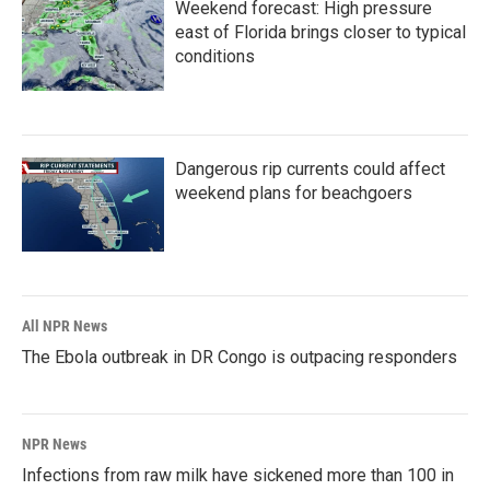
Weekend forecast: High pressure
east of Florida brings closer to typical
conditions
Dangerous rip currents could affect
weekend plans for beachgoers
All NPR News
The Ebola outbreak in DR Congo is outpacing responders
NPR News
Infections from raw milk have sickened more than 100 in