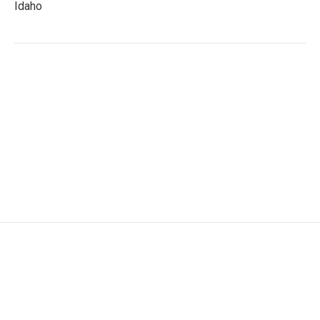
Idaho