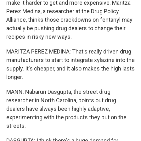
make it harder to get and more expensive. Maritza
Perez Medina, a researcher at the Drug Policy
Alliance, thinks those crackdowns on fentanyl may
actually be pushing drug dealers to change their
recipes in risky new ways.
MARITZA PEREZ MEDINA: That's really driven drug
manufacturers to start to integrate xylazine into the
supply. It's cheaper, and it also makes the high lasts
longer.
MANN: Nabarun Dasgupta, the street drug
researcher in North Carolina, points out drug
dealers have always been highly adaptive,
experimenting with the products they put on the
streets.
DASGUPTA: I think there's a huge demand for