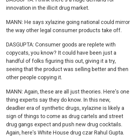
innovation in the illicit drug market.
MANN: He says xylazine going national could mirror
the way other legal consumer products take off.
DASGUPTA: Consumer goods are replete with
copycats, you know? It could have been just a
handful of folks figuring this out, giving it a try,
seeing that the product was selling better and then
other people copying it.
MANN: Again, these are all just theories. Here's one
thing experts say they do know. In this new,
deadlier era of synthetic drugs, xylazine is likely a
sign of things to come as drug cartels and street
drug gangs expect and push new drug cocktails.
Again, here's White House drug czar Rahul Gupta.