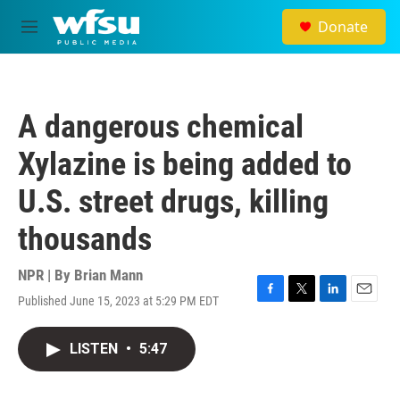
Skip to main content
Donate
M
e
n
u
A dangerous chemical
Xylazine is being added to
U.S. street drugs, killing
thousands
NPR | By
Brian Mann
Published June 15, 2023 at 5:29 PM EDT
F
T
L
E
a
w
i
m
c
i
n
a
LISTEN
•
5:47
e
t
k
i
b
t
e
l
o
e
d