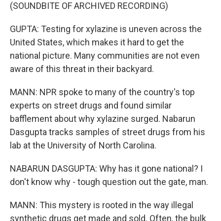
(SOUNDBITE OF ARCHIVED RECORDING)
GUPTA: Testing for xylazine is uneven across the
United States, which makes it hard to get the
national picture. Many communities are not even
aware of this threat in their backyard.
MANN: NPR spoke to many of the country's top
experts on street drugs and found similar
bafflement about why xylazine surged. Nabarun
Dasgupta tracks samples of street drugs from his
lab at the University of North Carolina.
NABARUN DASGUPTA: Why has it gone national? I
don't know why - tough question out the gate, man.
MANN: This mystery is rooted in the way illegal
synthetic drugs get made and sold. Often, the bulk