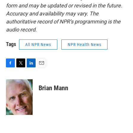
form and may be updated or revised in the future.
Accuracy and availability may vary. The
authoritative record of NPR’s programming is the
audio record.
Tags
All NPR News
NPR Health News
F
T
L
E
a
w
i
m
c
i
n
a
e
t
k
i
Brian Mann
b
t
e
l
o
e
d
o
r
I
k
n