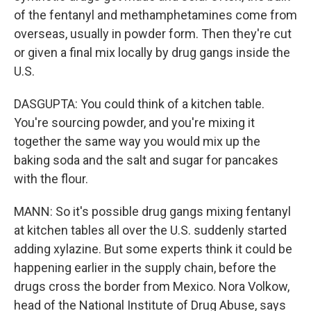
of the fentanyl and methamphetamines come from
overseas, usually in powder form. Then they're cut
or given a final mix locally by drug gangs inside the
U.S.
DASGUPTA: You could think of a kitchen table.
You're sourcing powder, and you're mixing it
together the same way you would mix up the
baking soda and the salt and sugar for pancakes
with the flour.
MANN: So it's possible drug gangs mixing fentanyl
at kitchen tables all over the U.S. suddenly started
adding xylazine. But some experts think it could be
happening earlier in the supply chain, before the
drugs cross the border from Mexico. Nora Volkow,
head of the National Institute of Drug Abuse, says