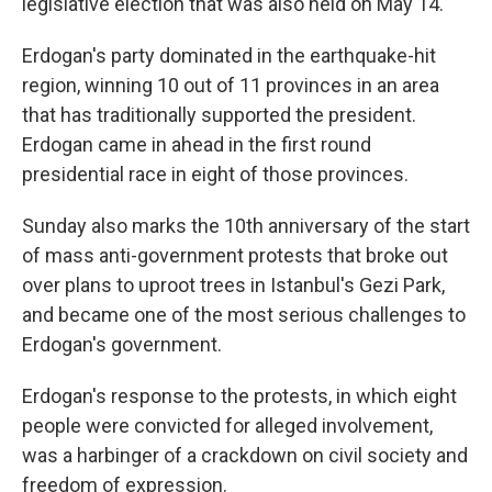
legislative election that was also held on May 14.
Erdogan's party dominated in the earthquake-hit
region, winning 10 out of 11 provinces in an area
that has traditionally supported the president.
Erdogan came in ahead in the first round
presidential race in eight of those provinces.
Sunday also marks the 10th anniversary of the start
of mass anti-government protests that broke out
over plans to uproot trees in Istanbul's Gezi Park,
and became one of the most serious challenges to
Erdogan's government.
Erdogan's response to the protests, in which eight
people were convicted for alleged involvement,
was a harbinger of a crackdown on civil society and
freedom of expression.