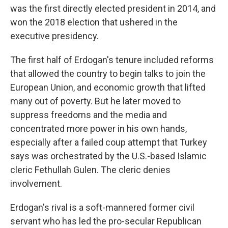
was the first directly elected president in 2014, and
won the 2018 election that ushered in the
executive presidency.
The first half of Erdogan's tenure included reforms
that allowed the country to begin talks to join the
European Union, and economic growth that lifted
many out of poverty. But he later moved to
suppress freedoms and the media and
concentrated more power in his own hands,
especially after a failed coup attempt that Turkey
says was orchestrated by the U.S.-based Islamic
cleric Fethullah Gulen. The cleric denies
involvement.
Erdogan's rival is a soft-mannered former civil
servant who has led the pro-secular Republican