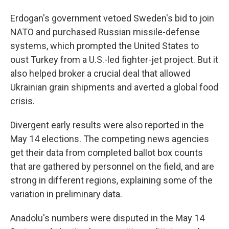
Erdogan's government vetoed Sweden's bid to join
NATO and purchased Russian missile-defense
systems, which prompted the United States to
oust Turkey from a U.S.-led fighter-jet project. But it
also helped broker a crucial deal that allowed
Ukrainian grain shipments and averted a global food
crisis.
Divergent early results were also reported in the
May 14 elections. The competing news agencies
get their data from completed ballot box counts
that are gathered by personnel on the field, and are
strong in different regions, explaining some of the
variation in preliminary data.
Anadolu's numbers were disputed in the May 14