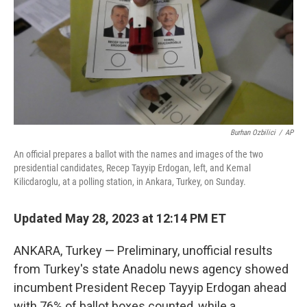
Burhan Ozbilici
/
AP
An official prepares a ballot with the names and images of the two
presidential candidates, Recep Tayyip Erdogan, left, and Kemal
Kilicdaroglu, at a polling station, in Ankara, Turkey, on Sunday.
Updated May 28, 2023 at 12:14 PM ET
ANKARA, Turkey — Preliminary, unofficial results
from Turkey's state Anadolu news agency showed
incumbent President Recep Tayyip Erdogan ahead
with 76% of ballot boxes counted, while a