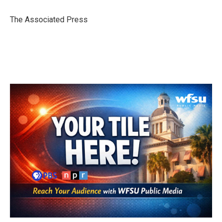
o
e
d
o
r
I
The Associated Press
k
n