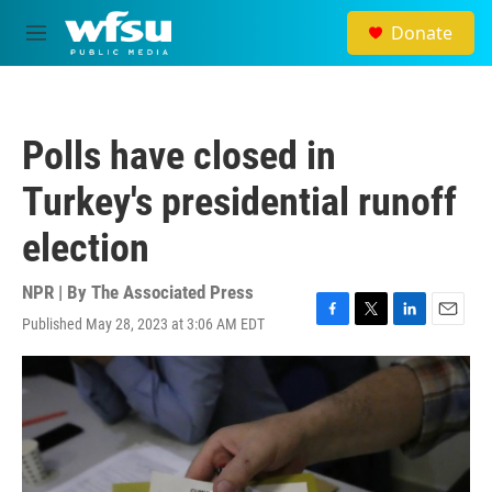
Skip to main content
Donate
M
e
n
u
Polls have closed in
Turkey's presidential runoff
election
NPR | By
The Associated Press
Published May 28, 2023 at 3:06 AM EDT
F
T
L
E
a
w
i
m
c
i
n
a
e
t
k
i
b
t
e
l
o
e
d
o
r
I
k
n