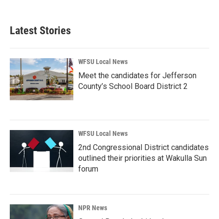
Latest Stories
WFSU Local News
Meet the candidates for Jefferson
County’s School Board District 2
WFSU Local News
2nd Congressional District candidates
outlined their priorities at Wakulla Sun
forum
NPR News