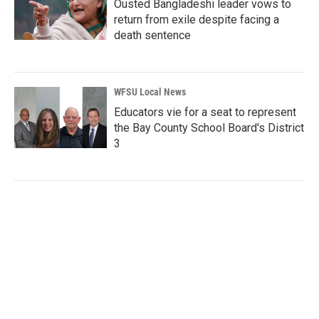
Ousted Bangladeshi leader vows to
return from exile despite facing a
death sentence
WFSU Local News
Educators vie for a seat to represent
the Bay County School Board's District
3