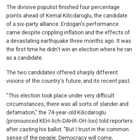
The divisive populist finished four percentage
points ahead of Kemal Kilicdaroglu, the candidate
of a six-party alliance. Erdogan's performance
came despite crippling inflation and the effects of
a devastating earthquake three months ago. It was
the first time he didn't win an election where he ran
as a candidate.
The two candidates offered sharply different
visions of the country's future, and its recent past.
"This election took place under very difficult
circumstances, there was all sorts of slander and
defamation," the 74-year-old Kilicdaroglu
(pronounced KEH-lich-DAHR-OH-loo) told reporters
after casting his ballot. "But I trust in the common
sense of the people. Democracy will come,