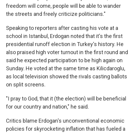
freedom will come, people will be able to wander
the streets and freely criticize politicians."
Speaking to reporters after casting his vote at a
school in Istanbul, Erdogan noted that it's the first
presidential runoff election in Turkey's history. He
also praised high voter turnout in the first round and
said he expected participation to be high again on
Sunday. He voted at the same time as Kilicdaroglu,
as local television showed the rivals casting ballots
on split screens.
"I pray to God, that it (the election) will be beneficial
for our country and nation," he said.
Critics blame Erdogan's unconventional economic
policies for skyrocketing inflation that has fueled a