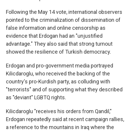
Following the May 14 vote, international observers
pointed to the criminalization of dissemination of
false information and online censorship as
evidence that Erdogan had an "unjustified
advantage." They also said that strong turnout
showed the resilience of Turkish democracy.
Erdogan and pro-government media portrayed
Kilicdaroglu, who received the backing of the
country's pro-Kurdish party, as colluding with
"terrorists" and of supporting what they described
as "deviant" LGBTQ rights.
Kilicdaroglu "receives his orders from Qandil,"
Erdogan repeatedly said at recent campaign rallies,
a reference to the mountains in Iraq where the