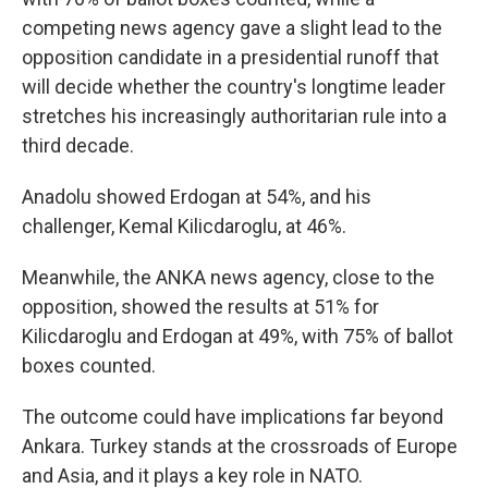
competing news agency gave a slight lead to the
opposition candidate in a presidential runoff that
will decide whether the country's longtime leader
stretches his increasingly authoritarian rule into a
third decade.
Anadolu showed Erdogan at 54%, and his
challenger, Kemal Kilicdaroglu, at 46%.
Meanwhile, the ANKA news agency, close to the
opposition, showed the results at 51% for
Kilicdaroglu and Erdogan at 49%, with 75% of ballot
boxes counted.
The outcome could have implications far beyond
Ankara. Turkey stands at the crossroads of Europe
and Asia, and it plays a key role in NATO.