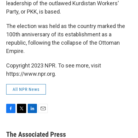
leadership of the outlawed Kurdistan Workers'
Party, or PKK, is based.
The election was held as the country marked the
100th anniversary of its establishment as a
republic, following the collapse of the Ottoman
Empire.
Copyright 2023 NPR. To see more, visit
https://www.npr.org.
All NPR News
F
T
L
E
a
w
i
m
c
i
n
a
e
t
k
i
The Associated Press
b
t
e
l