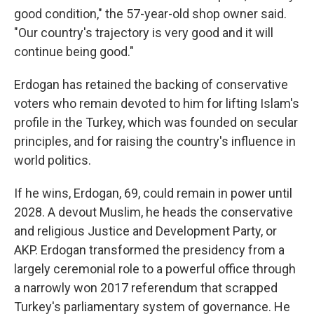
good condition," the 57-year-old shop owner said.
"Our country's trajectory is very good and it will
continue being good."
Erdogan has retained the backing of conservative
voters who remain devoted to him for lifting Islam's
profile in the Turkey, which was founded on secular
principles, and for raising the country's influence in
world politics.
If he wins, Erdogan, 69, could remain in power until
2028. A devout Muslim, he heads the conservative
and religious Justice and Development Party, or
AKP. Erdogan transformed the presidency from a
largely ceremonial role to a powerful office through
a narrowly won 2017 referendum that scrapped
Turkey's parliamentary system of governance. He