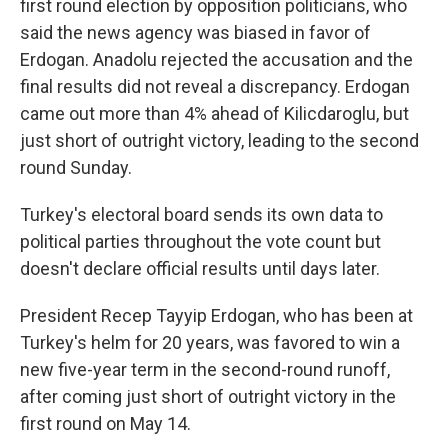
first round election by opposition politicians, who
said the news agency was biased in favor of
Erdogan. Anadolu rejected the accusation and the
final results did not reveal a discrepancy. Erdogan
came out more than 4% ahead of Kilicdaroglu, but
just short of outright victory, leading to the second
round Sunday.
Turkey's electoral board sends its own data to
political parties throughout the vote count but
doesn't declare official results until days later.
President Recep Tayyip Erdogan, who has been at
Turkey's helm for 20 years, was favored to win a
new five-year term in the second-round runoff,
after coming just short of outright victory in the
first round on May 14.