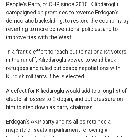
People's Party, or CHP, since 2010. Kilicdaroglu
campaigned on promises to reverse Erdogan's
democratic backsliding, to restore the economy by
reverting to more conventional policies, and to
improve ties with the West.
In a frantic effort to reach out to nationalist voters
in the runoff, Kilicdaroglu vowed to send back
refugees and ruled out peace negotiations with
Kurdish militants if he is elected.
A defeat for Kilicdaroglu would add to a long list of
electoral losses to Erdogan, and put pressure on
him to step down as party chairman.
Erdogan's AKP party and its allies retained a
majority of seats in parliament following a