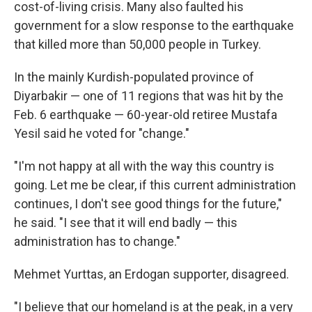
cost-of-living crisis. Many also faulted his
government for a slow response to the earthquake
that killed more than 50,000 people in Turkey.
In the mainly Kurdish-populated province of
Diyarbakir — one of 11 regions that was hit by the
Feb. 6 earthquake — 60-year-old retiree Mustafa
Yesil said he voted for "change."
"I'm not happy at all with the way this country is
going. Let me be clear, if this current administration
continues, I don't see good things for the future,"
he said. "I see that it will end badly — this
administration has to change."
Mehmet Yurttas, an Erdogan supporter, disagreed.
"I believe that our homeland is at the peak, in a very