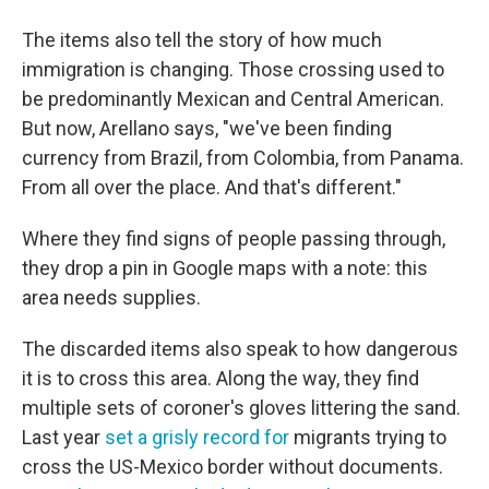
The items also tell the story of how much
immigration is changing. Those crossing used to
be predominantly Mexican and Central American.
But now, Arellano says, "we've been finding
currency from Brazil, from Colombia, from Panama.
From all over the place. And that's different."
Where they find signs of people passing through,
they drop a pin in Google maps with a note: this
area needs supplies.
The discarded items also speak to how dangerous
it is to cross this area. Along the way, they find
multiple sets of coroner's gloves littering the sand.
Last year
set a grisly record for
migrants trying to
cross the US-Mexico border without documents.