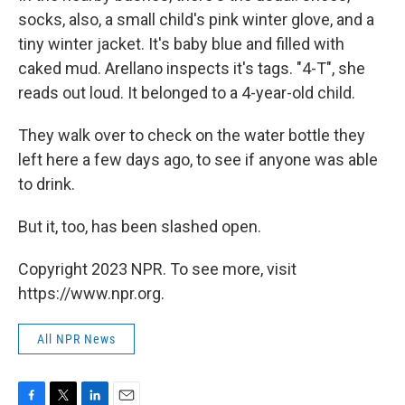
socks, also, a small child's pink winter glove, and a
tiny winter jacket. It's baby blue and filled with
caked mud. Arellano inspects it's tags. "4-T", she
reads out loud. It belonged to a 4-year-old child.
They walk over to check on the water bottle they
left here a few days ago, to see if anyone was able
to drink.
But it, too, has been slashed open.
Copyright 2023 NPR. To see more, visit
https://www.npr.org.
All NPR News