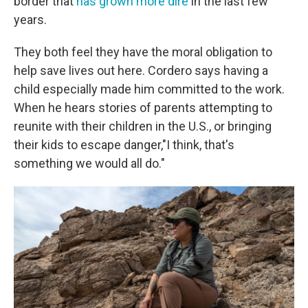
border that
has grown more dire
in the last few
years.
They both feel they have the moral obligation to
help save lives out here. Cordero says having a
child especially made him committed to the work.
When he hears stories of parents attempting to
reunite with their children in the U.S., or bringing
their kids to escape danger,"I think, that's
something we would all do."