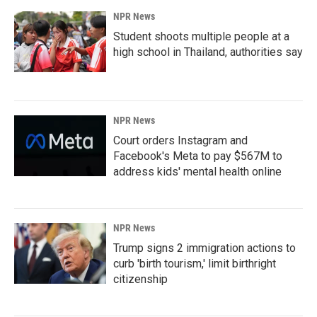
NPR News
Student shoots multiple people at a
high school in Thailand, authorities say
NPR News
Court orders Instagram and
Facebook's Meta to pay $567M to
address kids' mental health online
NPR News
Trump signs 2 immigration actions to
curb 'birth tourism,' limit birthright
citizenship