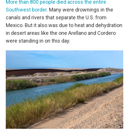
More than 800 people died across the entire
Southwest border.
Many were drownings in the
canals and rivers that separate the U.S. from
Mexico. But it also was due to heat and dehydration
in desert areas like the one Arellano and Cordero
were standing in on this day.