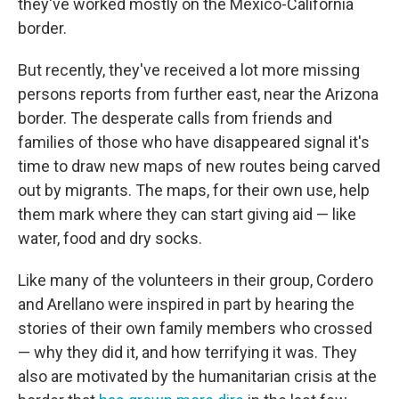
they've worked mostly on the Mexico-California
border.
But recently, they've received a lot more missing
persons reports
from further east, near the Arizona
border. The desperate calls from friends and
families of those who have disappeared signal it's
time to draw new maps of new routes being carved
out by migrants. The maps, for their own use, help
them mark where they can start giving aid — like
water, food and dry socks.
Like many of the volunteers in their group, Cordero
and Arellano were inspired in part by hearing the
stories of their own family members who crossed
— why they did it, and how terrifying it was. They
also are motivated by the humanitarian crisis at the