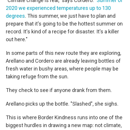
"Climate change is real," says Cordero. "
Summer of
2020 we experienced temperatures up to 130
degrees
. This summer, we just have to plan and
prepare that it's going to be the hottest summer on
record. It's kind of a recipe for disaster. It's a killer
out here."
In some parts of this new route they are exploring,
Arellano and Cordero are already leaving bottles of
fresh water in bushy areas, where people may be
taking refuge from the sun.
They check to see if anyone drank from them.
Arellano picks up the bottle. "Slashed", she sighs.
This is where Border Kindness runs into one of the
biggest hurdles in drawing a new map: not climate,