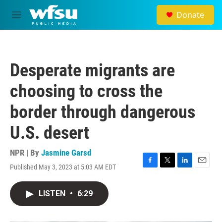
Skip to main content
Donate
M
e
n
u
Desperate migrants are
choosing to cross the
border through dangerous
U.S. desert
NPR | By
Jasmine Garsd
Published May 3, 2023 at 5:03 AM EDT
F
T
L
E
a
w
i
m
c
i
n
a
LISTEN
•
6:29
e
t
k
i
b
t
e
l
o
e
d