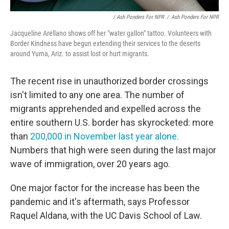
/ Ash Ponders For NPR
/
Ash Ponders For NPR
Jacqueline Arellano shows off her "water gallon" tattoo. Volunteers with
Border Kindness have begun extending their services to the deserts
around Yuma, Ariz. to assist lost or hurt migrants.
The recent rise in unauthorized border crossings
isn't limited to any one area. The number of
migrants apprehended and expelled across the
entire southern U.S. border has skyrocketed: more
than
200,000 in November last year alone.
Numbers that high were seen during the last major
wave of immigration, over 20 years ago.
One major factor for the increase has been the
pandemic and it's aftermath, says Professor
Raquel Aldana, with the UC Davis School of Law.