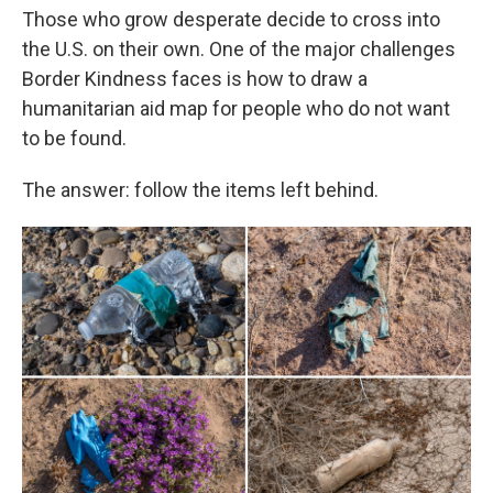
Those who grow desperate decide to cross into
the U.S. on their own. One of the major challenges
Border Kindness faces is how to draw a
humanitarian aid map for people who do not want
to be found.
The answer: follow the items left behind.