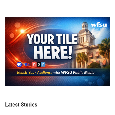
Latest Stories