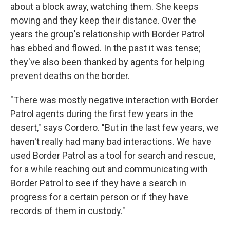
about a block away, watching them. She keeps
moving and they keep their distance. Over the
years the group's relationship with Border Patrol
has ebbed and flowed. In the past it was tense;
they've also been thanked by agents for helping
prevent deaths on the border.
"There was mostly negative interaction with Border
Patrol agents during the first few years in the
desert," says Cordero. "But in the last few years, we
haven't really had many bad interactions. We have
used Border Patrol as a tool for search and rescue,
for a while reaching out and communicating with
Border Patrol to see if they have a search in
progress for a certain person or if they have
records of them in custody."