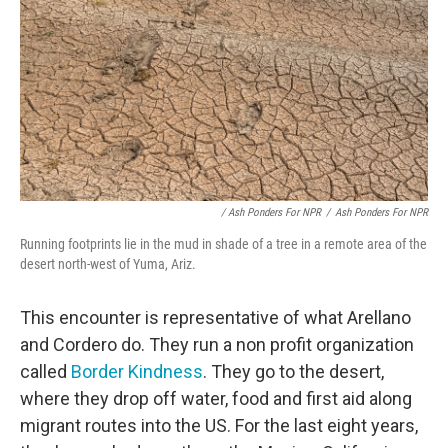
/ Ash Ponders For NPR
/
Ash Ponders For NPR
Running footprints lie in the mud in shade of a tree in a remote area of the
desert north-west of Yuma, Ariz.
This encounter is representative of what Arellano
and Cordero do. They run a non profit organization
called
Border Kindness
. They go to the desert,
where they drop off water, food and first aid along
migrant routes into the US. For the last eight years,