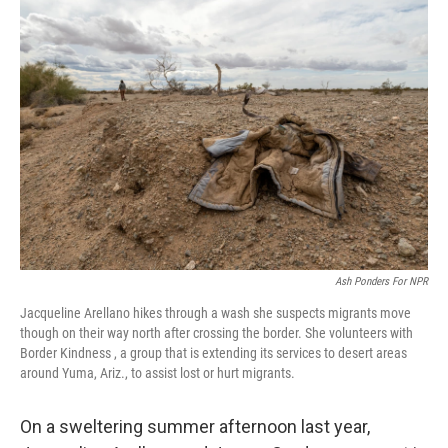
o
r
I
k
n
Ash Ponders For NPR
Jacqueline Arellano hikes through a wash she suspects migrants move
though on their way north after crossing the border. She volunteers with
Border Kindness , a group that is extending its services to desert areas
around Yuma, Ariz., to assist lost or hurt migrants.
On a sweltering summer afternoon last year,