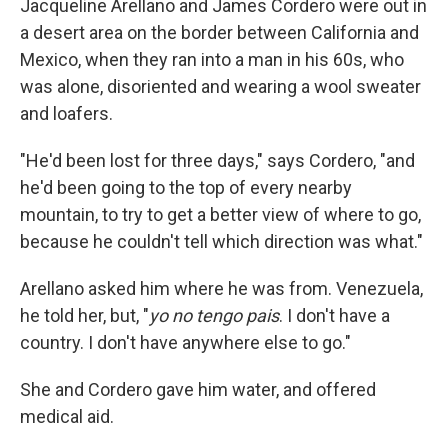
Jacqueline Arellano and James Cordero were out in
a desert area on the border between California and
Mexico, when they ran into a man in his 60s, who
was alone, disoriented and wearing a wool sweater
and loafers.
"He'd been lost for three days," says Cordero, "and
he'd been going to the top of every nearby
mountain, to try to get a better view of where to go,
because he couldn't tell which direction was what."
Arellano asked him where he was from. Venezuela,
he told her, but, "
yo no tengo pais
. I don't have a
country. I don't have anywhere else to go."
She and Cordero gave him water, and offered
medical aid.