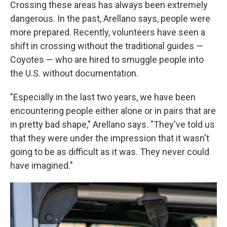
Crossing these areas has always been extremely
dangerous. In the past, Arellano says, people were
more prepared. Recently, volunteers have seen a
shift in crossing without the traditional guides —
Coyotes — who are hired to smuggle people into
the U.S. without documentation.
"Especially in the last two years, we have been
encountering people either alone or in pairs that are
in pretty bad shape," Arellano says. "They've told us
that they were under the impression that it wasn't
going to be as difficult as it was. They never could
have imagined."