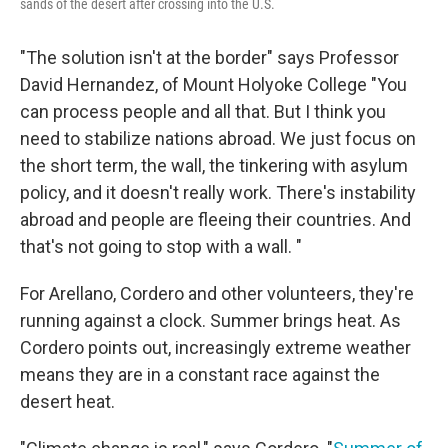
sands of the desert after crossing into the U.S.
"The solution isn't at the border" says Professor
David Hernandez, of Mount Holyoke College "You
can process people and all that. But I think you
need to stabilize nations abroad. We just focus on
the short term, the wall, the tinkering with asylum
policy, and it doesn't really work. There's instability
abroad and people are fleeing their countries. And
that's not going to stop with a wall. "
For Arellano, Cordero and other volunteers, they're
running against a clock. Summer brings heat. As
Cordero points out, increasingly extreme weather
means they are in a constant race against the
desert heat.