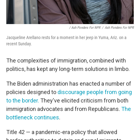
/ Ash Ponders For NPR
/
Ash Ponders For NPR
Jacqueline Arellano rests for a moment in her jeep in Yuma, Ariz. on a
recent Sunday.
The complexities of immigration, combined with
politics, has kept any long-term solutions in limbo.
The Biden administration has enacted a number of
policies designed to
discourage people from going
to the border.
They've elicited criticism from both
immigration advocates and from Republicans.
The
bottleneck continues
.
Title 42 — a pandemic-era policy that allowed