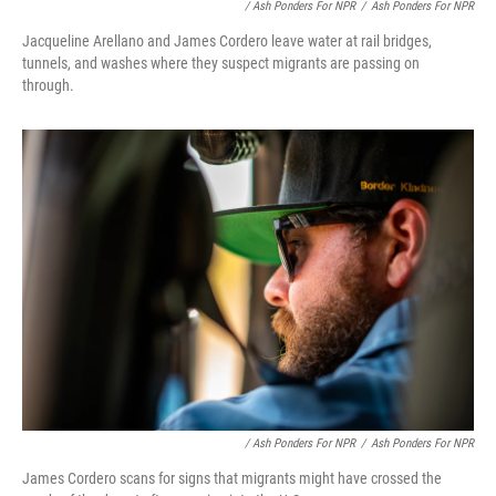
/ Ash Ponders For NPR
/
Ash Ponders For NPR
Jacqueline Arellano and James Cordero leave water at rail bridges,
tunnels, and washes where they suspect migrants are passing on
through.
/ Ash Ponders For NPR
/
Ash Ponders For NPR
James Cordero scans for signs that migrants might have crossed the