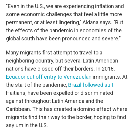
"Even in the U.S., we are experiencing inflation and
some economic challenges that feel a little more
permanent, or at least lingering," Aldana says. "But
the effects of the pandemic in economies of the
global south have been pronounced and severe."
Many migrants first attempt to travel to a
neighboring country, but several Latin American
nations have closed off their borders. In 2018,
Ecuador cut off entry to Venezuelan
immigrants. At
the start of the pandemic,
Brazil followed suit.
Haitians, have been expelled or discriminated
against throughout Latin America and the
Caribbean. This has created a domino effect where
migrants find their way to the border, hoping to find
asylum in the U.S.