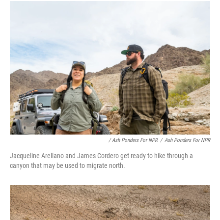
/ Ash Ponders For NPR
/
Ash Ponders For NPR
Jacqueline Arellano and James Cordero get ready to hike through a
canyon that may be used to migrate north.