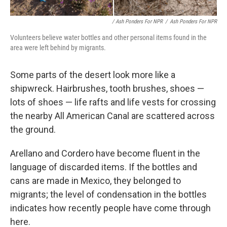
/ Ash Ponders For NPR
/
Ash Ponders For NPR
Volunteers believe water bottles and other personal items found in the
area were left behind by migrants.
Some parts of the desert look more like a
shipwreck. Hairbrushes, tooth brushes, shoes —
lots of shoes — life rafts and life vests for crossing
the nearby All American Canal are scattered across
the ground.
Arellano and Cordero have become fluent in the
language of discarded items. If the bottles and
cans are made in Mexico, they belonged to
migrants; the level of condensation in the bottles
indicates how recently people have come through
here.