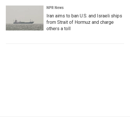
NPR News
Iran aims to ban U.S. and Israeli ships
from Strait of Hormuz and charge
others a toll