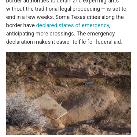
border authorities to detain and expel migrants
without the traditional legal proceeding — is set to
end in a few weeks. Some Texas cities along the
border have
declared states of emergency
,
anticipating more crossings. The emergency
declaration makes it easier to file for federal aid.