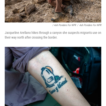
/ Ash Ponders For NPR
/
Ash Ponders For NPR
Jacqueline Arellano hikes through a canyon she suspects migrants use on
their way north after crossing the border.