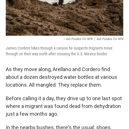
/ Ash Ponders For NPR
/
Ash Ponders For NPR
James Cordero hikes through a canyon he suspects migrants move
through on their way north after crossing the U.S.-Mexico border.
As they move along, Arellano and Cordero find
about a dozen destroyed water bottles at various
locations. All mangled. They replace them.
Before calling it a day, they drive up to one last spot
where a migrant was found dead from dehydration
just a few months ago.
In the nearby bushes, there's the usual: shoes,