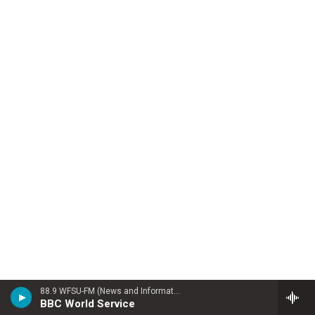
88.9 WFSU-FM (News and Information)
BBC World Service