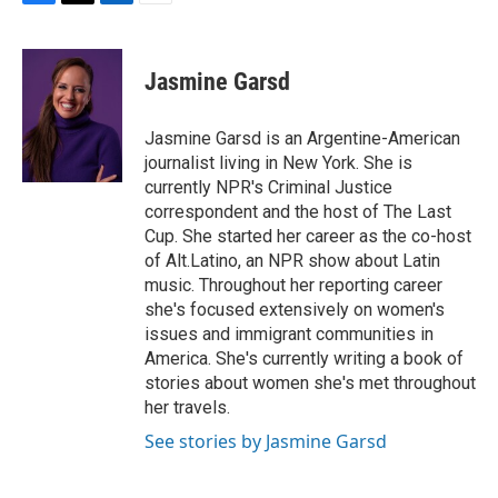
F
T
L
E
a
w
i
m
c
i
n
a
e
t
k
i
Jasmine Garsd
b
t
e
l
o
e
d
o
r
I
Jasmine Garsd is an Argentine-American
k
n
journalist living in New York. She is
currently NPR's Criminal Justice
correspondent and the host of The Last
Cup. She started her career as the co-host
of Alt.Latino, an NPR show about Latin
music. Throughout her reporting career
she's focused extensively on women's
issues and immigrant communities in
America. She's currently writing a book of
stories about women she's met throughout
her travels.
See stories by Jasmine Garsd