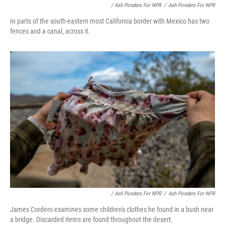
/ Ash Ponders For NPR
/
Ash Ponders For NPR
In parts of the south-eastern most California border with Mexico has two
fences and a canal, across it.
/ Ash Ponders For NPR
/
Ash Ponders For NPR
James Cordero examines some children's clothes he found in a bush near
a bridge. Discarded items are found throughout the desert.