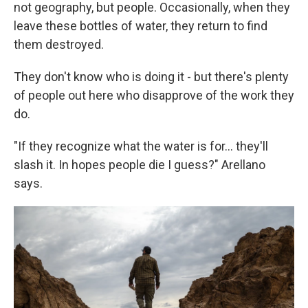
not geography, but people. Occasionally, when they
leave these bottles of water, they return to find
them destroyed.
They don't know who is doing it - but there's plenty
of people out here who disapprove of the work they
do.
"If they recognize what the water is for... they'll
slash it. In hopes people die I guess?" Arellano
says.