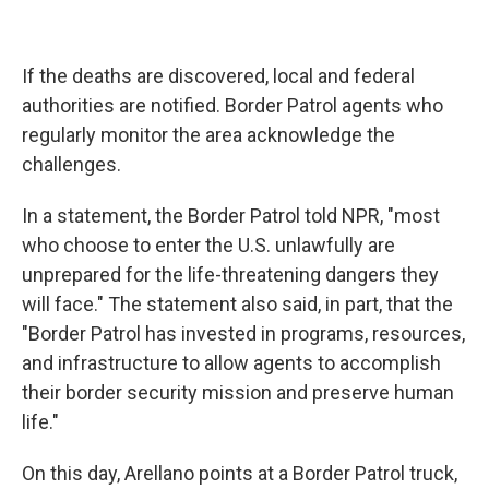
If the deaths are discovered, local and federal
authorities are notified. Border Patrol agents who
regularly monitor the area acknowledge the
challenges.
In a statement, the Border Patrol told NPR, "most
who choose to enter the U.S. unlawfully are
unprepared for the life-threatening dangers they
will face." The statement also said, in part, that the
"Border Patrol has invested in programs, resources,
and infrastructure to allow agents to accomplish
their border security mission and preserve human
life."
On this day, Arellano points at a Border Patrol truck,