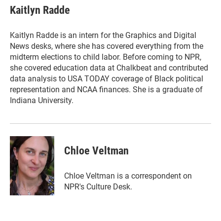
e
t
k
i
Kaitlyn Radde
b
t
e
l
o
e
d
o
r
I
Kaitlyn Radde is an intern for the Graphics and Digital
k
n
News desks, where she has covered everything from the
midterm elections to child labor. Before coming to NPR,
she covered education data at Chalkbeat and contributed
data analysis to USA TODAY coverage of Black political
representation and NCAA finances. She is a graduate of
Indiana University.
Chloe Veltman
Chloe Veltman is a correspondent on
NPR's Culture Desk.