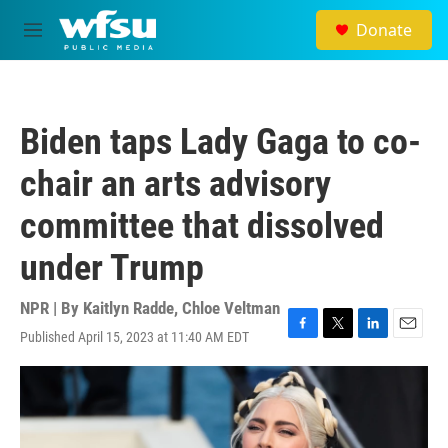
Skip to main content
Donate
M
e
n
u
Biden taps Lady Gaga to co-
chair an arts advisory
committee that dissolved
under Trump
NPR | By
Kaitlyn Radde
,
Chloe Veltman
Published April 15, 2023 at 11:40 AM EDT
F
T
L
E
a
w
i
m
c
i
n
a
e
t
k
i
b
t
e
l
o
e
d