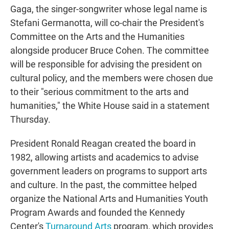
Gaga, the singer-songwriter whose legal name is
Stefani Germanotta, will co-chair the President's
Committee on the Arts and the Humanities
alongside producer Bruce Cohen. The committee
will be responsible for advising the president on
cultural policy, and the members were chosen due
to their "serious commitment to the arts and
humanities," the White House said in a statement
Thursday.
President Ronald Reagan created the board in
1982, allowing artists and academics to advise
government leaders on programs to support arts
and culture. In the past, the committee helped
organize the National Arts and Humanities Youth
Program Awards and founded the Kennedy
Center's
Turnaround Arts
program, which provides