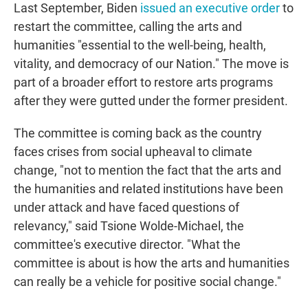
Last September, Biden
issued an executive order
to
restart the committee, calling the arts and
humanities "essential to the well-being, health,
vitality, and democracy of our Nation." The move is
part of a broader effort to restore arts programs
after they were gutted under the former president.
The committee is coming back as the country
faces crises from social upheaval to climate
change, "not to mention the fact that the arts and
the humanities and related institutions have been
under attack and have faced questions of
relevancy," said Tsione Wolde-Michael, the
committee's executive director. "What the
committee is about is how the arts and humanities
can really be a vehicle for positive social change."