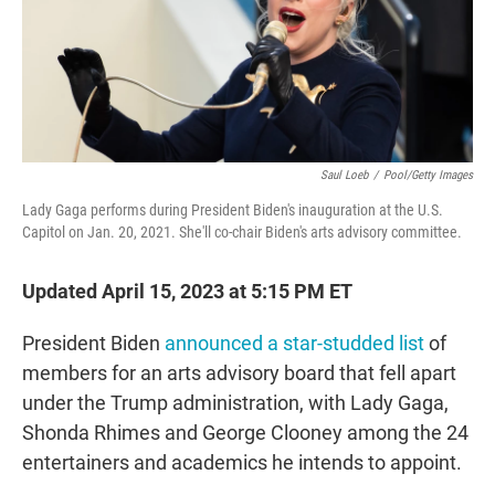
o
r
I
k
n
Saul Loeb
/
Pool/Getty Images
Lady Gaga performs during President Biden's inauguration at the U.S.
Capitol on Jan. 20, 2021. She'll co-chair Biden's arts advisory committee.
Updated April 15, 2023 at 5:15 PM ET
President Biden
announced a star-studded list
of
members for an arts advisory board that fell apart
under the Trump administration, with Lady Gaga,
Shonda Rhimes and George Clooney among the 24
entertainers and academics he intends to appoint.