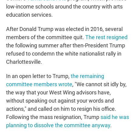
low-income schools around the country with arts
education services.
After Donald Trump was elected in 2016, several
members of the committee quit.
The rest resigned
the following summer after then-President Trump
refused to condemn the white nationalist rally in
Charlottesville.
In an open letter to Trump,
the remaining
committee members wrote
, "We cannot sit idly by,
the way that your West Wing advisors have,
without speaking out against your words and
actions," and called on him to resign his office.
Following the mass resignation, Trump
said he was
planning to dissolve the committee anyway
.