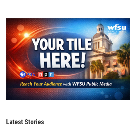
Latest Stories