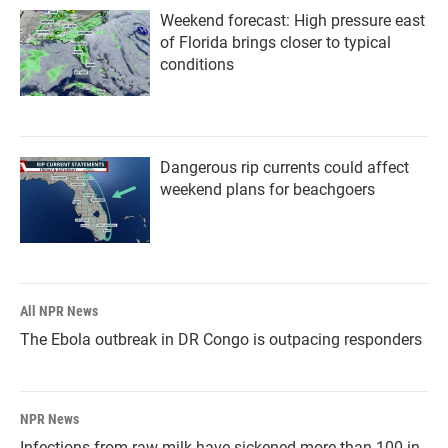
Weekend forecast: High pressure east
of Florida brings closer to typical
conditions
Dangerous rip currents could affect
weekend plans for beachgoers
All NPR News
The Ebola outbreak in DR Congo is outpacing responders
NPR News
Infections from raw milk have sickened more than 100 in