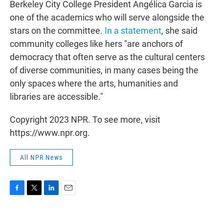
Berkeley City College President Angélica Garcia is
one of the academics who will serve alongside the
stars on the committee.
In a statement
, she said
community colleges like hers "are anchors of
democracy that often serve as the cultural centers
of diverse communities, in many cases being the
only spaces where the arts, humanities and
libraries are accessible."
Copyright 2023 NPR. To see more, visit
https://www.npr.org.
All NPR News
F
T
L
E
a
w
i
m
c
i
n
a