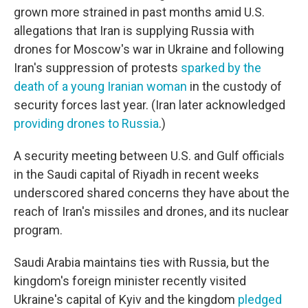
grown more strained in past months amid U.S.
allegations that Iran is supplying Russia with
drones for Moscow's war in Ukraine and following
Iran's suppression of protests
sparked by the
death of a young Iranian woman
in the custody of
security forces last year. (Iran later acknowledged
providing drones to Russia
.)
A security meeting between U.S. and Gulf officials
in the Saudi capital of Riyadh in recent weeks
underscored shared concerns they have about the
reach of Iran's missiles and drones, and its nuclear
program.
Saudi Arabia maintains ties with Russia, but the
kingdom's foreign minister recently visited
Ukraine's capital of Kyiv and the kingdom
pledged