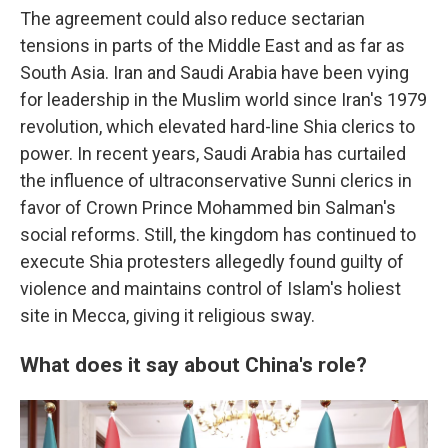
The agreement could also reduce sectarian
tensions in parts of the Middle East and as far as
South Asia. Iran and Saudi Arabia have been vying
for leadership in the Muslim world since Iran's 1979
revolution, which elevated hard-line Shia clerics to
power. In recent years, Saudi Arabia has curtailed
the influence of ultraconservative Sunni clerics in
favor of Crown Prince Mohammed bin Salman's
social reforms. Still, the kingdom has continued to
execute Shia protesters allegedly found guilty of
violence and maintains control of Islam's holiest
site in Mecca, giving it religious sway.
What does it say about China's role?