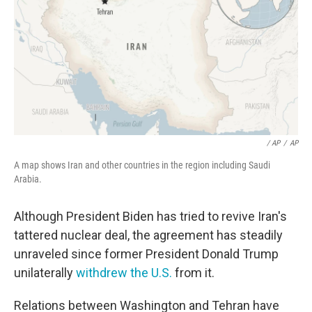
/ AP
/
AP
A map shows Iran and other countries in the region including Saudi
Arabia.
Although President Biden has tried to revive Iran's
tattered nuclear deal, the agreement has steadily
unraveled since former President Donald Trump
unilaterally
withdrew the U.S.
from it.
Relations between Washington and Tehran have