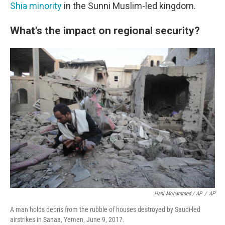
Shia minority
in the Sunni Muslim-led kingdom.
What's the impact on regional security?
Hani Mohammed / AP
/
AP
A man holds debris from the rubble of houses destroyed by Saudi-led
airstrikes in Sanaa, Yemen, June 9, 2017.