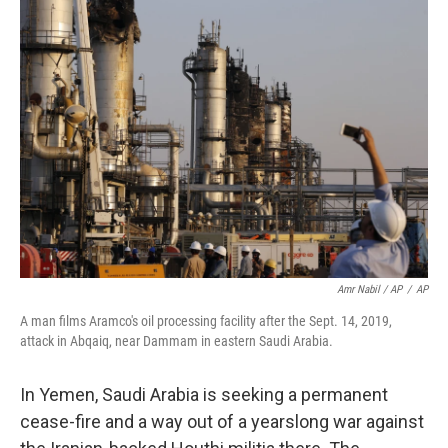
Amr Nabil / AP
/
AP
A man films Aramco's oil processing facility after the Sept. 14, 2019,
attack in Abqaiq, near Dammam in eastern Saudi Arabia.
In Yemen, Saudi Arabia is seeking a permanent
cease-fire and a way out of a yearslong war against