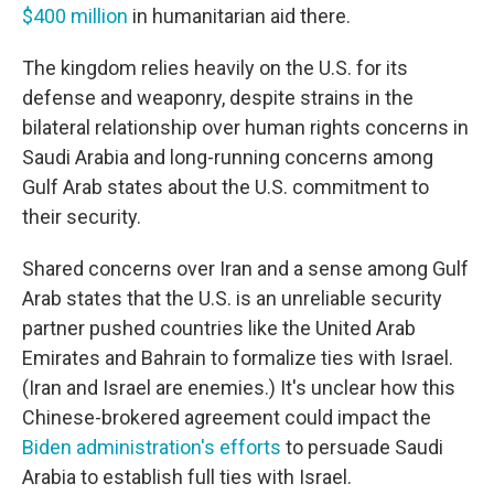
$400 million
in humanitarian aid there.
The kingdom relies heavily on the U.S. for its
defense and weaponry, despite strains in the
bilateral relationship over human rights concerns in
Saudi Arabia and long-running concerns among
Gulf Arab states about the U.S. commitment to
their security.
Shared concerns over Iran and a sense among Gulf
Arab states that the U.S. is an unreliable security
partner pushed countries like the United Arab
Emirates and Bahrain to formalize ties with Israel.
(Iran and Israel are enemies.) It's unclear how this
Chinese-brokered agreement could impact the
Biden administration's efforts
to persuade Saudi
Arabia to establish full ties with Israel.