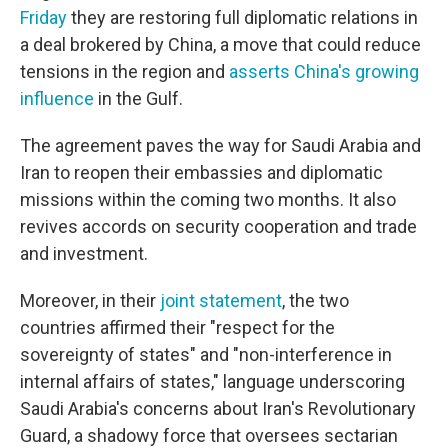
Friday
they are restoring full diplomatic relations in
a deal brokered by China, a move that could reduce
tensions in the region and
asserts China's growing
influence
in the Gulf.
The agreement paves the way for Saudi Arabia and
Iran to reopen their embassies and diplomatic
missions within the coming two months. It also
revives accords on security cooperation and trade
and investment.
Moreover, in their
joint statement
, the two
countries affirmed their "respect for the
sovereignty of states" and "non-interference in
internal affairs of states," language underscoring
Saudi Arabia's concerns about Iran's Revolutionary
Guard, a shadowy force that oversees sectarian