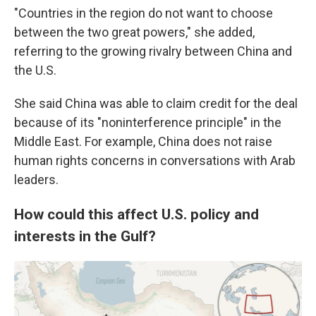
"Countries in the region do not want to choose
between the two great powers," she added,
referring to the growing rivalry between China and
the U.S.
She said China was able to claim credit for the deal
because of its "noninterference principle" in the
Middle East. For example, China does not raise
human rights concerns in conversations with Arab
leaders.
How could this affect U.S. policy and
interests in the Gulf?