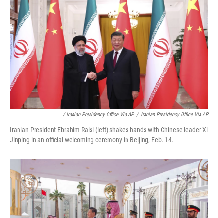
/ Iranian Presidency Office Via AP
/
Iranian Presidency Office Via AP
Iranian President Ebrahim Raisi (left) shakes hands with Chinese leader Xi
Jinping in an official welcoming ceremony in Beijing, Feb. 14.