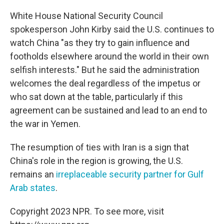
White House National Security Council
spokesperson John Kirby
said the U.S. continues to
watch China "as they try to gain influence and
footholds elsewhere around the world in their own
selfish interests." But he said the administration
welcomes the deal regardless of the impetus or
who sat down at the table, particularly if this
agreement can be sustained and lead to an end to
the war in Yemen.
The resumption of ties with Iran is a sign that
China's role in the region is growing, the U.S.
remains an
irreplaceable security partner for Gulf
Arab states
.
Copyright 2023 NPR. To see more, visit