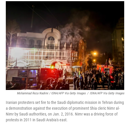
Mohammad Reza Nadimi / ISNA/AFP Via Getty Images
/
ISNA/AFP Via Getty Images
Iranian protesters set fire to the Saudi diplomatic mission in Tehran during
a demonstration against the execution of prominent Shia cleric Nimr al-
Nimr by Saudi authorities, on Jan. 2, 2016. Nimr was a driving force of
protests in 2011 in Saudi Arabia's east.