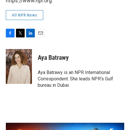
https://www.npr.org.
All NPR News
F
T
L
E
a
w
i
m
c
i
n
a
e
t
k
i
Aya Batrawy
b
t
e
l
o
e
d
o
r
I
Aya Batrawy is an NPR International
k
n
Correspondent. She leads NPR's Gulf
bureau in Dubai.