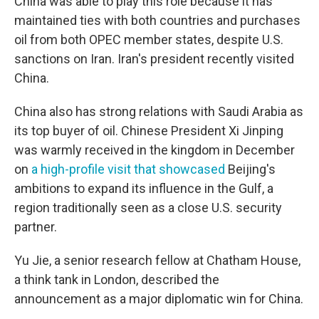
China was able to play this role because it has
maintained ties with both countries and purchases
oil from both OPEC member states, despite U.S.
sanctions on Iran. Iran's president recently visited
China.
China also has strong relations with Saudi Arabia as
its top buyer of oil. Chinese President Xi Jinping
was warmly received in the kingdom in December
on
a high-profile visit that showcased
Beijing's
ambitions to expand its influence in the Gulf, a
region traditionally seen as a close U.S. security
partner.
Yu Jie, a senior research fellow at Chatham House,
a think tank in London, described the
announcement as a major diplomatic win for China.