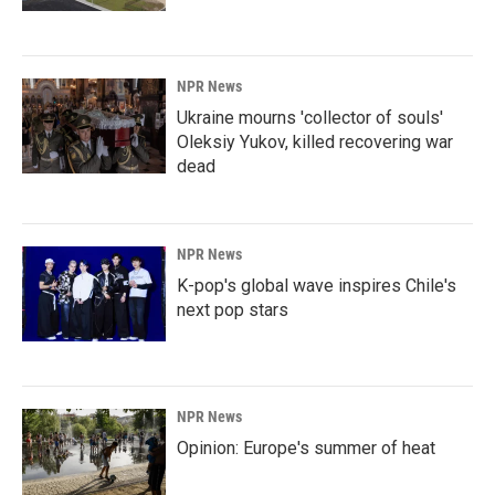
NPR News
Ukraine mourns 'collector of souls'
Oleksiy Yukov, killed recovering war
dead
NPR News
K-pop's global wave inspires Chile's
next pop stars
NPR News
Opinion: Europe's summer of heat