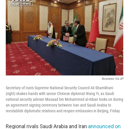
Nournews Via AP
Secretary of Iran's Supreme National Security Council Ali Shamkhani
(right) shakes hands with senior Chinese diplomat Wang Yi, as Saudi
national security adviser Musaad bin Mohammed al-Aiban looks on during
an agreement signing ceremony between Iran and Saudi Arabia to
reestablish diplomatic relations and reopen embassies in Beijing, Friday.
Regional rivals Saudi Arabia and Iran
announced on