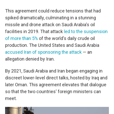
This agreement could reduce tensions that had
spiked dramatically, culminating in a stunning
missile and drone attack on Saudi Arabia's oil
facilities in 2019. That attack
led to the suspension
of more than 5%
of the world's daily crude oil
production. The United States and Saudi Arabia
accused Iran of sponsoring the attack
— an
allegation denied by Iran.
By 2021, Saudi Arabia and Iran began engaging in
discreet lower-level direct talks, hosted by Iraq and
later Oman. This agreement elevates that dialogue
so that the two countries' foreign ministers can
meet.