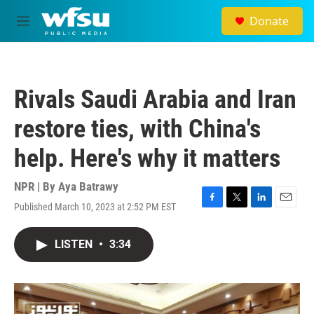
Skip to main content
Donate
M
e
n
u
Rivals Saudi Arabia and Iran
restore ties, with China's
help. Here's why it matters
NPR | By
Aya Batrawy
Published March 10, 2023 at 2:52 PM EST
F
T
L
E
a
w
i
m
c
i
n
a
LISTEN
•
3:34
e
t
k
i
b
t
e
l
o
e
d
o
r
I
k
n