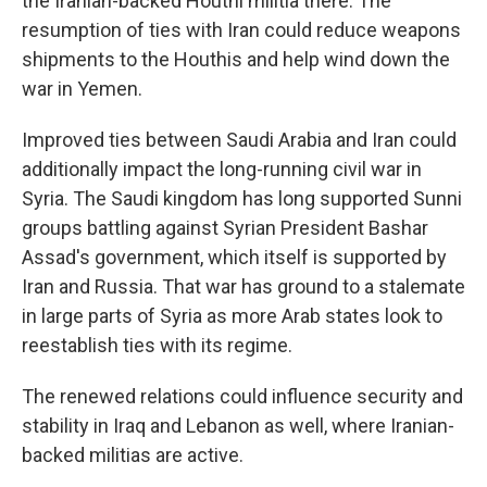
the Iranian-backed Houthi militia there. The
resumption of ties with Iran could reduce weapons
shipments to the Houthis and help wind down the
war in Yemen.
Improved ties between Saudi Arabia and Iran could
additionally impact the long-running civil war in
Syria. The Saudi kingdom has
long supported Sunni
groups battling against Syrian President Bashar
Assad's government, which itself is supported by
Iran and Russia. That war has ground to a stalemate
in large parts of Syria as more Arab states look to
reestablish ties with its regime.
The renewed relations could influence security and
stability in Iraq and Lebanon as well, where Iranian-
backed militias are active.