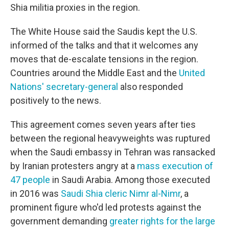
Shia militia proxies in the region.
The White House said the Saudis kept the U.S.
informed of the talks and that it welcomes any
moves that de-escalate tensions in the region.
Countries around the Middle East and the
United
Nations' secretary-general
also responded
positively to the news.
This agreement comes seven years after ties
between the regional heavyweights was ruptured
when the Saudi embassy in Tehran was ransacked
by Iranian protesters angry at a
mass execution of
47 people
in Saudi Arabia. Among those executed
in 2016 was
Saudi Shia cleric Nimr al-Nimr
, a
prominent figure who'd led protests against the
government demanding
greater rights for the large