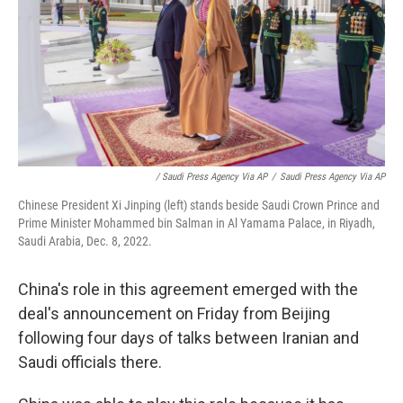
/ Saudi Press Agency Via AP
/
Saudi Press Agency Via AP
Chinese President Xi Jinping (left) stands beside Saudi Crown Prince and
Prime Minister Mohammed bin Salman in Al Yamama Palace, in Riyadh,
Saudi Arabia, Dec. 8, 2022.
China's role in this agreement emerged with the
deal's announcement on Friday from Beijing
following four days of talks between Iranian and
Saudi officials there.