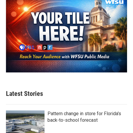
Latest Stories
Pattern change in store for Florida's
back-to-school forecast