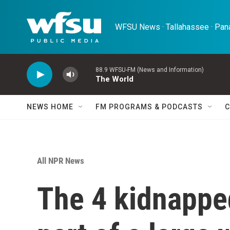
Skip to main content
WFSU News · Tallahassee · Pana
88.9 WFSU-FM (News and Information)
The World
NEWS HOME
FM PROGRAMS & PODCASTS
C
All NPR News
The 4 kidnappe