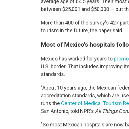
average age of 64.5 years. Their mos
between $25,001 and $50,000 — but that
More than 400 of the survey's 427 par
tourism in the future, the paper said.
Most of Mexico's hospitals foll
Mexico has worked for years to
promot
U.S. border. That includes improving it
standards.
"About 10 years ago, the Mexican fede
accreditation standards, which are used
runs the
Center of Medical Tourism R
San Antonio, told NPR's
All Things Con
"So most Mexican hospitals are now ba