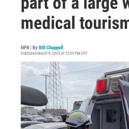
part of a large 
medical touris
NPR | By
Bill Chappell
Published March 8, 2023 at 12:05 PM EST