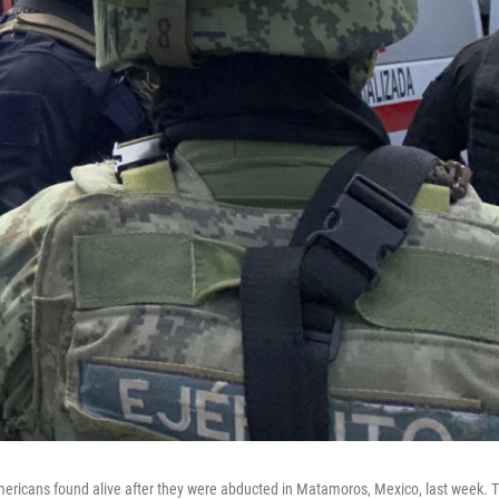
mericans found alive after they were abducted in Matamoros, Mexico, last week. 