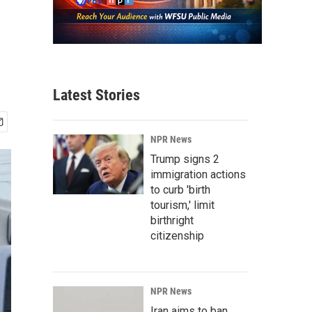
Latest Stories
NPR News
Trump signs 2
immigration actions
to curb 'birth
tourism,' limit
birthright
citizenship
NPR News
Iran aims to ban