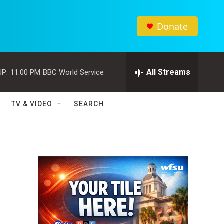
Donate
All Streams
UP:
11:00 PM
BBC World Service
TV & VIDEO
SEARCH