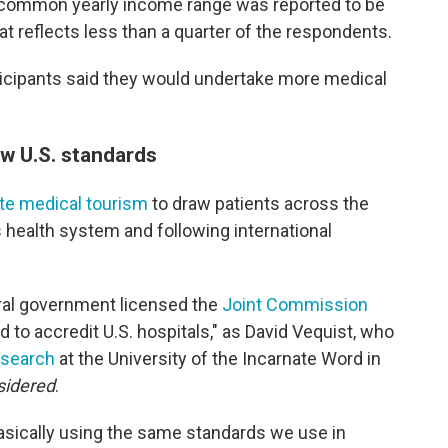
t common yearly income range was reported to be
 reflects less than a quarter of the respondents.
ticipants said they would undertake more medical
ow U.S. standards
e medical tourism
to draw patients across the
s health system and following international
ral government licensed the
Joint Commission
 to accredit U.S. hospitals," as David Vequist, who
esearch
at the University of the Incarnate Word in
sidered
.
sically using the same standards we use in