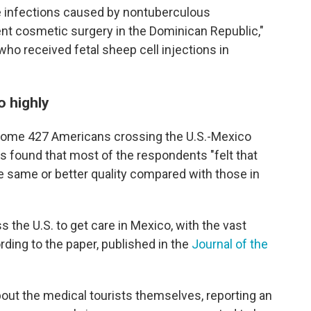
e infections caused by nontuberculous
t cosmetic surgery in the Dominican Republic,"
who received fetal sheep cell injections in
o highly
some 427 Americans crossing the U.S.-Mexico
es
found that most of the respondents "felt that
e same or better quality compared with those in
the U.S. to get care in Mexico, with the vast
rding to the paper, published in the
Journal of the
out the medical tourists themselves, reporting an