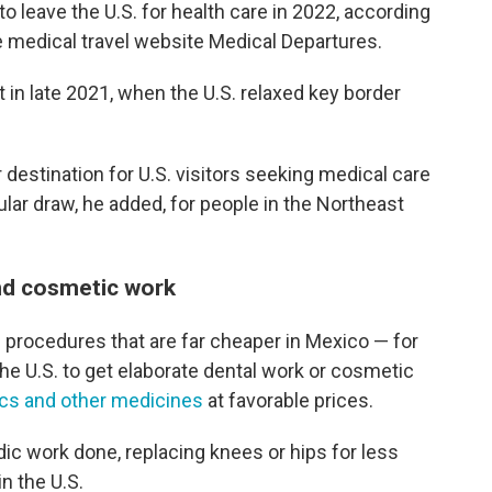
 leave the U.S. for health care in 2022, according
he medical travel website Medical Departures.
t in late 2021, when the U.S. relaxed key border
destination for U.S. visitors seeking medical care
lar draw, he added, for people in the Northeast
and cosmetic work
 procedures that are far cheaper in Mexico — for
the U.S. to get elaborate dental work or cosmetic
tics and other medicines
at favorable prices.
dic work done, replacing knees or hips for less
n the U.S.