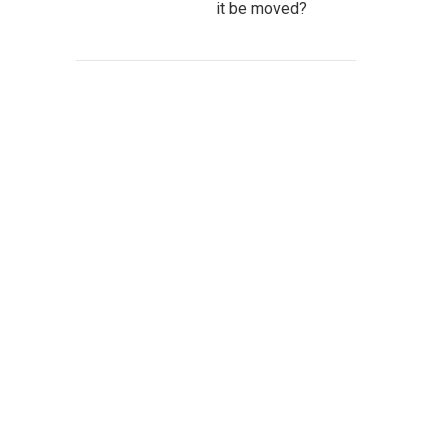
it be moved?