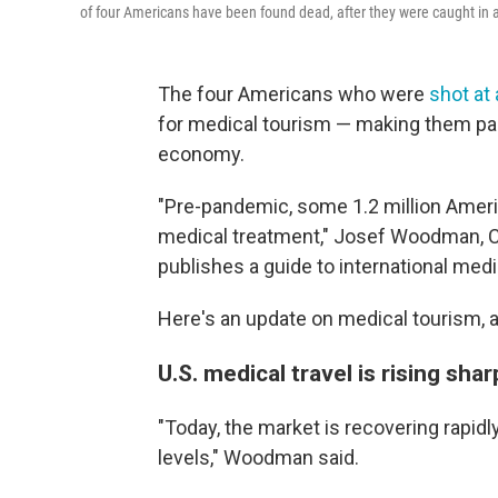
of four Americans have been found dead, after they were caught in a 
The four Americans who were
shot at
for medical tourism — making them part
economy.
"Pre-pandemic, some 1.2 million Americ
medical treatment," Josef Woodman, 
publishes a guide to international medic
Here's an update on medical tourism, a
U.S. medical travel is rising shar
"Today, the market is recovering rapidl
levels," Woodman said.