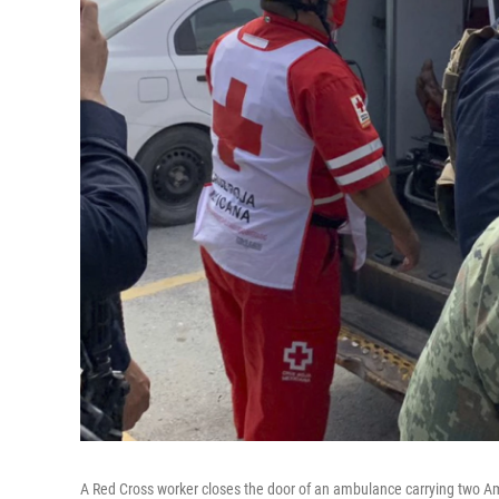
A Red Cross worker closes the door of an ambulance carrying two A