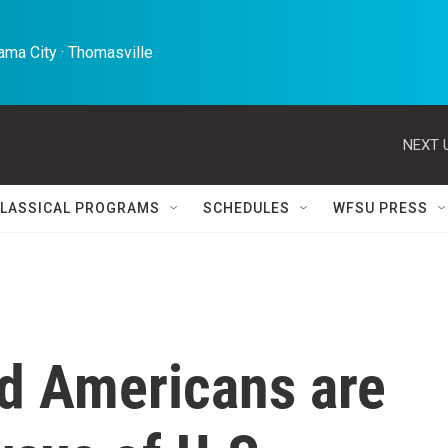
ma City · Thomasville 
NEXT 
LASSICAL PROGRAMS
SCHEDULES
WFSU PRESS
d Americans are