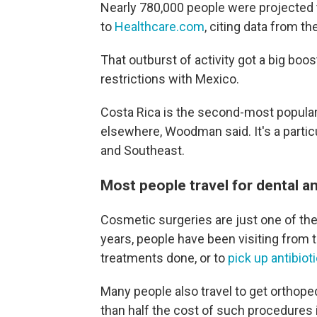
Nearly 780,000 people were projected to
to
Healthcare.com
, citing data from t
That outburst of activity got a big boos
restrictions with Mexico.
Costa Rica is the second-most popular 
elsewhere, Woodman said. It's a particu
and Southeast.
Most people travel for dental 
Cosmetic surgeries are just one of the
years, people have been visiting from 
treatments done, or to
pick up antibio
Many people also travel to get orthope
than half the cost of such procedures i