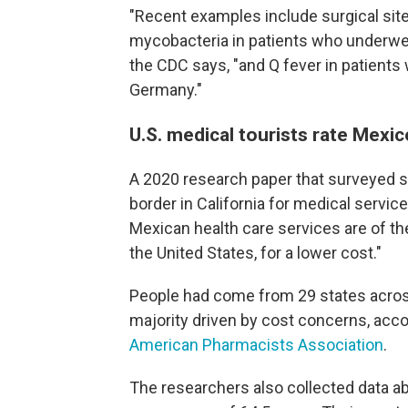
"Recent examples include surgical sit
mycobacteria in patients who underwen
the CDC says, "and Q fever in patients 
Germany."
U.S. medical tourists rate Mexic
A 2020 research paper that surveyed 
border in California for medical servic
Mexican health care services are of th
the United States, for a lower cost."
People had come from 29 states across 
majority driven by cost concerns, acco
American Pharmacists Association
.
The researchers also collected data ab