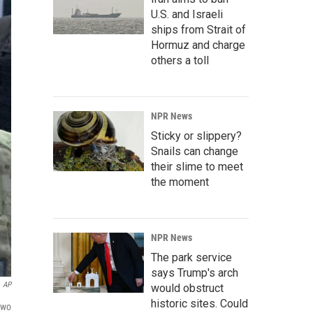
U.S. and Israeli
ships from Strait of
Hormuz and charge
others a toll
NPR News
Sticky or slippery?
Snails can change
their slime to meet
the moment
NPR News
The park service
says Trump's arch
AP
would obstruct
historic sites. Could
Two