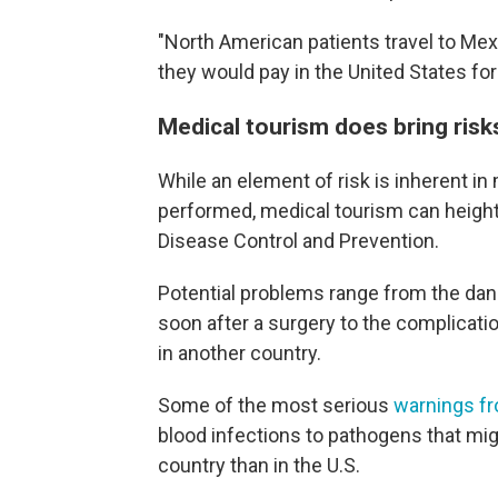
"North American patients travel to Mex
they would pay in the United States fo
Medical tourism does bring risk
While an element of risk is inherent i
performed, medical tourism can height
Disease Control and Prevention.
Potential problems range from the dang
soon after a surgery to the complicati
in another country.
Some of the most serious
warnings f
blood infections to pathogens that mi
country than in the U.S.