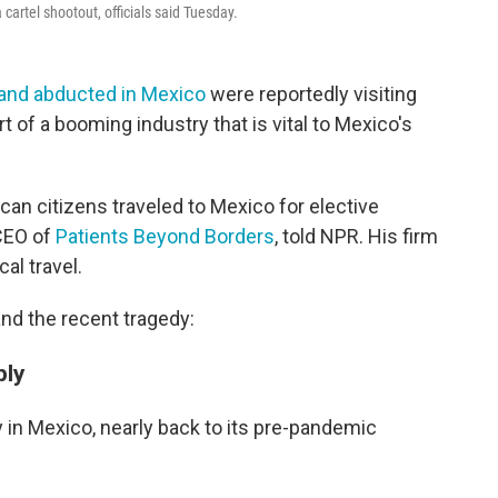
cartel shootout, officials said Tuesday.
 and abducted in Mexico
were reportedly visiting
 of a booming industry that is vital to Mexico's
an citizens traveled to Mexico for elective
CEO of
Patients Beyond Borders
, told NPR. His firm
al travel.
nd the recent tragedy:
ply
y in Mexico, nearly back to its pre-pandemic