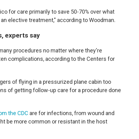
ico for care primarily to save 50-70% over what
r an elective treatment," according to Woodman.
s, experts say
n many procedures no matter where they're
en complications, according to the Centers for
ers of flying in a pressurized plane cabin too
ons of getting follow-up care for a procedure done
rom the CDC
are for infections, from wound and
ght be more common or resistant in the host