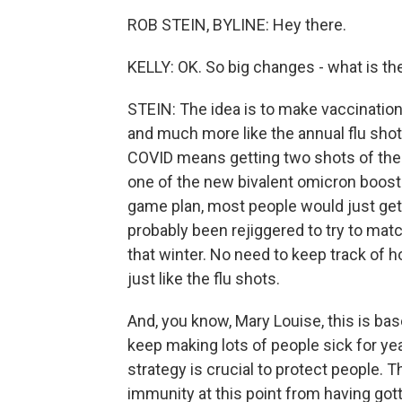
ROB STEIN, BYLINE: Hey there.
KELLY: OK. So big changes - what is t
STEIN: The idea is to make vaccinatio
and much more like the annual flu shot
COVID means getting two shots of the 
one of the new bivalent omicron boost
game plan, most people would just get 
probably been rejiggered to try to matc
that winter. No need to keep track of 
just like the flu shots.
And, you know, Mary Louise, this is bas
keep making lots of people sick for ye
strategy is crucial to protect people.
immunity at this point from having go