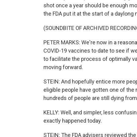
shot once a year should be enough mo
the FDA put it at the start of a daylon
(SOUNDBITE OF ARCHIVED RECORDIN
PETER MARKS: We're now in a reasonabl
COVID-19 vaccines to date to see if we
to facilitate the process of optimally 
moving forward.
STEIN: And hopefully entice more peop
eligible people have gotten one of the
hundreds of people are still dying fro
KELLY: Well, and simpler, less confusi
exactly happened today.
STEIN: The FDA advisers reviewed the 