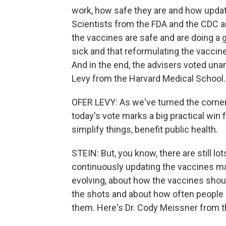
work, how safe they are and how updat
Scientists from the FDA and the CDC 
the vaccines are safe and are doing a 
sick and that reformulating the vaccin
And in the end, the advisers voted unan
Levy from the Harvard Medical School.
OFER LEVY: As we've turned the corne
today's vote marks a big practical win f
simplify things, benefit public health.
STEIN: But, you know, there are still l
continuously updating the vaccines mak
evolving, about how the vaccines shou
the shots and about how often people 
them. Here's Dr. Cody Meissner from 