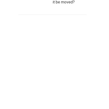
it be moved?