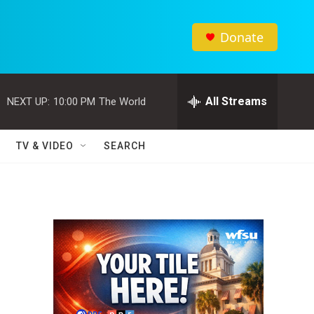
Donate
All Streams
NEXT UP:
10:00 PM
The World
TV & VIDEO
SEARCH