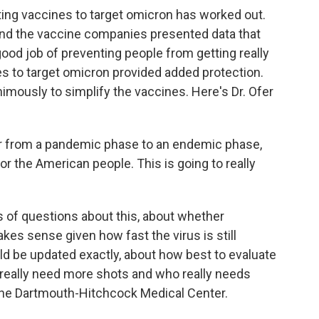
ing vaccines to target omicron has worked out.
and the vaccine companies presented data that
good job of preventing people from getting really
es to target omicron provided added protection.
imously to simplify the vaccines. Here's Dr. Ofer
r from a pandemic phase to an endemic phase,
or the American people. This is going to really
ots of questions about this, about whether
es sense given how fast the virus is still
ld be updated exactly, about how best to evaluate
really need more shots and who really needs
the Dartmouth-Hitchcock Medical Center.