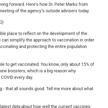
ving forward. Here's how Dr. Peter Marks from
g meeting of the agency's outside advisers today.
G)
e place to reflect on the development of the
 can simplify the approach to vaccination in order
vaccinating and protecting the entire population
le to get vaccinated. You know, only about 15% of
 new boosters, which is a big reason why
m COVID every day.
ng - that all sounds good. Tell me more about what
latest data about how well the current vaccines