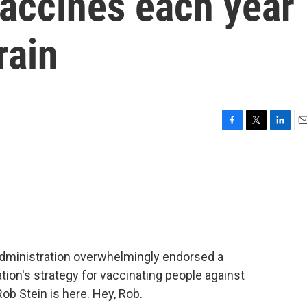
accines each year
rain
F
T
L
E
a
w
i
m
c
i
n
a
e
t
k
i
b
t
e
l
o
e
d
o
r
I
k
n
Administration overwhelmingly endorsed a
tion's strategy for vaccinating people against
b Stein is here. Hey, Rob.