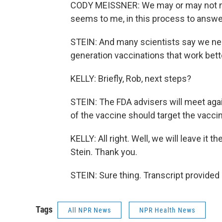
CODY MEISSNER: We may or may not need 
seems to me, in this process to answe
STEIN: And many scientists say we nee
generation vaccinations that work bett
KELLY: Briefly, Rob, next steps?
STEIN: The FDA advisers will meet again
of the vaccine should target the vaccin
KELLY: All right. Well, we will leave it
Stein. Thank you.
STEIN: Sure thing. Transcript provided
Tags
All NPR News
NPR Health News