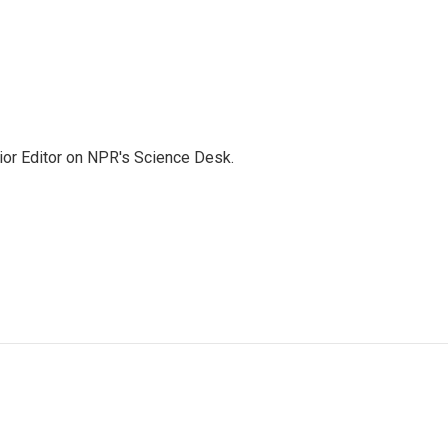
ior Editor on NPR's Science Desk.