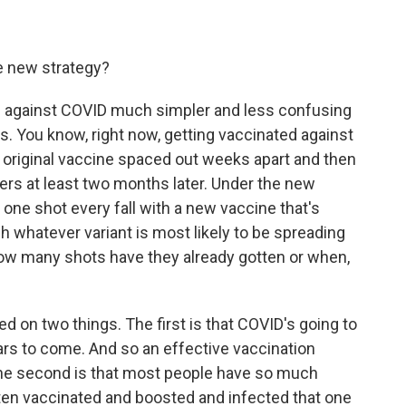
he new strategy?
n against COVID much simpler and less confusing
s. You know, right now, getting vaccinated against
original vaccine spaced out weeks apart and then
ers at least two months later. Under the new
one shot every fall with a new vaccine that's
h whatever variant is most likely to be spreading
how many shots have they already gotten or when,
ed on two things. The first is that COVID's going to
ars to come. And so an effective vaccination
 The second is that most people have so much
tten vaccinated and boosted and infected that one