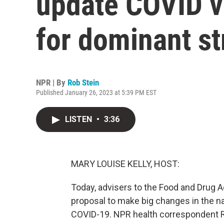
update COVID v
for dominant st
NPR | By
Rob Stein
Published January 26, 2023 at 5:39 PM EST
LISTEN
•
3:36
MARY LOUISE KELLY, HOST:
Today, advisers to the Food and Drug 
proposal to make big changes in the na
COVID-19. NPR health correspondent Ro