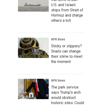
U.S. and Israeli
ships from Strait of
Hormuz and charge
others a toll
NPR News
Sticky or slippery?
Snails can change
their slime to meet
the moment
NPR News
The park service
says Trump's arch
would obstruct
historic sites. Could