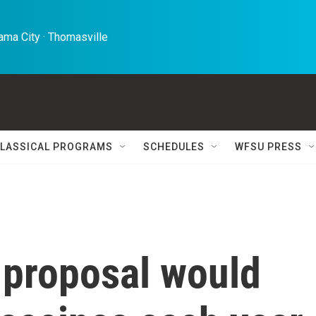
ma City · Thomasville 
LASSICAL PROGRAMS
SCHEDULES
WFSU PRESS
 proposal would