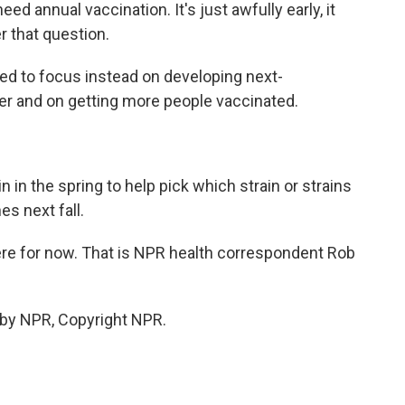
annual vaccination. It's just awfully early, it
r that question.
d to focus instead on developing next-
er and on getting more people vaccinated.
 in the spring to help pick which strain or strains
es next fall.
 there for now. That is NPR health correspondent Rob
 by NPR, Copyright NPR.