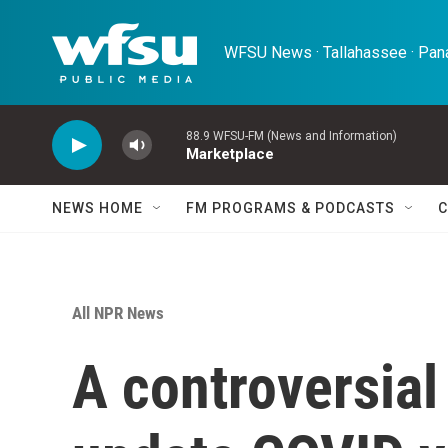
Skip to main content
WFSU News · Tallahassee · Pana
88.9 WFSU-FM (News and Information)
Marketplace
NEWS HOME
FM PROGRAMS & PODCASTS
C
All NPR News
A controversial