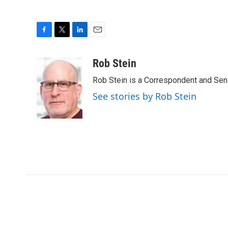
F
T
L
E
a
w
i
m
c
i
n
a
Rob Stein
e
t
k
i
Rob Stein is a Correspondent and Sen
b
t
e
l
o
e
d
See stories by Rob Stein
o
r
I
k
n