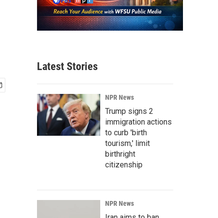
Latest Stories
NPR News
Trump signs 2
immigration actions
to curb 'birth
tourism,' limit
birthright
citizenship
NPR News
Iran aims to ban