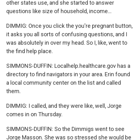
other states use, and she started to answer
questions like size of household, income...
DIMMIG: Once you click the you're pregnant button,
it asks you all sorts of confusing questions, and I
was absolutely in over my head. So I, like, went to
the find help place.
SIMMONS-DUFFIN: Localhelp.healthcare.gov has a
directory to find navigators in your area. Erin found
a local community center on the list and called
them.
DIMMIG: I called, and they were like, well, Jorge
comes in on Thursday.
SIMMONS-DUFFIN: So the Dimmigs went to see
Jorge Masson. She was so stressed she would be