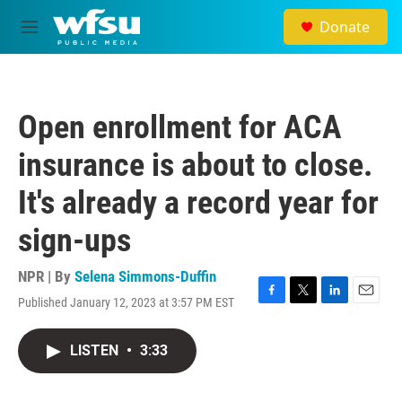
Skip to main content
Donate
M
e
n
u
Open enrollment for ACA
insurance is about to close.
It's already a record year for
sign-ups
NPR | By
Selena Simmons-Duffin
Published January 12, 2023 at 3:57 PM EST
F
T
L
E
a
w
i
m
c
i
n
a
LISTEN
•
3:33
e
t
k
i
b
t
e
l
o
e
d