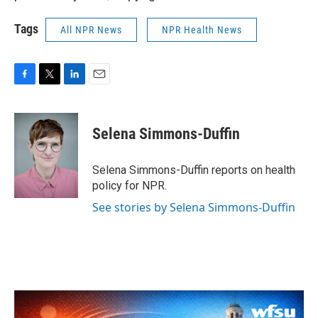
Tags
All NPR News
NPR Health News
F
T
L
E
a
w
i
m
c
i
n
a
e
t
k
i
Selena Simmons-Duffin
b
t
e
l
o
e
d
o
r
I
Selena Simmons-Duffin reports on health
k
n
policy for NPR.
See stories by Selena Simmons-Duffin