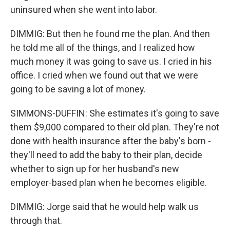
uninsured when she went into labor.
DIMMIG: But then he found me the plan. And then
he told me all of the things, and I realized how
much money it was going to save us. I cried in his
office. I cried when we found out that we were
going to be saving a lot of money.
SIMMONS-DUFFIN: She estimates it's going to save
them $9,000 compared to their old plan. They're not
done with health insurance after the baby's born -
they'll need to add the baby to their plan, decide
whether to sign up for her husband's new
employer-based plan when he becomes eligible.
DIMMIG: Jorge said that he would help walk us
through that.