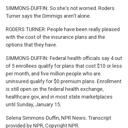
SIMMONS-DUFFIN: So she's not worried. Roders
Turner says the Dimmigs aren't alone.
RODERS TURNER: People have been really pleased
with the cost of the insurance plans and the
options that they have.
SIMMONS-DUFFIN: Federal health officials say 4 out
of 5 enrollees qualify for plans that cost $10 or less
per month, and five million people who are
uninsured qualify for $0 premium plans. Enrollment
is still open on the federal health exchange,
healthcare.gov, and in most state marketplaces
until Sunday, January 15.
Selena Simmons-Duffin, NPR News. Transcript
provided by NPR, Copyright NPR.