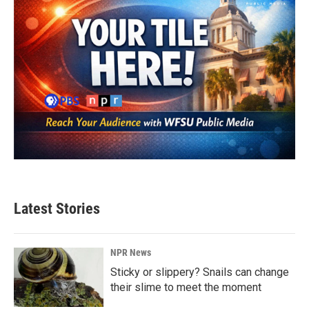
Latest Stories
NPR News
Sticky or slippery? Snails can change
their slime to meet the moment