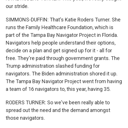
our stride.
SIMMONS-DUFFIN: That's Katie Roders Turner. She
runs the Family Healthcare Foundation, which is
part of the Tampa Bay Navigator Project in Florida.
Navigators help people understand their options,
decide on a plan and get signed up for it - all for
free. They're paid through government grants. The
Trump administration slashed funding for
navigators. The Biden administration shored it up.
The Tampa Bay Navigator Project went from having
a team of 16 navigators to, this year, having 35.
RODERS TURNER: So we've been really able to
spread out the need and the demand amongst
those navigators.