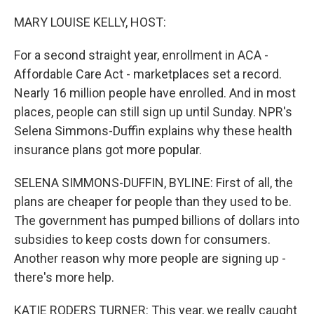
o
r
I
k
n
MARY LOUISE KELLY, HOST:
For a second straight year, enrollment in ACA -
Affordable Care Act - marketplaces set a record.
Nearly 16 million people have enrolled. And in most
places, people can still sign up until Sunday. NPR's
Selena Simmons-Duffin explains why these health
insurance plans got more popular.
SELENA SIMMONS-DUFFIN, BYLINE: First of all, the
plans are cheaper for people than they used to be.
The government has pumped billions of dollars into
subsidies to keep costs down for consumers.
Another reason why more people are signing up -
there's more help.
KATIE RODERS TURNER: This year, we really caught