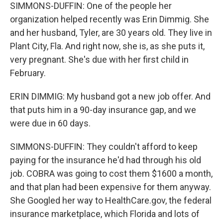
SIMMONS-DUFFIN: One of the people her
organization helped recently was Erin Dimmig. She
and her husband, Tyler, are 30 years old. They live in
Plant City, Fla. And right now, she is, as she puts it,
very pregnant. She's due with her first child in
February.
ERIN DIMMIG: My husband got a new job offer. And
that puts him in a 90-day insurance gap, and we
were due in 60 days.
SIMMONS-DUFFIN: They couldn't afford to keep
paying for the insurance he'd had through his old
job. COBRA was going to cost them $1600 a month,
and that plan had been expensive for them anyway.
She Googled her way to HealthCare.gov, the federal
insurance marketplace, which Florida and lots of