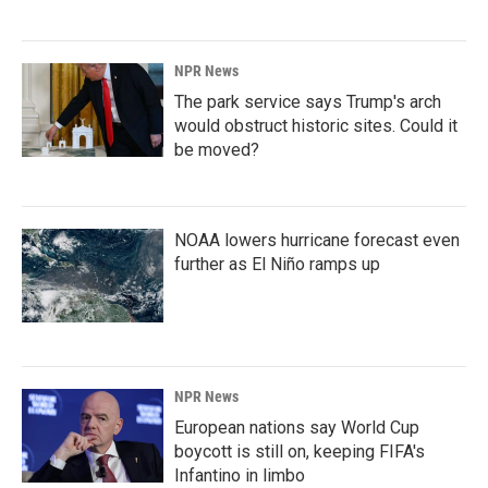
NPR News
The park service says Trump's arch
would obstruct historic sites. Could it
be moved?
NOAA lowers hurricane forecast even
further as El Niño ramps up
NPR News
European nations say World Cup
boycott is still on, keeping FIFA's
Infantino in limbo