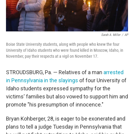
Sarah A. Miller
/
AP
Boise State University students, along with people who knew the four
University of Idaho students who were found killed in Moscow, Idaho, in
November, pay their respects at a vigil on November 17.
STROUDSBURG, Pa. — Relatives of a man
arrested
in Pennsylvania in the slayings
of four University of
Idaho students expressed sympathy for the
victims' families but also vowed to support him and
promote "his presumption of innocence."
Bryan Kohberger, 28, is eager to be exonerated and
plans to tell a judge Tuesday in Pennsylvania that