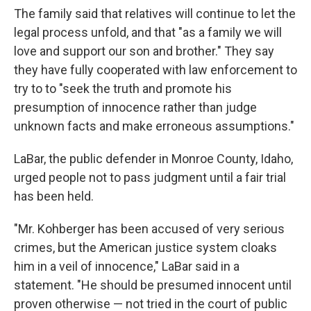
The family said that relatives will continue to let the
legal process unfold, and that "as a family we will
love and support our son and brother." They say
they have fully cooperated with law enforcement to
try to to "seek the truth and promote his
presumption of innocence rather than judge
unknown facts and make erroneous assumptions."
LaBar, the public defender in Monroe County, Idaho,
urged people not to pass judgment until a fair trial
has been held.
"Mr. Kohberger has been accused of very serious
crimes, but the American justice system cloaks
him in a veil of innocence," LaBar said in a
statement. "He should be presumed innocent until
proven otherwise — not tried in the court of public