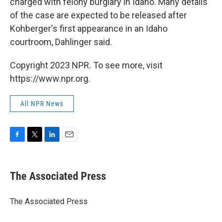
charged with felony burglary in Idaho. Many details
of the case are expected to be released after
Kohberger's first appearance in an Idaho
courtroom, Dahlinger said.
Copyright 2023 NPR. To see more, visit
https://www.npr.org.
All NPR News
F
T
L
E
a
w
i
m
c
i
n
a
e
t
k
i
The Associated Press
b
t
e
l
o
e
d
o
r
I
The Associated Press
k
n