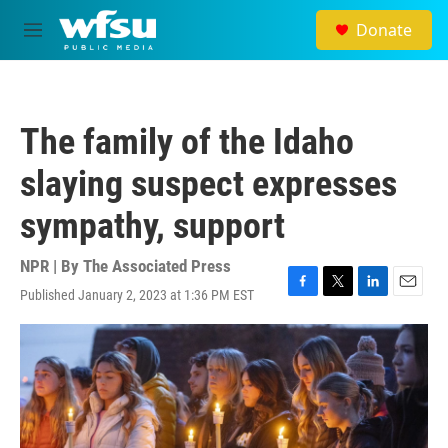
Skip to main content
Donate
M
e
n
u
The family of the Idaho
slaying suspect expresses
sympathy, support
NPR | By
The Associated Press
Published January 2, 2023 at 1:36 PM EST
F
T
L
E
a
w
i
m
c
i
n
a
e
t
k
i
b
t
e
l
o
e
d
o
r
I
k
n