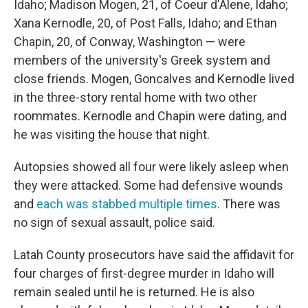
Idaho; Madison Mogen, 21, of Coeur d'Alene, Idaho;
Xana Kernodle, 20, of Post Falls, Idaho; and Ethan
Chapin, 20, of Conway, Washington — were
members of the university's Greek system and
close friends. Mogen, Goncalves and Kernodle lived
in the three-story rental home with two other
roommates. Kernodle and Chapin were dating, and
he was visiting the house that night.
Autopsies showed all four were likely asleep when
they were attacked. Some had defensive wounds
and
each was stabbed multiple times
. There was
no sign of sexual assault, police said.
Latah County prosecutors have said the affidavit for
four charges of first-degree murder in Idaho will
remain sealed until he is returned. He is also