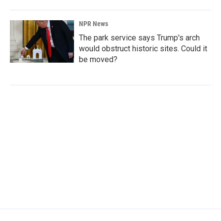
NPR News
The park service says Trump's arch
would obstruct historic sites. Could it
be moved?