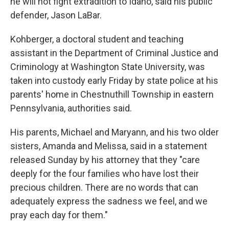
he will not fight extradition to Idaho, said his public
defender, Jason LaBar.
Kohberger, a doctoral student and teaching
assistant in the Department of Criminal Justice and
Criminology at Washington State University, was
taken into custody early Friday by state police at his
parents' home in Chestnuthill Township in eastern
Pennsylvania, authorities said.
His parents, Michael and Maryann, and his two older
sisters, Amanda and Melissa, said in a statement
released Sunday by his attorney that they "care
deeply for the four families who have lost their
precious children. There are no words that can
adequately express the sadness we feel, and we
pray each day for them."