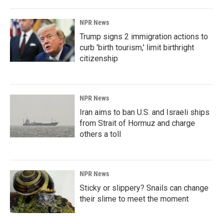
NPR News
Trump signs 2 immigration actions to
curb 'birth tourism,' limit birthright
citizenship
NPR News
Iran aims to ban U.S. and Israeli ships
from Strait of Hormuz and charge
others a toll
NPR News
Sticky or slippery? Snails can change
their slime to meet the moment