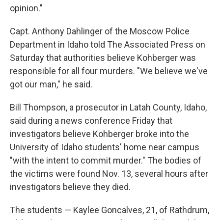
opinion."
Capt. Anthony Dahlinger of the Moscow Police
Department in Idaho told The Associated Press on
Saturday that authorities believe Kohberger was
responsible for all four murders. "We believe we've
got our man," he said.
Bill Thompson, a prosecutor in Latah County, Idaho,
said during a news conference Friday that
investigators believe Kohberger broke into the
University of Idaho students' home near campus
"with the intent to commit murder." The bodies of
the victims were found Nov. 13, several hours after
investigators believe they died.
The students — Kaylee Goncalves, 21, of Rathdrum,