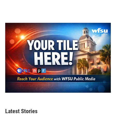
Latest Stories