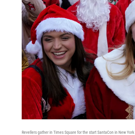
Revellers gather in Times Square for the start SantaCon in New York 