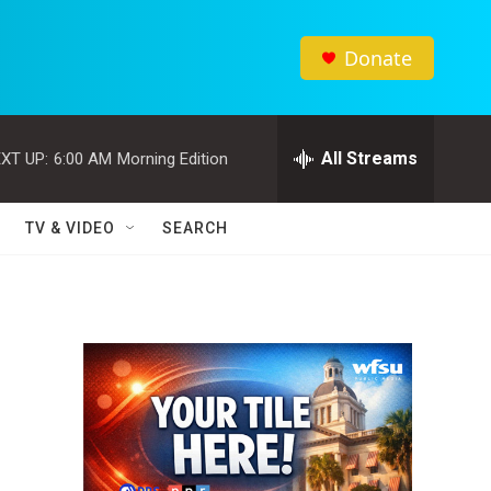
Donate
All Streams
XT UP:
6:00 AM
Morning Edition
TV & VIDEO
SEARCH