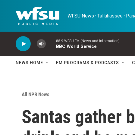
Skip to main content
WFSU News · Tallahassee · Pana
88.9 WFSU-FM (News and Information)
BBC World Service
NEWS HOME
FM PROGRAMS & PODCASTS
C
All NPR News
Santas gather b