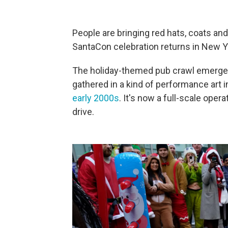
People are bringing red hats, coats an
SantaCon celebration returns in New Yo
The holiday-themed pub crawl emerged
gathered in a kind of performance art 
early 2000s
. It's now a full-scale oper
drive.