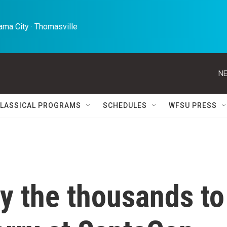
ma City · Thomasville 
NE
LASSICAL PROGRAMS
SCHEDULES
WFSU PRESS
y the thousands to