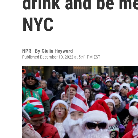
drink and be m
NYC
NPR | By
Giulia Heyward
Published December 10, 2022 at 5:41 PM EST