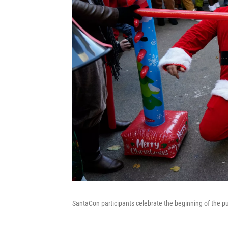
SantaCon participants celebrate the beginning of the p