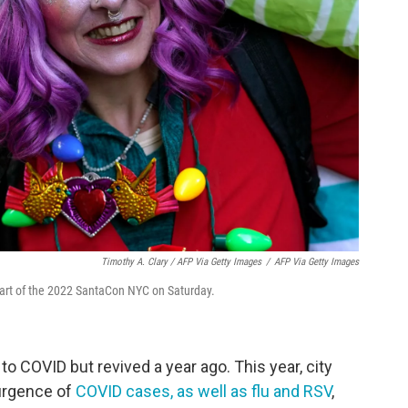
Timothy A. Clary / AFP Via Getty Images
/
AFP Via Getty Images
tart of the 2022 SantaCon NYC on Saturday.
 COVID but revived a year ago. This year, city
surgence of
COVID cases, as well as flu and RSV
,