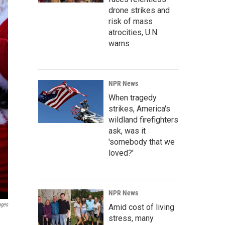
drone strikes and
risk of mass
atrocities, U.N.
warns
NPR News
When tragedy
strikes, America's
wildland firefighters
ask, was it
'somebody that we
loved?'
NPR News
ages
Amid cost of living
stress, many