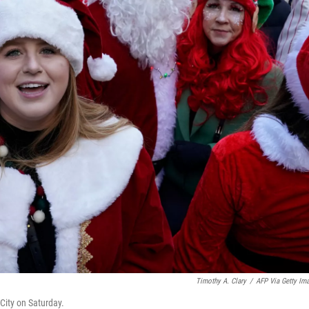
Timothy A. Clary
/
AFP Via Getty Im
City on Saturday.