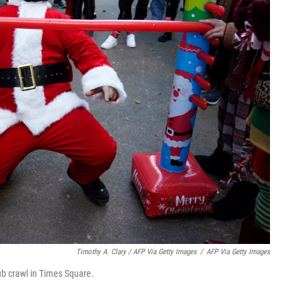
Timothy A. Clary / AFP Via Getty Images
/
AFP Via Getty Images
ub crawl in Times Square.