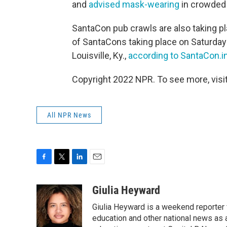
and
advised mask-wearing
in crowded 
SantaCon pub crawls are also taking p
of SantaCons taking place on Saturday
Louisville, Ky.,
according to SantaCon.i
Copyright 2022 NPR. To see more, visit
All NPR News
F
T
L
E
a
w
i
m
c
i
n
a
Giulia Heyward
e
t
k
i
Giulia Heyward is a weekend reporter 
b
t
e
l
o
e
d
education and other national news as 