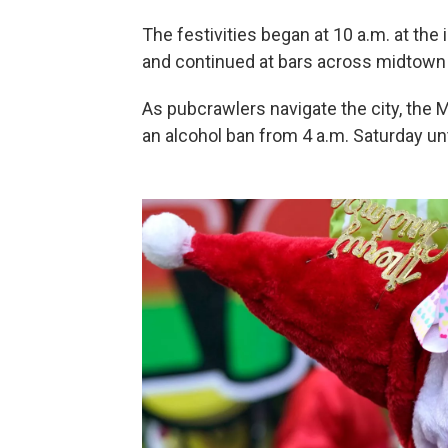
The festivities began at 10 a.m. at the
and continued at bars across midtown
As pubcrawlers navigate the city, the M
an alcohol ban from 4 a.m. Saturday un