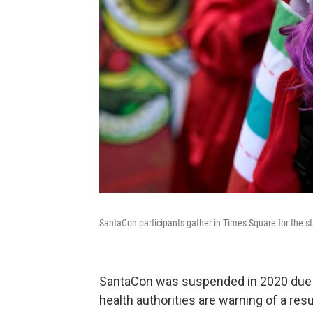
SantaCon participants gather in Times Square for the s
SantaCon was suspended in 2020 due to
health authorities are warning of a re