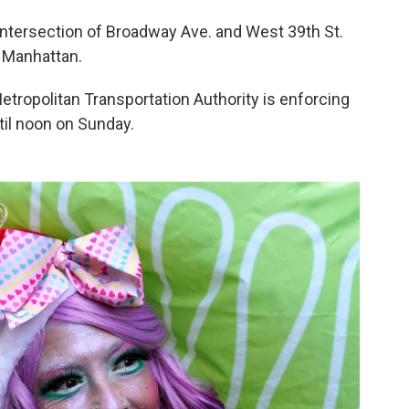
 intersection of Broadway Ave. and West 39th St.
 Manhattan.
etropolitan Transportation Authority is enforcing
til noon on Sunday.