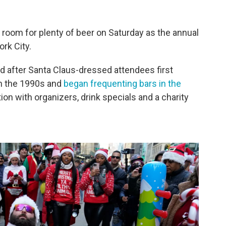
d room for plenty of beer on Saturday as the annual
rk City.
 after Santa Claus-dressed attendees first
in the 1990s and
began frequenting bars in the
ation with organizers, drink specials and a charity