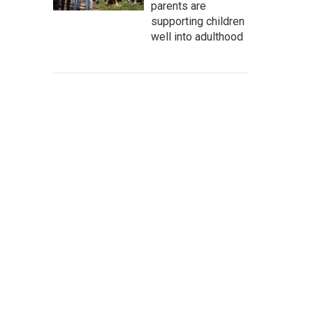
parents are
supporting children
well into adulthood