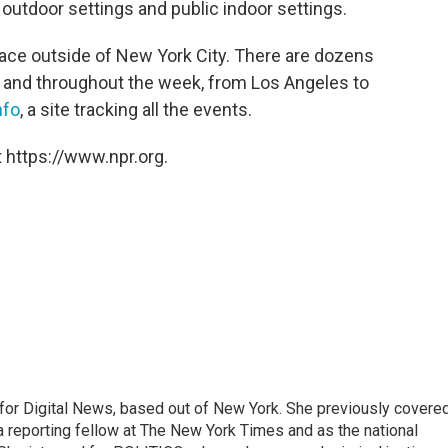
outdoor settings and public indoor settings.
lace outside of New York City. There are dozens
 and throughout the week, from Los Angeles to
nfo
, a site tracking all the events.
 https://www.npr.org.
for Digital News, based out of New York. She previously covere
a reporting fellow at The New York Times and as the national