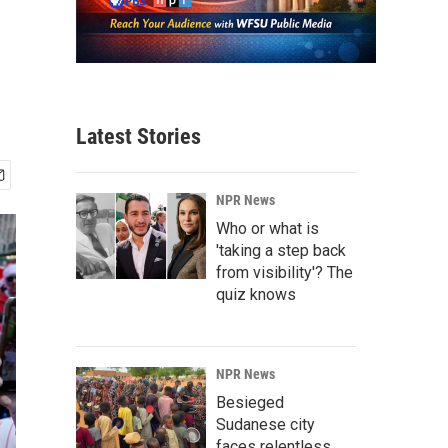
Latest Stories
NPR News
Who or what is
'taking a step back
from visibility'? The
quiz knows
NPR News
Besieged
Sudanese city
faces relentless