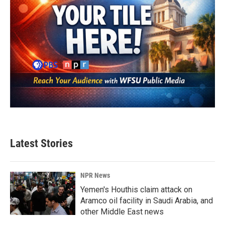
Latest Stories
NPR News
Yemen's Houthis claim attack on
Aramco oil facility in Saudi Arabia, and
other Middle East news