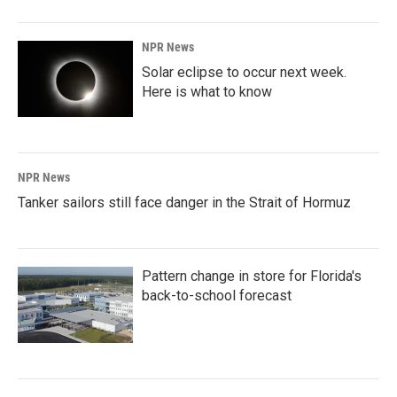
NPR News
Solar eclipse to occur next week.
Here is what to know
NPR News
Tanker sailors still face danger in the Strait of Hormuz
Pattern change in store for Florida's
back-to-school forecast