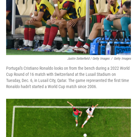
Justin Setterfield / Getty Images
/
Getty Images
Portugal's Cristiano Ronaldo looks on from the bench during a 2022 World
Cup Round of 16 match with Switzerland at the Lusail Stadium on
Tuesday, Dec. 6, in Lusail City, Qatar. The game represented the first time
Ronaldo hadn't started a World Cup match since 2006.