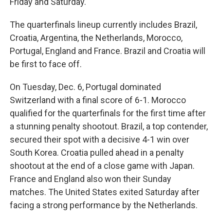
Friday and Saturday.
The quarterfinals lineup currently includes Brazil,
Croatia, Argentina, the Netherlands, Morocco,
Portugal, England and France. Brazil and Croatia will
be first to face off.
On Tuesday, Dec. 6, Portugal dominated
Switzerland with a final score of 6-1. Morocco
qualified for the quarterfinals for the first time after
a stunning penalty shootout. Brazil, a top contender,
secured their spot with a decisive 4-1 win over
South Korea. Croatia pulled ahead in a penalty
shootout at the end of a close game with Japan.
France and England also won their Sunday
matches. The United States exited Saturday after
facing a strong performance by the Netherlands.