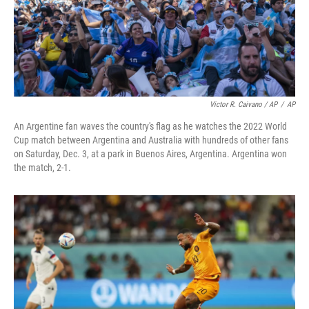
Victor R. Caivano / AP
/
AP
An Argentine fan waves the country's flag as he watches the 2022 World
Cup match between Argentina and Australia with hundreds of other fans
on Saturday, Dec. 3, at a park in Buenos Aires, Argentina. Argentina won
the match, 2-1.