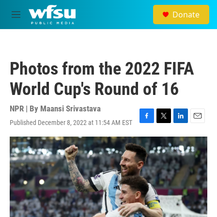
Skip to main content
Donate
M
e
n
u
Photos from the 2022 FIFA
World Cup's Round of 16
NPR | By
Maansi Srivastava
Published December 8, 2022 at 11:54 AM EST
F
T
L
E
a
w
i
m
c
i
n
a
e
t
k
i
b
t
e
l
o
e
d
o
r
I
k
n