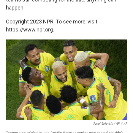
happen.
Copyright 2023 NPR. To see more, visit
https://www.npr.org.
Pavel Golovkin / AP
/
AP