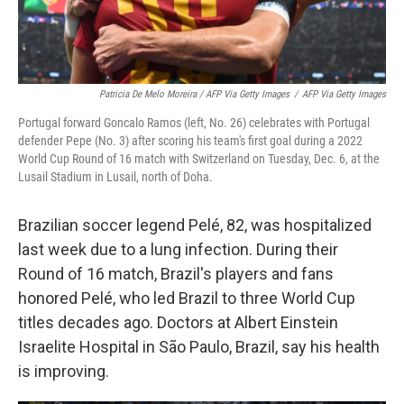
Patricia De Melo Moreira / AFP Via Getty Images
/
AFP Via Getty Images
Portugal forward Goncalo Ramos (left, No. 26) celebrates with Portugal
defender Pepe (No. 3) after scoring his team's first goal during a 2022
World Cup Round of 16 match with Switzerland on Tuesday, Dec. 6, at the
Lusail Stadium in Lusail, north of Doha.
Brazilian soccer legend Pelé, 82, was hospitalized
last week due to a lung infection. During their
Round of 16 match, Brazil's players and fans
honored Pelé, who led Brazil to three World Cup
titles decades ago. Doctors at Albert Einstein
Israelite Hospital in São Paulo, Brazil, say his health
is improving.