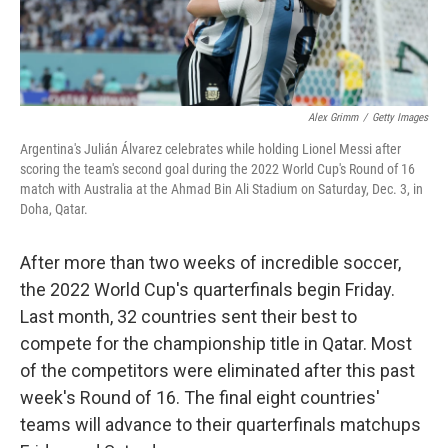
Alex Grimm
/
Getty Images
Argentina's Julián Álvarez celebrates while holding Lionel Messi after
scoring the team's second goal during the 2022 World Cup's Round of 16
match with Australia at the Ahmad Bin Ali Stadium on Saturday, Dec. 3, in
Doha, Qatar.
After more than two weeks of incredible soccer,
the 2022 World Cup's quarterfinals begin Friday.
Last month, 32 countries sent their best to
compete for the championship title in Qatar. Most
of the competitors were eliminated after this past
week's Round of 16. The final eight countries'
teams will advance to their quarterfinals matchups