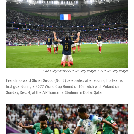
Kirill Kudryavtsev / AFP Via Getty Images
/
AFP Via Getty Images
French forward Olivier Giroud (No. 9) celebrates after scoring his team's
first goal during a 2022 World Cup Round of 16 match with Poland on
Sunday, Dec. 4, at the Al-Thumama Stadium in Doha, Qatar.