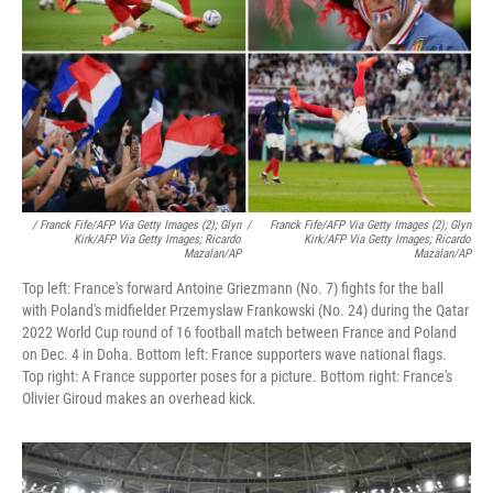
/ Franck Fife/AFP Via Getty Images (2); Glyn
/
Franck Fife/AFP Via Getty Images (2); Glyn
Kirk/AFP Via Getty Images; Ricardo
Kirk/AFP Via Getty Images; Ricardo
Mazalan/AP
Mazalan/AP
Top left: France's forward Antoine Griezmann (No. 7) fights for the ball
with Poland's midfielder Przemyslaw Frankowski (No. 24) during the Qatar
2022 World Cup round of 16 football match between France and Poland
on Dec. 4 in Doha. Bottom left: France supporters wave national flags.
Top right: A France supporter poses for a picture. Bottom right: France's
Olivier Giroud makes an overhead kick.