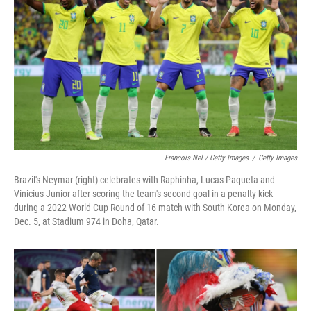
Francois Nel / Getty Images
/
Getty Images
Brazil's Neymar (right) celebrates with Raphinha, Lucas Paqueta and
Vinicius Junior after scoring the team's second goal in a penalty kick
during a 2022 World Cup Round of 16 match with South Korea on Monday,
Dec. 5, at Stadium 974 in Doha, Qatar.