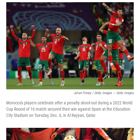
Julian Finney / Getty Images
/
Getty Images
Morocco's players celebrate after a penalty shoot-out during a 2022 World
Cup Round of 16 match secured their win against Spain at the Education
City Stadium on Tuesday, Dec. 6, in Al Rayyan, Qatar.