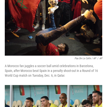
Pau De La Calle / AP
/
AP
A Morocco fan juggles a soccer ball amid celebrations in Barcelona,
Spain, after Morocco beat Spain in a penalty shoot-out in a Round of 16
World Cup match on Tuesday, Dec. 6, in Qatar.