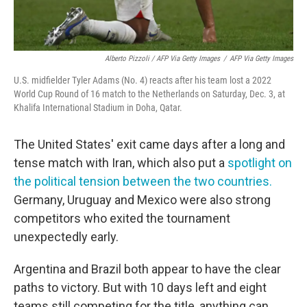
Alberto Pizzoli / AFP Via Getty Images
/
AFP Via Getty Images
U.S. midfielder Tyler Adams (No. 4) reacts after his team lost a 2022
World Cup Round of 16 match to the Netherlands on Saturday, Dec. 3, at
Khalifa International Stadium in Doha, Qatar.
The United States' exit came days after a long and
tense match with Iran, which also put a
spotlight on
the political tension between the two countries.
Germany, Uruguay and Mexico were also strong
competitors who exited the tournament
unexpectedly early.
Argentina and Brazil both appear to have the clear
paths to victory. But with 10 days left and eight
teams still competing for the title, anything can