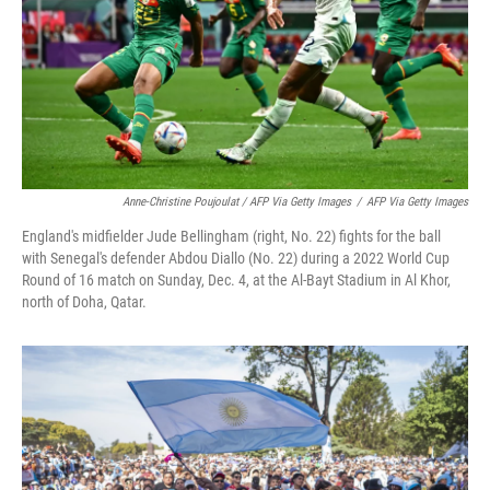
Anne-Christine Poujoulat / AFP Via Getty Images
/
AFP Via Getty Images
England's midfielder Jude Bellingham (right, No. 22) fights for the ball
with Senegal's defender Abdou Diallo (No. 22) during a 2022 World Cup
Round of 16 match on Sunday, Dec. 4, at the Al-Bayt Stadium in Al Khor,
north of Doha, Qatar.