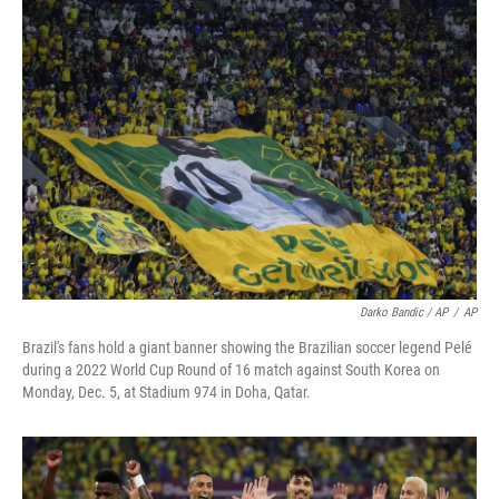
Darko Bandic / AP
/
AP
Brazil's fans hold a giant banner showing the Brazilian soccer legend Pelé
during a 2022 World Cup Round of 16 match against South Korea on
Monday, Dec. 5, at Stadium 974 in Doha, Qatar.