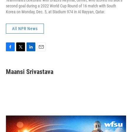
Teammates celebrate with Brazil's Neymar, center, who scored his side's
second goal during a 2022 World Cup Round of 16 match with South
Korea on Monday, Dec. 5, at Stadium 974 in Al Rayyan, Qatar.
All NPR News
F
T
L
E
a
w
i
m
c
i
n
a
e
t
k
i
Maansi Srivastava
b
t
e
l
o
e
d
o
r
I
k
n