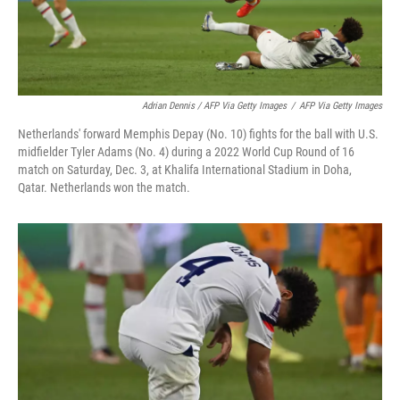
Adrian Dennis / AFP Via Getty Images
/
AFP Via Getty Images
Netherlands' forward Memphis Depay (No. 10) fights for the ball with U.S.
midfielder Tyler Adams (No. 4) during a 2022 World Cup Round of 16
match on Saturday, Dec. 3, at Khalifa International Stadium in Doha,
Qatar. Netherlands won the match.