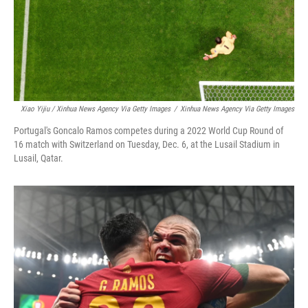
Xiao Yijiu / Xinhua News Agency Via Getty Images
/
Xinhua News Agency Via Getty Images
Portugal's Goncalo Ramos competes during a 2022 World Cup Round of
16 match with Switzerland on Tuesday, Dec. 6, at the Lusail Stadium in
Lusail, Qatar.