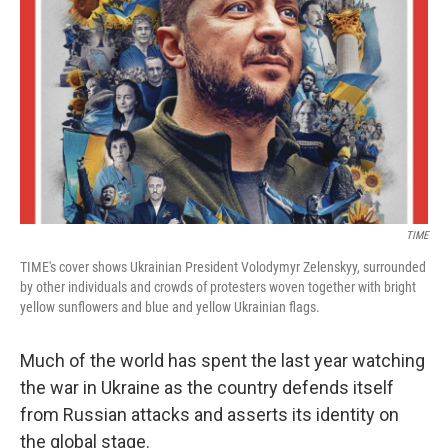
o
r
I
k
n
TIME
TIME's cover shows Ukrainian President Volodymyr Zelenskyy, surrounded
by other individuals and crowds of protesters woven together with bright
yellow sunflowers and blue and yellow Ukrainian flags.
Much of the world has spent the last year watching
the war in Ukraine as the country defends itself
from Russian attacks and asserts its identity on
the global stage.