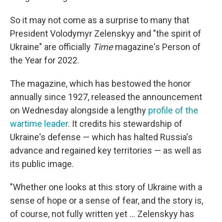
So it may not come as a surprise to many that
President Volodymyr Zelenskyy and "the spirit of
Ukraine" are officially
Time
magazine's Person of
the Year for 2022.
The magazine, which has bestowed the honor
annually since 1927, released the announcement
on Wednesday alongside a lengthy
profile of the
wartime leader
. It credits his stewardship of
Ukraine's defense — which has halted Russia's
advance and regained key territories — as well as
its public image.
"Whether one looks at this story of Ukraine with a
sense of hope or a sense of fear, and the story is,
of course, not fully written yet ... Zelenskyy has