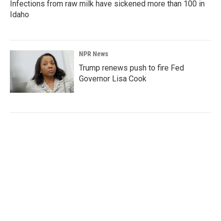
Infections from raw milk have sickened more than 100 in
Idaho
NPR News
Trump renews push to fire Fed
Governor Lisa Cook