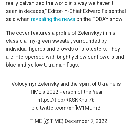
really galvanized the world in a way we haven't
seen in decades," Editor-in-Chief Edward Felsenthal
said when
revealing the news
on the TODAY show.
The cover features a profile of Zelenskyy in his
classic army-green sweater, surrounded by
individual figures and crowds of protesters. They
are interspersed with bright yellow sunflowers and
blue-and-yellow Ukrainian flags.
Volodymyr Zelensky and the spirit of Ukraine is
TIME's 2022 Person of the Year
https://t.co/RKSKKnaI7b
pic.twitter.com/xFfkV1MUmB
— TIME (@TIME)
December 7, 2022