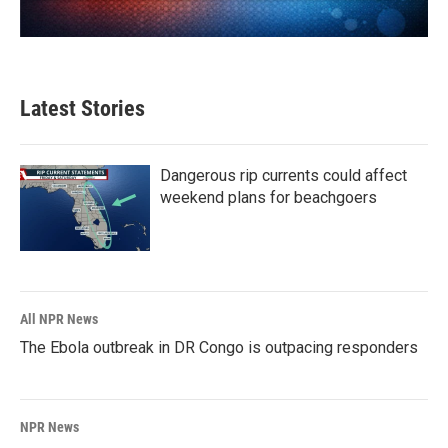
Latest Stories
Dangerous rip currents could affect
weekend plans for beachgoers
All NPR News
The Ebola outbreak in DR Congo is outpacing responders
NPR News