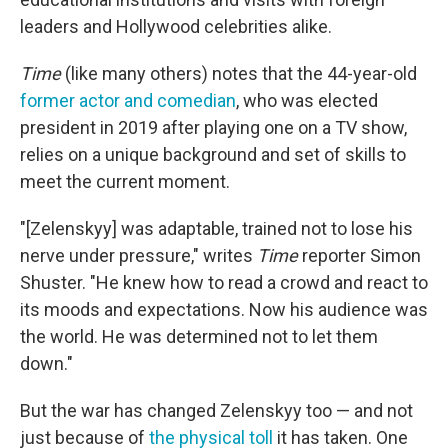
leaders and Hollywood celebrities alike.
Time
(like many others) notes that the 44-year-old
former actor and comedian
, who was elected
president in 2019 after playing one on a TV show,
relies on a unique background and set of skills to
meet the current moment.
"[Zelenskyy] was adaptable, trained not to lose his
nerve under pressure," writes
Time
reporter Simon
Shuster. "He knew how to read a crowd and react to
its moods and expectations. Now his audience was
the world. He was determined not to let them
down."
But the war has changed Zelenskyy too — and not
just because of
the physical toll
it has taken. One