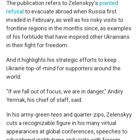
The publication refers to Zelenskyy's
pointed
refusal
to evacuate abroad when Russia first
invaded in February, as well as his risky visits to
frontline regions in the months since, as examples
of his fortitude that have inspired other Ukrainians
in their fight for freedom.
And it highlights his strategic efforts to keep
Ukraine top-of-mind for supporters around the
world.
"If we fall out of focus, we are in danger," Andiry
Yermak, his chief of staff, said.
In his army-green tees and quarter-zips, Zelenskyy
cuts a recognizable figure in his many virtual
appearances at global conferences, speeches to
educational institutions and visits with foreign