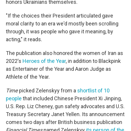
honors Ukrainians themselves.
"If the choices their President articulated gave
moral clarity to an era we'd mostly been scrolling
through, it was people who gave it meaning, by
acting," it reads.
The publication also honored the women of Iran as
2022's
Heroes of the Year
, in addition to Blackpink
as Entertainer of the Year and Aaron Judge as
Athlete of the Year.
Time
picked Zelenskyy from a
shortlist of 10
people
that included Chinese President Xi Jinping,
U.S. Rep. Liz Cheney, gun safety advocates and U.S.
Treasury Secretary Janet Yellen. Its announcement
comes two days after British business publication
Financial Times
named Zelenskyy
its person of the