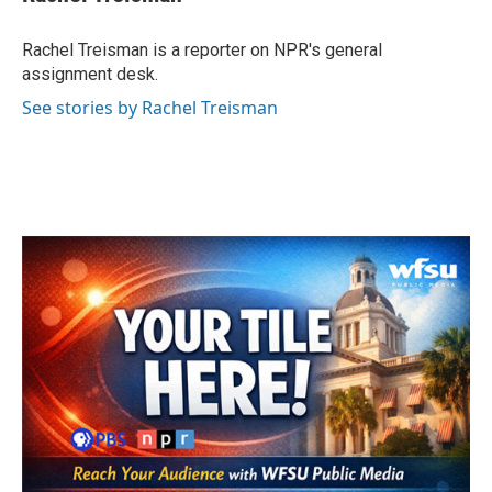
b
t
e
l
o
e
d
o
r
I
Rachel Treisman is a reporter on NPR's general
k
n
assignment desk.
See stories by Rachel Treisman