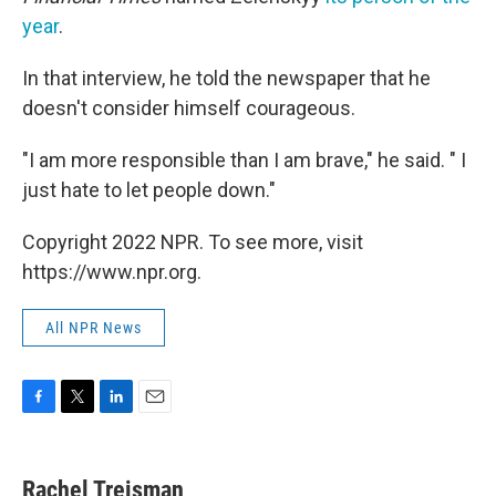
year
.
In that interview, he told the newspaper that he
doesn't consider himself courageous.
"I am more responsible than I am brave," he said. " I
just hate to let people down."
Copyright 2022 NPR. To see more, visit
https://www.npr.org.
All NPR News
F
T
L
E
a
w
i
m
c
i
n
a
e
t
k
i
Rachel Treisman