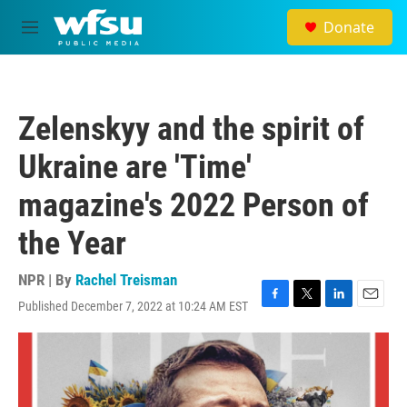
Skip to main content
Donate
M
e
n
u
Zelenskyy and the spirit of
Ukraine are 'Time'
magazine's 2022 Person of
the Year
NPR | By
Rachel Treisman
Published December 7, 2022 at 10:24 AM EST
F
T
L
E
a
w
i
m
c
i
n
a
e
t
k
i
b
t
e
l
o
e
d