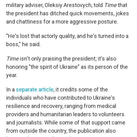
military adviser, Oleksiy Arestovych, told
Time
that
the president has ditched quick movements, jokes
and chattiness for a more aggressive posture.
"He's lost that actorly quality, and he's turned into a
boss," he said.
Time
isn't only praising the president; it's also
honoring "the spirit of Ukraine" as its person of the
year.
In a
separate article
, it credits some of the
individuals who have contributed to Ukraine's
resilience and recovery, ranging from medical
providers and humanitarian leaders to volunteers
and journalists. While some of that support came
from outside the country, the publication also