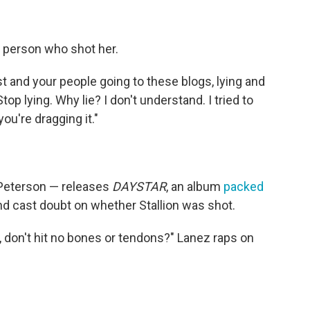
 person who shot her.
t and your people going to these blogs, lying and
Stop lying. Why lie? I don't understand. I tried to
you're dragging it."
 Peterson — releases
DAYSTAR
, an album
packed
nd cast doubt on whether Stallion was shot.
, don't hit no bones or tendons?" Lanez raps on