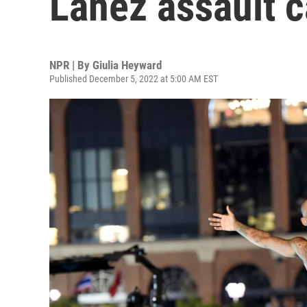
Lanez assault 
NPR | By
Giulia Heyward
Published December 5, 2022 at 5:00 AM EST