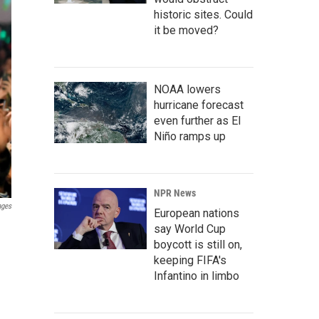
historic sites. Could
it be moved?
NOAA lowers
hurricane forecast
even further as El
Niño ramps up
NPR News
ages
European nations
say World Cup
boycott is still on,
keeping FIFA's
Infantino in limbo