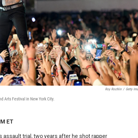
Roy Rochlin
/
Getty Im
Arts Festival in New York City.
PM ET
assault trial, two years after he shot rapper