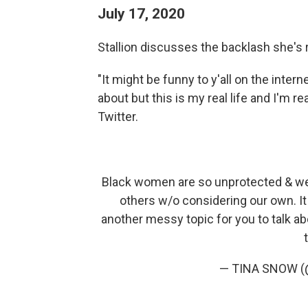
July 17, 2020
Stallion discusses the backlash she's
"It might be funny to y'all on the inter
about but this is my real life and I'm re
Twitter.
Black women are so unprotected & we h
others w/o considering our own. It 
another messy topic for you to talk abou
— TINA SNOW (@