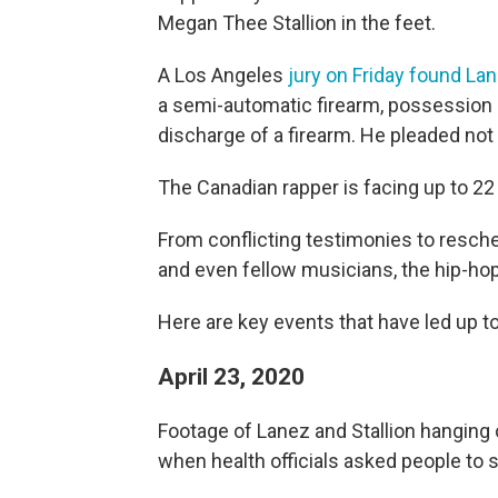
Megan Thee Stallion in the feet.
A Los Angeles
jury on Friday found Lan
a semi-automatic firearm, possession o
discharge of a firearm. He pleaded not 
The Canadian rapper is facing up to 22 
From conflicting testimonies to resch
and even fellow musicians, the hip-ho
Here are key events that have led up t
April 23, 2020
Footage of Lanez and Stallion hanging 
when health officials asked people to 