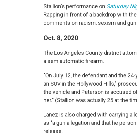
Stallion's performance on
Saturday Nig
Rapping in front of a backdrop with th
comments on racism, sexism and gun 
Oct. 8, 2020
The Los Angeles County district attorn
a semiautomatic firearm.
"On July 12, the defendant and the 24-y
an SUV in the Hollywood Hills," prosec
the vehicle and Peterson is accused o
her." (Stallion was actually 25 at the tim
Lanez is also charged with carrying a l
as "a gun allegation and that he personal
release.