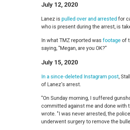
July 12, 2020
Lanez is
pulled over and arrested
for ca
who is present during the arrest, is tak
In what TMZ reported was
footage
of t
saying, "Megan, are you OK?"
July 15, 2020
In a since-deleted Instagram post
, St
of Lanez's arrest.
"On Sunday morning, I suffered gunsho
committed against me and done with the
wrote. "I was never arrested, the polic
underwent surgery to remove the bulle