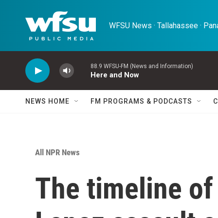
Skip to main content
WFSU News · Tallahassee · Pana
88.9 WFSU-FM (News and Information)
Here and Now
NEWS HOME
FM PROGRAMS & PODCASTS
C
All NPR News
The timeline of