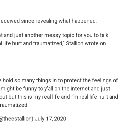
 received since revealing what happened.
net and just another messy topic for you to talk
al life hurt and traumatized," Stallion wrote on
old so many things in to protect the feelings of
might be funny to y’all on the internet and just
t but this is my real life and I’m real life hurt and
traumatized.
theestallion)
July 17, 2020