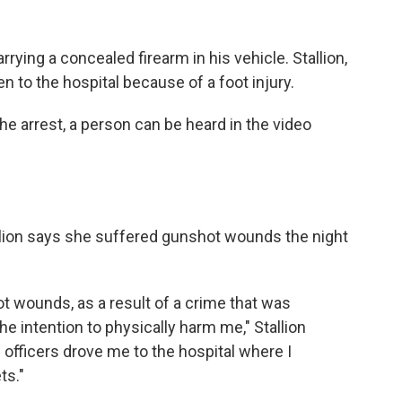
rrying a concealed firearm in his vehicle. Stallion,
en to the hospital because of a foot injury.
he arrest, a person can be heard in the video
allion says she suffered gunshot wounds the night
t wounds, as a result of a crime that was
 intention to physically harm me," Stallion
e officers drove me to the hospital where I
ts."