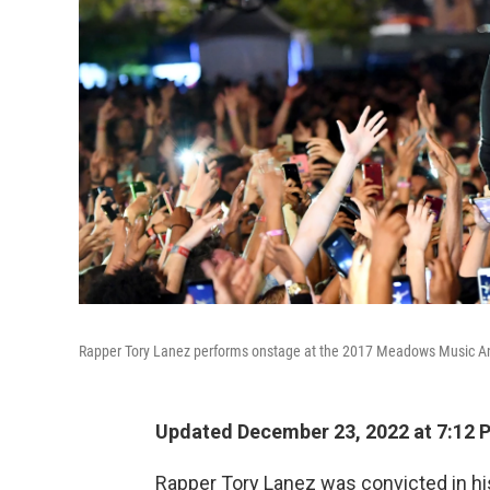
Rapper Tory Lanez performs onstage at the 2017 Meadows Music And 
Updated December 23, 2022 at 7:12 
Rapper Tory Lanez was convicted in his 