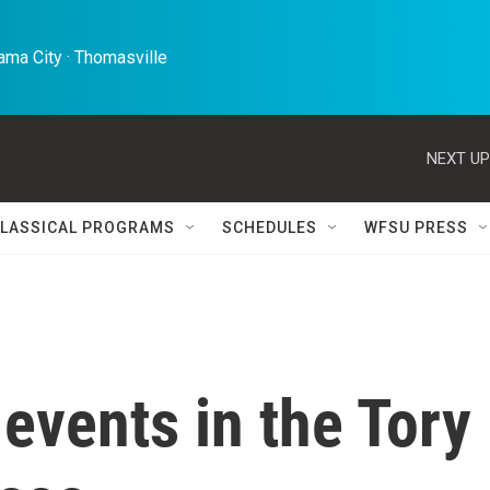
ma City · Thomasville 
NEXT UP
LASSICAL PROGRAMS
SCHEDULES
WFSU PRESS
 events in the Tory