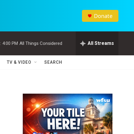
Donate
All Streams
:
4:00 PM
All Things Considered
TV & VIDEO
SEARCH