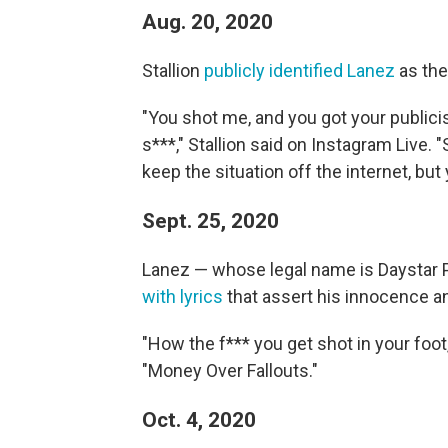
Aug. 20, 2020
Stallion
publicly identified Lanez
as the
"You shot me, and you got your publicis
s***," Stallion said on Instagram Live. "
keep the situation off the internet, but 
Sept. 25, 2020
Lanez — whose legal name is Daystar
with lyrics
that assert his innocence a
"How the f*** you get shot in your foot
"Money Over Fallouts."
Oct. 4, 2020