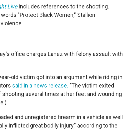
ht Live
includes references to the shooting.
e words "Protect Black Women," Stallion
violence.
ey's office charges Lanez with felony assault with
ear-old victim got into an argument while riding in
utors
said in a news release.
"The victim exited
f shooting several times at her feet and wounding
e.)
oaded and unregistered firearm in a vehicle as well
ly inflicted great bodily injury," according to the