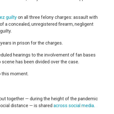
ez guilty
on all three felony charges: assault with
f a concealed, unregistered firearm, negligent
guilty.
years in prison for the charges.
eduled hearings to the involvement of fan bases
p scene has been divided over the case.
o this moment.
out together — during the height of the pandemic
social distance — is shared
across social media.