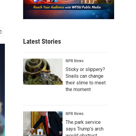
Latest Stories
NPR News
Sticky or slippery?
Snails can change
their slime to meet
the moment
NPR News
The park service
says Trump's arch
would obstruct