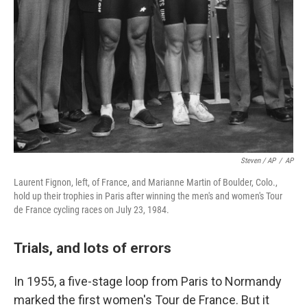
Steven / AP
/
AP
Laurent Fignon, left, of France, and Marianne Martin of Boulder, Colo.,
hold up their trophies in Paris after winning the men's and women's Tour
de France cycling races on July 23, 1984.
Trials, and lots of errors
In 1955, a five-stage loop from Paris to Normandy
marked the first women's Tour de France. But it