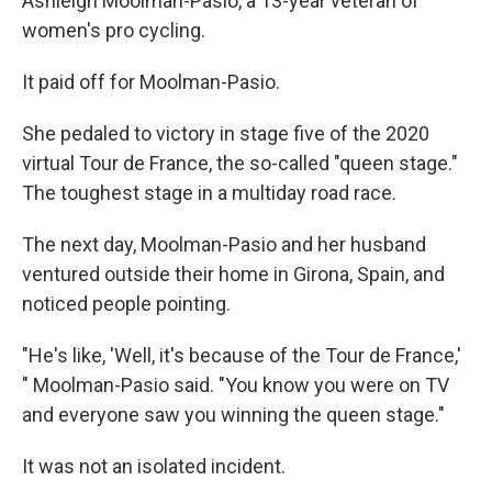
Ashleigh Moolman-Pasio, a 13-year veteran of
women's pro cycling.
It paid off for Moolman-Pasio.
She pedaled to victory in stage five of the 2020
virtual Tour de France, the so-called "queen stage."
The toughest stage in a multiday road race.
The next day, Moolman-Pasio and her husband
ventured outside their home in Girona, Spain, and
noticed people pointing.
"He's like, 'Well, it's because of the Tour de France,'
" Moolman-Pasio said. "You know you were on TV
and everyone saw you winning the queen stage."
It was not an isolated incident.