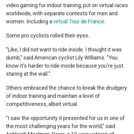
video gaming for indoor training, put on virtual races
worldwide, with separate contests for men and
women. Including a
virtual Tour de France.
Some pro cyclists rolled their eyes.
"Like, I did not want to ride inside. I thought it was
dumb," said American cyclist Lily Williams. "You
know it's harder to ride inside because you're just
staring at the wall."
Others embraced the chance to break the drudgery
of indoor training and maintain a level of
competitiveness, albeit virtual.
"I saw the opportunity it presented for us in one of
the most challenging years for the world," said