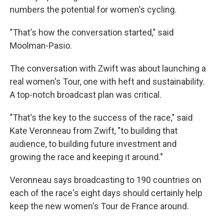
numbers the potential for women's cycling.
"That's how the conversation started," said
Moolman-Pasio.
The conversation with Zwift was about launching a
real women's Tour, one with heft and sustainability.
A top-notch broadcast plan was critical.
"That's the key to the success of the race," said
Kate Veronneau from Zwift, "to building that
audience, to building future investment and
growing the race and keeping it around."
Veronneau says broadcasting to 190 countries on
each of the race's eight days should certainly help
keep the new women's Tour de France around.