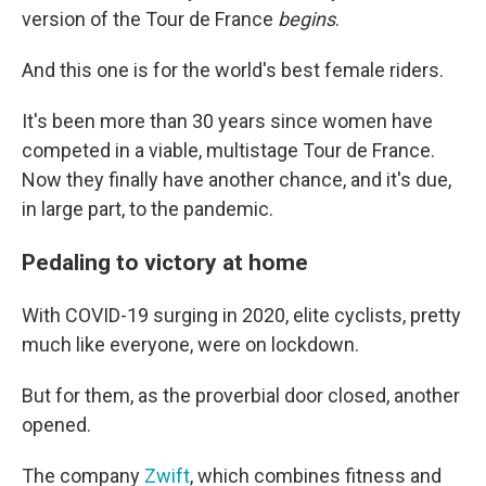
version of the Tour de France
begins
.
And this one is for the world's best female riders.
It's been more than 30 years since women have
competed in a viable, multistage Tour de France.
Now they finally have another chance, and it's due,
in large part, to the pandemic.
Pedaling to victory at home
With COVID-19 surging in 2020, elite cyclists, pretty
much like everyone, were on lockdown.
But for them, as the proverbial door closed, another
opened.
The company
Zwift
, which combines fitness and