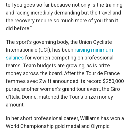
tell you goes so far because not only is the training
and racing incredibly demanding but the travel and
the recovery require so much more of you than it
did before."
The sport's governing body, the Union Cycliste
Internationale (UCI), has been
raising minimum
salaries
for women competing on professional
teams. Team budgets are growing, as is prize
money across the board. After the Tour de France
femmes avec Zwift announced its record $250,000
purse, another women's grand tour event, the Giro
d'Italia Donne, matched the Tour's prize money
amount.
In her short professional career, Williams has won a
World Championship gold medal and Olympic