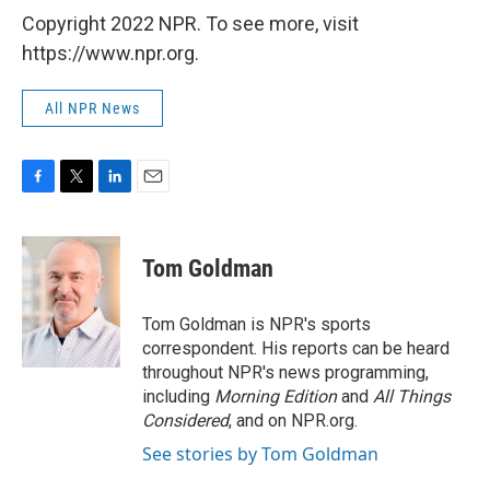
Copyright 2022 NPR. To see more, visit
https://www.npr.org.
All NPR News
F
T
L
E
a
w
i
m
c
i
n
a
e
t
k
i
Tom Goldman
b
t
e
l
o
e
d
o
r
I
Tom Goldman is NPR's sports
k
n
correspondent. His reports can be heard
throughout NPR's news programming,
including
Morning Edition
and
All Things
Considered
, and on NPR.org.
See stories by Tom Goldman