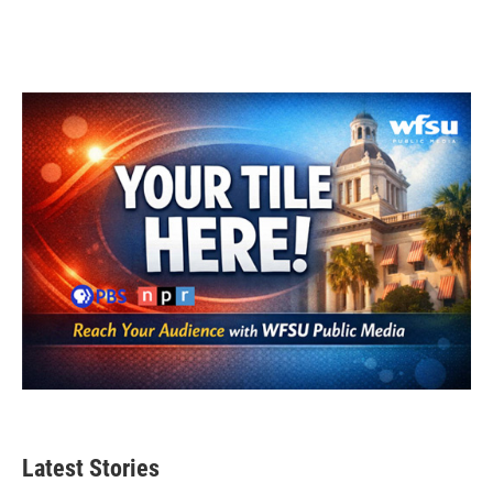
Latest Stories