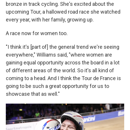
bronze in track cycling. She's excited about the
upcoming Tour, a hallowed road race she watched
every year, with her family, growing up.
A race now for women too.
"I think it's [part of] the general trend we're seeing
everywhere," Williams said, "where women are
gaining equal opportunity across the board in a lot
of different areas of the world. So it's all kind of
coming to a head. And I think the Tour de France is
going to be such a great opportunity for us to
showcase that as well."