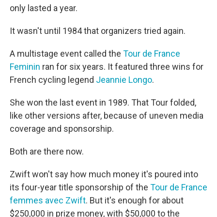
only lasted a year.
It wasn't until 1984 that organizers tried again.
A multistage event called the
Tour de France
Feminin
ran for six years. It featured three wins for
French cycling legend
Jeannie Longo
.
She won the last event in 1989. That Tour folded,
like other versions after, because of uneven media
coverage and sponsorship.
Both are there now.
Zwift won't say how much money it's poured into
its four-year title sponsorship of the
Tour de France
femmes avec Zwift
. But it's enough for about
$250,000 in prize money, with $50,000 to the