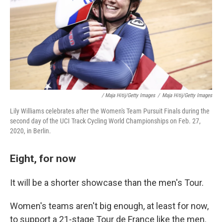
/ Maja Hitij/Getty Images
/
Maja Hitij/Getty Images
Lily Williams celebrates after the Women's Team Pursuit Finals during the
second day of the UCI Track Cycling World Championships on Feb. 27,
2020, in Berlin.
Eight, for now
It will be a shorter showcase than the men's Tour.
Women's teams aren't big enough, at least for now,
to support a 21-stage Tour de France like the men.