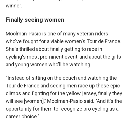
winner.
Finally seeing women
Moolman-Pasio is one of many veteran riders
who've fought for a viable women's Tour de France.
She's thrilled about finally getting to race in
cycling's most prominent event, and about the girls
and young women who'll be watching.
"Instead of sitting on the couch and watching the
Tour de France and seeing men race up these epic
climbs and fighting for the yellow jersey, finally they
will see [women]," Moolman-Pasio said. "And it's the
opportunity for them to recognize pro cycling as a
career choice."