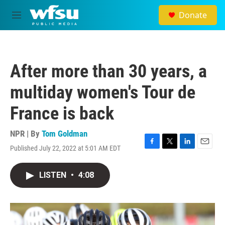
Skip to main content
Donate
M
e
n
u
After more than 30 years, a
multiday women's Tour de
France is back
NPR | By
Tom Goldman
Published July 22, 2022 at 5:01 AM EDT
F
T
L
E
a
w
i
m
c
i
n
a
LISTEN
•
4:08
e
t
k
i
b
t
e
l
o
e
d
o
r
I
k
n