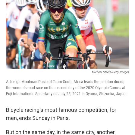
Michael Steele/Getty Images
Ashleigh Moolman-Pasio of Team South Africa leads the peloton during
the women's road race on the second day of the 2020 Olympic Games at
Fuji International Speedway on July 25, 2021 in Oyama, Shizuoka, Japan.
Bicycle racing's most famous competition, for
men, ends Sunday in Paris.
But on the same day, in the same city, another