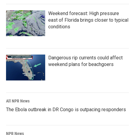
Weekend forecast: High pressure
east of Florida brings closer to typical
conditions
Dangerous rip currents could affect
weekend plans for beachgoers
All NPR News
The Ebola outbreak in DR Congo is outpacing responders
NPR News