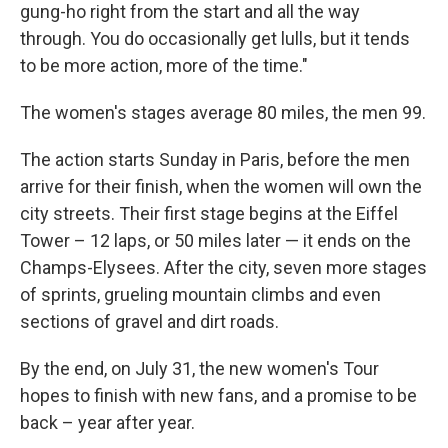
gung-ho right from the start and all the way
through. You do occasionally get lulls, but it tends
to be more action, more of the time."
The women's stages average 80 miles, the men 99.
The action starts Sunday in Paris, before the men
arrive for their finish, when the women will own the
city streets. Their first stage begins at the Eiffel
Tower – 12 laps, or 50 miles later — it ends on the
Champs-Elysees. After the city, seven more stages
of sprints, grueling mountain climbs and even
sections of gravel and dirt roads.
By the end, on July 31, the new women's Tour
hopes to finish with new fans, and a promise to be
back – year after year.