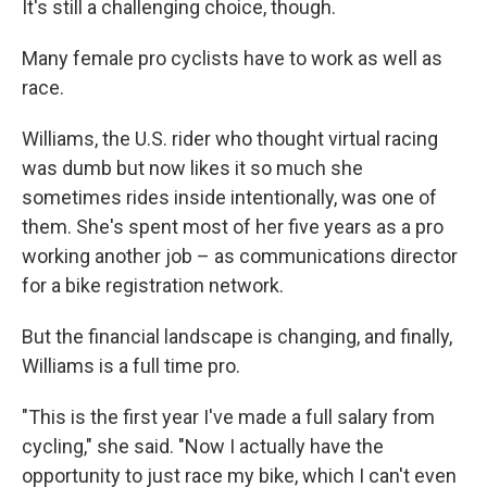
It's still a challenging choice, though.
Many female pro cyclists have to work as well as
race.
Williams, the U.S. rider who thought virtual racing
was dumb but now likes it so much she
sometimes rides inside intentionally, was one of
them. She's spent most of her five years as a pro
working another job – as communications director
for a bike registration network.
But the financial landscape is changing, and finally,
Williams is a full time pro.
"This is the first year I've made a full salary from
cycling," she said. "Now I actually have the
opportunity to just race my bike, which I can't even