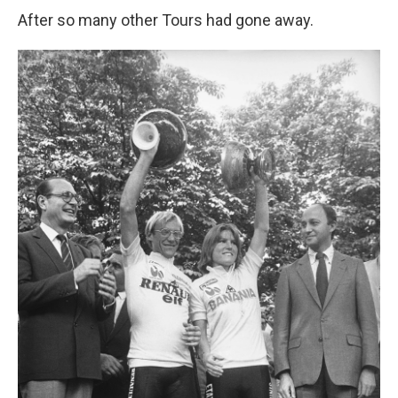
After so many other Tours had gone away.