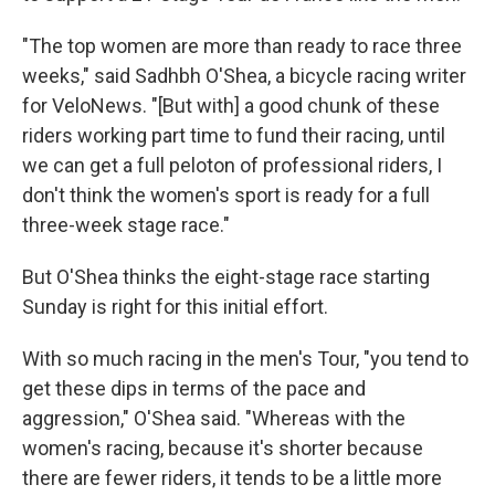
"The top women are more than ready to race three
weeks," said Sadhbh O'Shea, a bicycle racing writer
for VeloNews. "[But with] a good chunk of these
riders working part time to fund their racing, until
we can get a full peloton of professional riders, I
don't think the women's sport is ready for a full
three-week stage race."
But O'Shea thinks the eight-stage race starting
Sunday is right for this initial effort.
With so much racing in the men's Tour, "you tend to
get these dips in terms of the pace and
aggression," O'Shea said. "Whereas with the
women's racing, because it's shorter because
there are fewer riders, it tends to be a little more