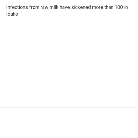
Infections from raw milk have sickened more than 100 in
Idaho