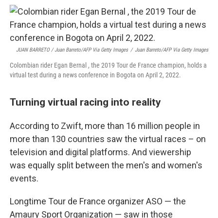
JUAN BARRETO / Juan Barreto/AFP Via Getty Images
/
Juan Barreto/AFP Via Getty Images
Colombian rider Egan Bernal , the 2019 Tour de France champion, holds a
virtual test during a news conference in Bogota on April 2, 2022.
Turning virtual racing into reality
According to Zwift, more than 16 million people in
more than 130 countries saw the virtual races – on
television and digital platforms. And viewership
was equally split between the men's and women's
events.
Longtime Tour de France organizer ASO — the
Amaury Sport Organization — saw in those