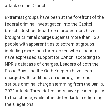
attack on the Capitol.
Extremist groups have been at the forefront of the
federal criminal investigation into the Capitol
breach. Justice Department prosecutors have
brought criminal charges against more than 130
people with apparent ties to extremist groups,
including more than three dozen who appear to
have expressed support for QAnon, according to
NPR's database of charges. Leaders of both the
Proud Boys and the Oath Keepers have been
charged with seditious conspiracy, the most
serious criminal charge stemming from the Jan. 6,
2021 attack. Three defendants have pleaded guilty
to that charge, while other defendants are fighting
the allegations.