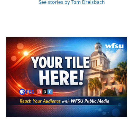
See stories by Tom Dreisbach