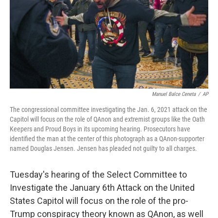
Manuel Balce Ceneta
/
AP
The congressional committee investigating the Jan. 6, 2021 attack on the
Capitol will focus on the role of QAnon and extremist groups like the Oath
Keepers and Proud Boys in its upcoming hearing. Prosecutors have
identified the man at the center of this photograph as a QAnon-supporter
named Douglas Jensen. Jensen has pleaded not guilty to all charges.
Tuesday's hearing of the Select Committee to
Investigate the January 6th Attack on the United
States Capitol will focus on the role of the pro-
Trump conspiracy theory known as QAnon, as well