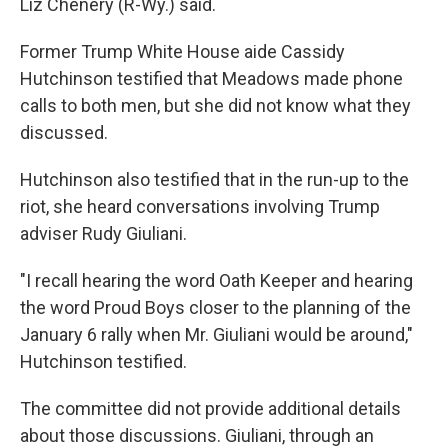
Liz Chenery (R-Wy.) said.
Former Trump White House aide Cassidy
Hutchinson testified that Meadows made phone
calls to both men, but she did not know what they
discussed.
Hutchinson also testified that in the run-up to the
riot, she heard conversations involving Trump
adviser Rudy Giuliani.
"I recall hearing the word Oath Keeper and hearing
the word Proud Boys closer to the planning of the
January 6 rally when Mr. Giuliani would be around,"
Hutchinson testified.
The committee did not provide additional details
about those discussions. Giuliani, through an