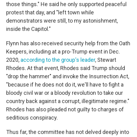
those things." He said he only supported peaceful
protest that day, and "left town while
demonstrators were still, to my astonishment,
inside the Capitol."
Flynn has also received security help from the Oath
Keepers, including at a pro-Trump event in Dec.
2020,
according to the group's leader
, Stewart
Rhodes. At that event, Rhodes said Trump should
"drop the hammer" and invoke the Insurrection Act,
"because if he does not do it, we'll have to fight a
bloody civil war or a bloody revolution to take our
country back against a corrupt, illegitimate regime."
Rhodes has also pleaded not guilty to charges of
seditious conspiracy.
Thus far, the committee has not delved deeply into