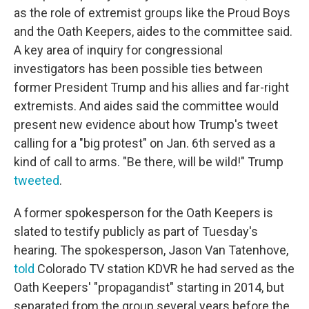
as the role of extremist groups like the Proud Boys
and the Oath Keepers, aides to the committee said.
A key area of inquiry for congressional
investigators has been possible ties between
former President Trump and his allies and far-right
extremists. And aides said the committee would
present new evidence about how Trump's tweet
calling for a "big protest" on Jan. 6th served as a
kind of call to arms. "Be there, will be wild!" Trump
tweeted
.
A former spokesperson for the Oath Keepers is
slated to testify publicly as part of Tuesday's
hearing. The spokesperson, Jason Van Tatenhove,
told
Colorado TV station KDVR he had served as the
Oath Keepers' "propagandist" starting in 2014, but
separated from the group several years before the