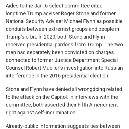
Aides to the Jan. 6 select committee cited
longtime Trump adviser Roger Stone and former
National Security Adviser Michael Flynn as possible
conduits between extremist groups and people in
Trump's orbit. In 2020, both Stone and Flynn
received presidential pardons from Trump. The two
men had separately been convicted on charges
connected to former Justice Department Special
Counsel Robert Mueller's investigation into Russian
interference in the 2016 presidential election.
Stone and Flynn have denied all wrongdoing related
to the attack on the Capitol. In interviews with the
committee, both asserted their Fifth Amendment
right against self-incrimination.
Already-public information suggests ties between