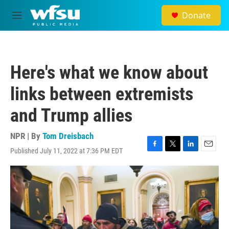
Skip to main content
Donate
M
e
n
u
Here's what we know about
links between extremists
and Trump allies
NPR | By
Tom Dreisbach
Published July 11, 2022 at 7:36 PM EDT
F
T
L
E
a
w
i
m
c
i
n
a
e
t
k
i
b
t
e
l
o
e
d
o
r
I
k
n