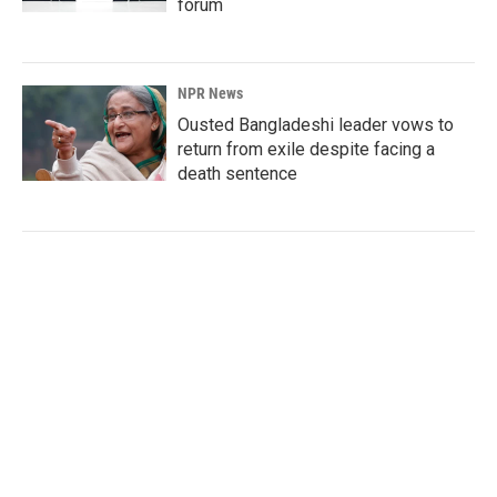
forum
NPR News
Ousted Bangladeshi leader vows to
return from exile despite facing a
death sentence