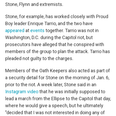
Stone, Flynn and extremists.
Stone, for example, has worked closely with Proud
Boy leader Enrique Tarrio, and the two have
appeared
at
events
together. Tarrio was not in
Washington, D.C. during the Capitol riot, but
prosecutors have alleged that he conspired with
members of the group to plan the attack. Tarrio has
pleaded not guilty to the charges.
Members of the Oath Keepers also acted as part of
a security detail for Stone on the morning of Jan. 6,
prior to the riot. A week later, Stone said in an
Instagram video
that he was initially supposed to
lead a march from the Ellipse to the Capitol that day,
where he would give a speech, but he ultimately
"decided that I was not interested in doing any of