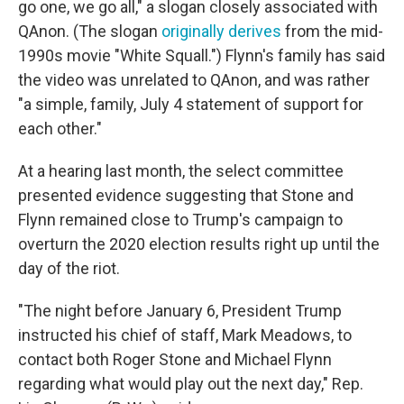
go one, we go all," a slogan closely associated with
QAnon. (The slogan
originally derives
from the mid-
1990s movie "White Squall.") Flynn's family has said
the video was unrelated to QAnon, and was rather
"a simple, family, July 4 statement of support for
each other."
At a hearing last month, the select committee
presented evidence suggesting that Stone and
Flynn remained close to Trump's campaign to
overturn the 2020 election results right up until the
day of the riot.
"The night before January 6, President Trump
instructed his chief of staff, Mark Meadows, to
contact both Roger Stone and Michael Flynn
regarding what would play out the next day," Rep.