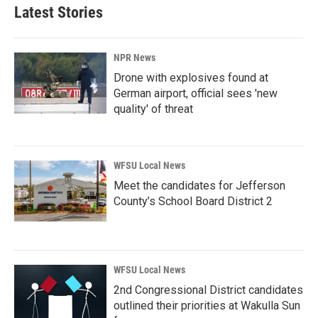
Latest Stories
NPR News
Drone with explosives found at
German airport, official sees 'new
quality' of threat
WFSU Local News
Meet the candidates for Jefferson
County’s School Board District 2
WFSU Local News
2nd Congressional District candidates
outlined their priorities at Wakulla Sun