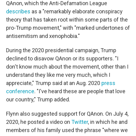
QAnon, which the Anti-Defamation League
describes
as a "remarkably elaborate conspiracy
theory that has taken root within some parts of the
pro-Trump movement," with "marked undertones of
antisemitism and xenophobia."
During the 2020 presidential campaign, Trump
declined to disavow QAnon or its supporters. "I
don't know much about the movement, other than I
understand they like me very much, which I
appreciate," Trump said at an Aug. 2020
press
conference
. "I've heard these are people that love
our country," Trump added.
Flynn also suggested support for QAnon. On July 4,
2020, he posted a video on
Twitter
, in which he and
members of his family used the phrase "where we