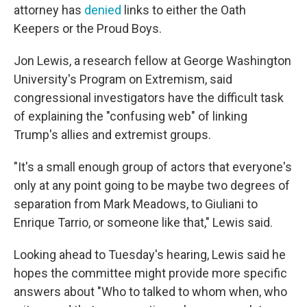
attorney has
denied
links to either the Oath
Keepers or the Proud Boys.
Jon Lewis, a research fellow at George Washington
University's Program on Extremism, said
congressional investigators have the difficult task
of explaining the "confusing web" of linking
Trump's allies and extremist groups.
"It's a small enough group of actors that everyone's
only at any point going to be maybe two degrees of
separation from Mark Meadows, to Giuliani to
Enrique Tarrio, or someone like that," Lewis said.
Looking ahead to Tuesday's hearing, Lewis said he
hopes the committee might provide more specific
answers about "Who to talked to whom when, who