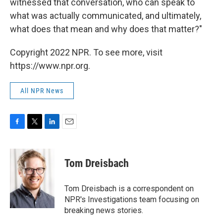
witnessed that conversation, who can speak to
what was actually communicated, and ultimately,
what does that mean and why does that matter?"
Copyright 2022 NPR. To see more, visit
https://www.npr.org.
All NPR News
F
T
L
E
a
w
i
m
c
i
n
a
e
t
k
i
Tom Dreisbach
b
t
e
l
o
e
d
o
r
I
Tom Dreisbach is a correspondent on
k
n
NPR's Investigations team focusing on
breaking news stories.