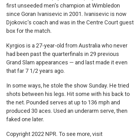
first unseeded men's champion at Wimbledon
since Goran Ivanisevic in 2001. Ivanisevic is now
Djokovic's coach and was in the Centre Court guest
box for the match.
Kyrgios is a 27-year-old from Australia who never
had been past the quarterfinals in 29 previous
Grand Slam appearances — and last made it even
that far 7 1/2 years ago.
In some ways, he stole the show Sunday. He tried
shots between his legs. Hit some with his back to
the net. Pounded serves at up to 136 mph and
produced 30 aces. Used an underarm serve, then
faked one later.
Copyright 2022 NPR. To see more, visit