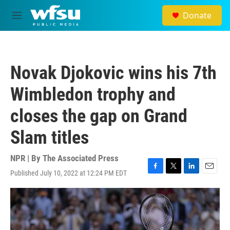
Skip to main content
Donate
M
e
n
u
Novak Djokovic wins his 7th
Wimbledon trophy and
closes the gap on Grand
Slam titles
NPR | By
The Associated Press
Published July 10, 2022 at 12:24 PM EDT
F
T
L
E
a
w
i
m
c
i
n
a
e
t
k
i
b
t
e
l
o
e
d