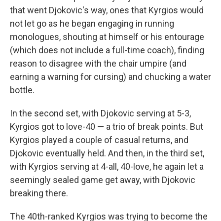
that went Djokovic's way, ones that Kyrgios would
not let go as he began engaging in running
monologues, shouting at himself or his entourage
(which does not include a full-time coach), finding
reason to disagree with the chair umpire (and
earning a warning for cursing) and chucking a water
bottle.
In the second set, with Djokovic serving at 5-3,
Kyrgios got to love-40 — a trio of break points. But
Kyrgios played a couple of casual returns, and
Djokovic eventually held. And then, in the third set,
with Kyrgios serving at 4-all, 40-love, he again let a
seemingly sealed game get away, with Djokovic
breaking there.
The 40th-ranked Kyrgios was trying to become the