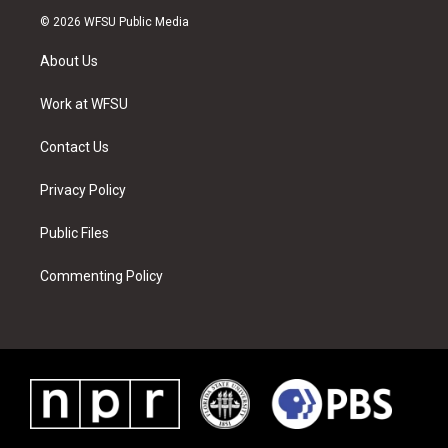
i
s
u
n
c
n
© 2026 WFSU Public Media
t
t
t
t
e
k
t
a
u
e
b
e
About Us
e
g
b
r
o
d
r
r
e
e
o
i
a
s
k
n
Work at WFSU
m
t
Contact Us
Privacy Policy
Public Files
Commenting Policy