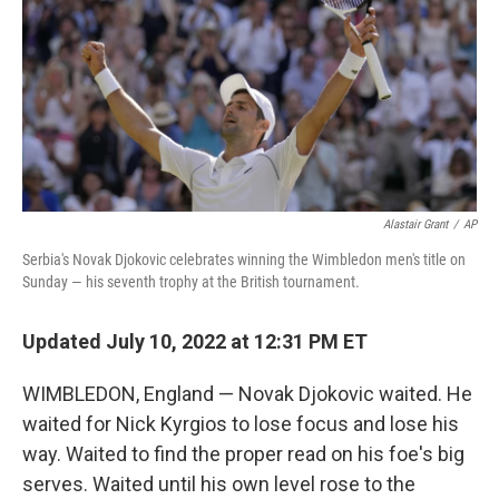
o
r
I
k
n
Alastair Grant
/
AP
Serbia's Novak Djokovic celebrates winning the Wimbledon men's title on
Sunday — his seventh trophy at the British tournament.
Updated July 10, 2022 at 12:31 PM ET
WIMBLEDON, England — Novak Djokovic waited. He
waited for Nick Kyrgios to lose focus and lose his
way. Waited to find the proper read on his foe's big
serves. Waited until his own level rose to the