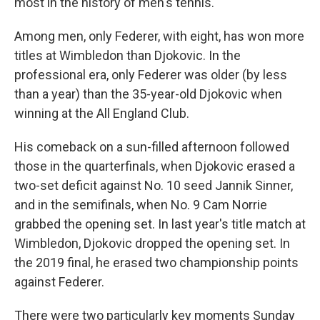
most in the history of men's tennis.
Among men, only Federer, with eight, has won more
titles at Wimbledon than Djokovic. In the
professional era, only Federer was older (by less
than a year) than the 35-year-old Djokovic when
winning at the All England Club.
His comeback on a sun-filled afternoon followed
those in the quarterfinals, when Djokovic erased a
two-set deficit against No. 10 seed Jannik Sinner,
and in the semifinals, when No. 9 Cam Norrie
grabbed the opening set. In last year's title match at
Wimbledon, Djokovic dropped the opening set. In
the 2019 final, he erased two championship points
against Federer.
There were two particularly key moments Sunday