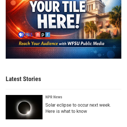
Latest Stories
NPR News
Solar eclipse to occur next week.
Here is what to know