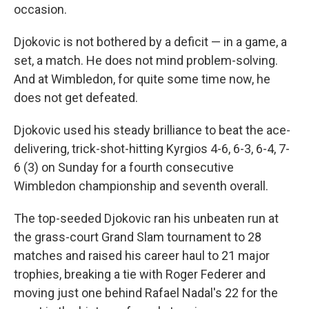
occasion.
Djokovic is not bothered by a deficit — in a game, a
set, a match. He does not mind problem-solving.
And at Wimbledon, for quite some time now, he
does not get defeated.
Djokovic used his steady brilliance to beat the ace-
delivering, trick-shot-hitting Kyrgios 4-6, 6-3, 6-4, 7-
6 (3) on Sunday for a fourth consecutive
Wimbledon championship and seventh overall.
The top-seeded Djokovic ran his unbeaten run at
the grass-court Grand Slam tournament to 28
matches and raised his career haul to 21 major
trophies, breaking a tie with Roger Federer and
moving just one behind Rafael Nadal's 22 for the