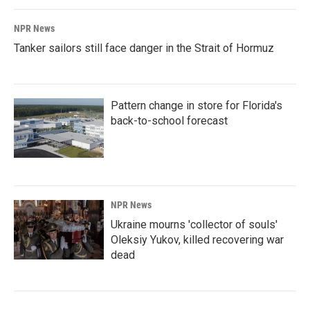
NPR News
Tanker sailors still face danger in the Strait of Hormuz
Pattern change in store for Florida's
back-to-school forecast
NPR News
Ukraine mourns 'collector of souls'
Oleksiy Yukov, killed recovering war
dead