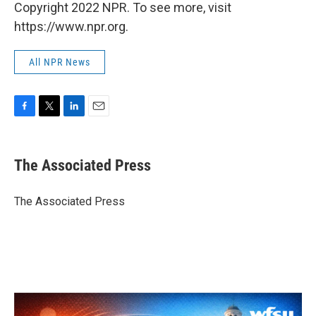
Copyright 2022 NPR. To see more, visit
https://www.npr.org.
All NPR News
F
T
L
E
a
w
i
m
c
i
n
a
e
t
k
i
The Associated Press
b
t
e
l
o
e
d
o
r
I
The Associated Press
k
n