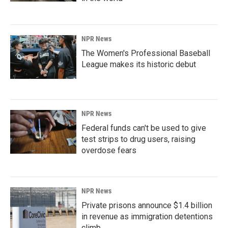
NPR News
The Women's Professional Baseball
League makes its historic debut
NPR News
Federal funds can't be used to give
test strips to drug users, raising
overdose fears
NPR News
Private prisons announce $1.4 billion
in revenue as immigration detentions
climb