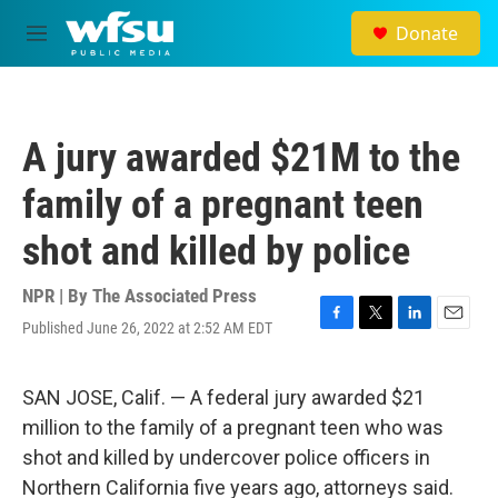
Skip to main content
Donate
M
e
n
u
A jury awarded $21M to the
family of a pregnant teen
shot and killed by police
NPR | By
The Associated Press
Published June 26, 2022 at 2:52 AM EDT
F
T
L
E
a
w
i
m
c
i
n
a
e
t
k
i
SAN JOSE, Calif. — A federal jury awarded $21
b
t
e
l
million to the family of a pregnant teen who was
o
e
d
o
r
I
shot and killed by undercover police officers in
k
n
Northern California five years ago, attorneys said.