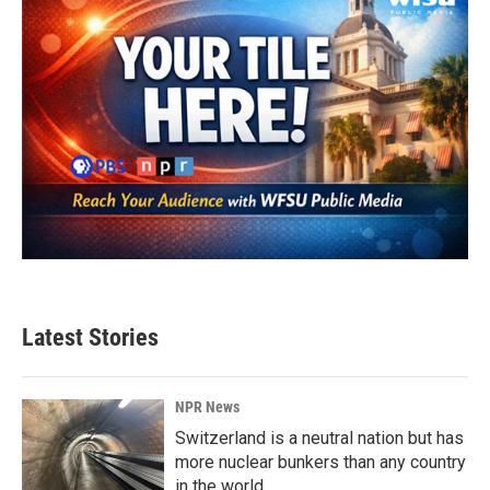
Latest Stories
NPR News
Switzerland is a neutral nation but has
more nuclear bunkers than any country
in the world