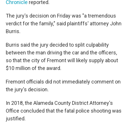
Chronicle
reported.
The jury's decision on Friday was "a tremendous
verdict for the family," said plaintiffs' attorney John
Burris.
Burris said the jury decided to split culpability
between the man driving the car and the officers,
so that the city of Fremont will likely supply about
$10 million of the award.
Fremont officials did not immediately comment on
the jury's decision.
In 2018, the Alameda County District Attorney's
Office concluded that the fatal police shooting was
justified.