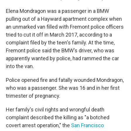
Elena Mondragon was a passenger in a BMW
pulling out of a Hayward apartment complex when
an unmarked van filled with Fremont police officers
tried to cut it off in March 2017, according to a
complaint filed by the teen's family. At the time,
Fremont police said the BMW's driver, who was
apparently wanted by police, had rammed the car
into the van.
Police opened fire and fatally wounded Mondragon,
who was a passenger. She was 16 and in her first
trimester of pregnancy.
Her family's civil rights and wrongful death
complaint described the killing as "a botched
covert arrest operation," the
San Francisco