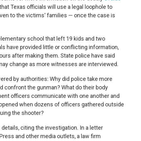
at Texas officials will use a legal loophole to
en to the victims' families — once the case is
lementary school that left 19 kids and two
s have provided little or conflicting information,
rs after making them. State police have said
may change as more witnesses are interviewed.
red by authorities: Why did police take more
nd confront the gunman? What do their body
nt officers communicate with one another and
appened when dozens of officers gathered outside
suing the shooter?
etails, citing the investigation. In a letter
ress and other media outlets, a law firm