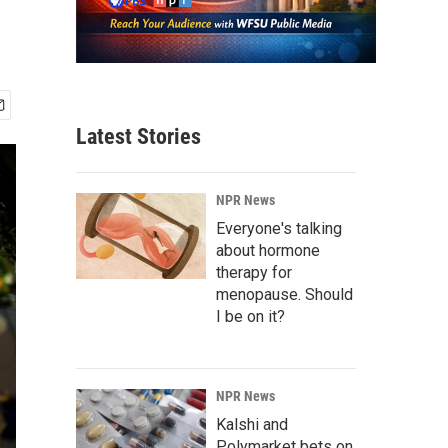
Latest Stories
NPR News
Everyone's talking
about hormone
therapy for
menopause. Should
I be on it?
NPR News
Kalshi and
Polymarket bets on