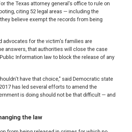
or the Texas attorney general's office to rule on
oting, citing 52 legal areas — including the
t they believe exempt the records from being
 advocates for the victim's families are
e answers, that authorities will close the case
Public Information law to block the release of any
houldn't have that choice," said Democratic state
2017 has led several efforts to amend the
rnment is doing should not be that difficult — and
hanging the law
ion from being released in crimes for which no