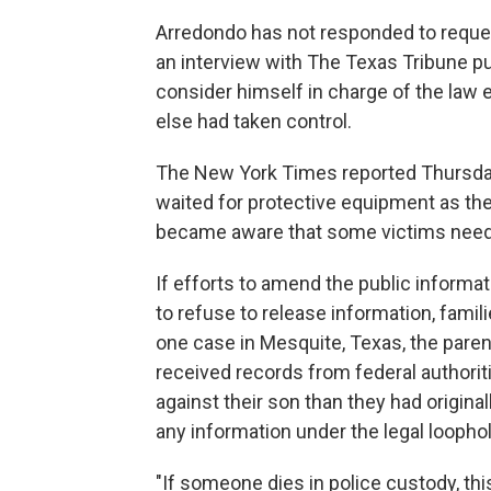
Arredondo has not responded to reque
an interview with The Texas Tribune pu
consider himself in charge of the l
else had taken control.
The New York Times reported Thursday
waited for protective equipment as th
became aware that some victims need
If efforts to amend the public informa
to refuse to release information, famil
one case in Mesquite, Texas, the paren
received records from federal authori
against their son than they had origina
any information under the legal loophol
"If someone dies in police custody, th