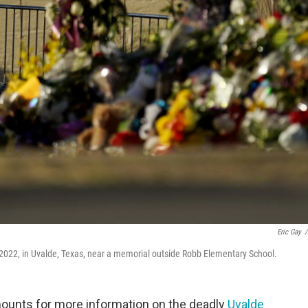
Eric Gay
/
 2022, in Uvalde, Texas, near a memorial outside Robb Elementary School.
ounts for more information on the deadly
Uvalde