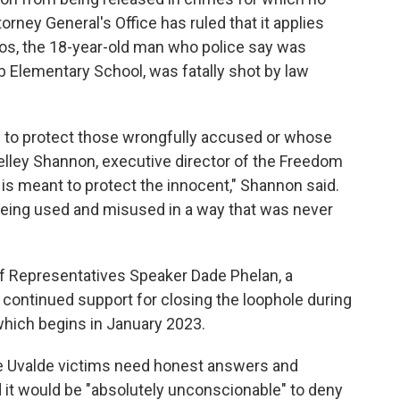
rney General's Office has ruled that it applies
os, the 18-year-old man who police say was
bb Elementary School, was fatally shot by law
 to protect those wrongfully accused or whose
lley Shannon, executive director of the Freedom
 is meant to protect the innocent," Shannon said.
 being used and misused in a way that was never
f Representatives Speaker Dade Phelan, a
s continued support for closing the loophole during
which begins in January 2023.
the Uvalde victims need honest answers and
 it would be "absolutely unconscionable" to deny