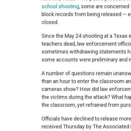
school shooting
, some are concerned th
block records from being released — ev
closed.
Since the May 24 shooting at a Texas e
teachers dead, law enforcement official
sometimes withdrawing statements hou
some accounts were preliminary and 
A number of questions remain unanswe
than an hour to enter the classroom a
cameras show? How did law enforceme
the victims during the attack? What h
the classroom, yet refrained from pur
Officials have declined to release more d
received Thursday by The Associated P