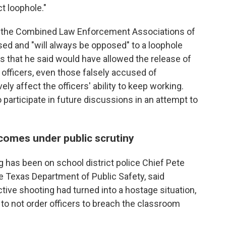
t loophole."
of the Combined Law Enforcement Associations of
ed and "will always be opposed" to a loophole
that he said would have allowed the release of
officers, even those falsely accused of
ly affect the officers' ability to keep working.
o participate in future discussions in an attempt to
 comes under public scrutiny
g has been on school district police Chief Pete
 Texas Department of Public Safety, said
tive shooting had turned into a hostage situation,
to not order officers to breach the classroom