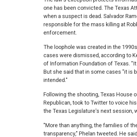
one has been convicted. The Texas Atto
when a suspect is dead. Salvador Ram
responsible for the mass killing at Ro
enforcement.
The loophole was created in the 1990s
cases were dismissed, according to Ke
of Information Foundation of Texas. "It
But she said that in some cases "it is
intended."
Following the shooting, Texas House o
Republican, took to Twitter to voice hi
the Texas Legislature's next session, 
"More than anything, the families of 
transparency," Phelan tweeted. He said