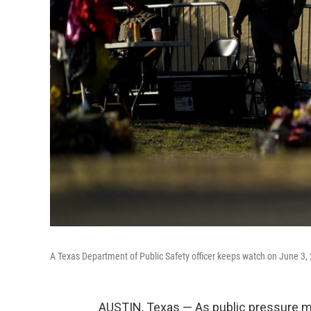
A Texas Department of Public Safety officer keeps watch on June 3,
AUSTIN, Texas — As public pressure m