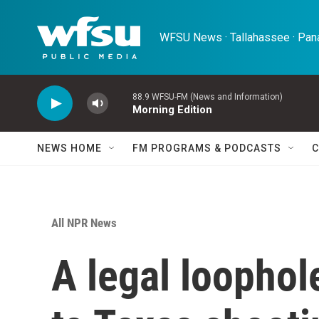
Skip to main content
WFSU News · Tallahassee · Pana
88.9 WFSU-FM (News and Information)
Morning Edition
NEWS HOME
FM PROGRAMS & PODCASTS
C
All NPR News
A legal loopho