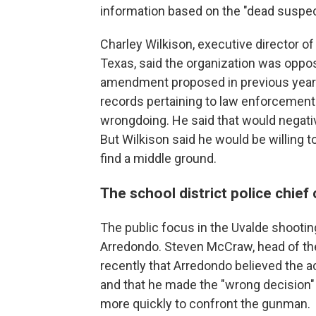
information based on the "dead suspec
Charley Wilkison, executive director 
Texas, said the organization was oppos
amendment proposed in previous years 
records pertaining to law enforcement 
wrongdoing. He said that would negative
But Wilkison said he would be willing t
find a middle ground.
The school district police chief
The public focus in the Uvalde shootin
Arredondo. Steven McCraw, head of the
recently that Arredondo believed the ac
and that he made the "wrong decision" 
more quickly to confront the gunman.