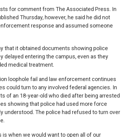
sts for comment from The Associated Press. In
blished Thursday, however, he said he did not
aw enforcement response and assumed someone
 that it obtained documents showing police
ey delayed entering the campus, even as they
ed medical treatment.
tion loophole fail and law enforcement continues
ies could turn to any involved federal agencies. In
ts of an 18-year-old who died after being arrested
ties showing that police had used more force
lly understood. The police had refused to turn over
e.
is is when we would want to open all of our