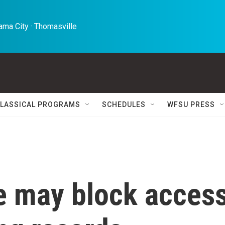
ma City · Thomasville 
LASSICAL PROGRAMS
SCHEDULES
WFSU PRESS
le may block acces