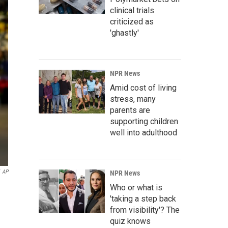
clinical trials
criticized as
'ghastly'
NPR News
Amid cost of living
stress, many
parents are
supporting children
well into adulthood
AP
NPR News
Who or what is
'taking a step back
from visibility'? The
quiz knows