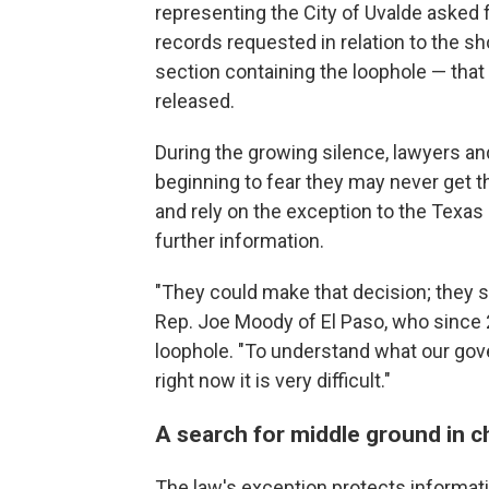
representing the City of Uvalde asked f
records requested in relation to the sho
section containing the loophole — tha
released.
During the growing silence, lawyers and
beginning to fear they may never get th
and rely on the exception to the Texas 
further information.
"They could make that decision; they s
Rep. Joe Moody of El Paso, who since 
loophole. "To understand what our gove
right now it is very difficult."
A search for middle ground in c
The law's exception protects informat