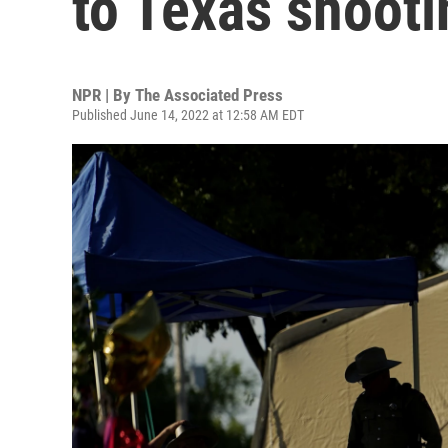
to Texas shooti
NPR | By
The Associated Press
Published June 14, 2022 at 12:58 AM EDT