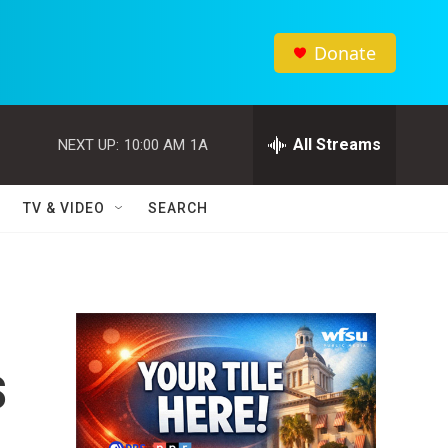
Donate
All Streams
NEXT UP:
10:00 AM
1A
TV & VIDEO
SEARCH
s