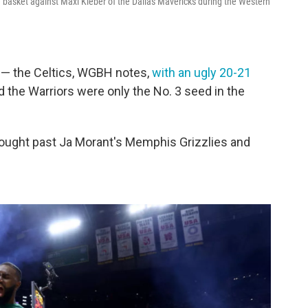
e basket against Maxi Kleber of the Dallas Mavericks during the Western
 — the Celtics, WGBH notes,
with an ugly 20-21
nd the Warriors were only the No. 3 seed in the
fought past Ja Morant's Memphis Grizzlies and