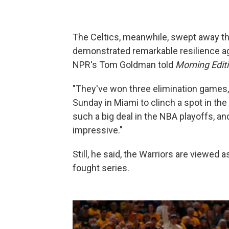
The Celtics, meanwhile, swept away the
demonstrated remarkable resilience a
NPR's Tom Goldman told
Morning Edit
"They've won three elimination games,
Sunday in Miami to clinch a spot in the
such a big deal in the NBA playoffs, a
impressive."
Still, he said, the Warriors are viewed
fought series.