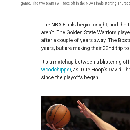
game. The two teams will face off in the NBA Finals starting Thursda
The NBA Finals begin tonight, and the 
aren't. The Golden State Warriors play
after a couple of years away. The Bosto
years, but are making their 22nd trip to 
It's a matchup between a blistering o
woodchipper
, as True Hoop's David Th
since the playoffs began.