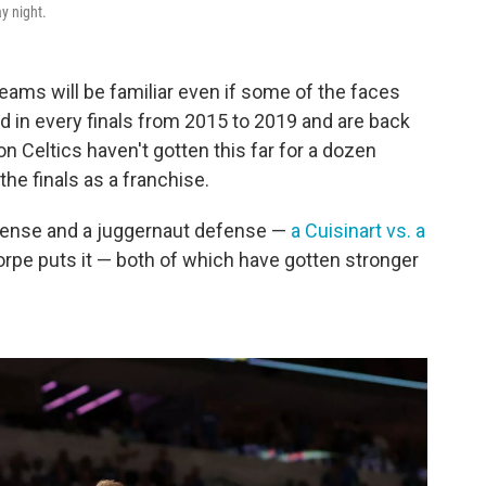
y night.
teams will be familiar even if some of the faces
ed in every finals from 2015 to 2019 and are back
n Celtics haven't gotten this far for a dozen
the finals as a franchise.
ffense and a juggernaut defense —
a Cuisinart vs. a
orpe puts it — both of which have gotten stronger