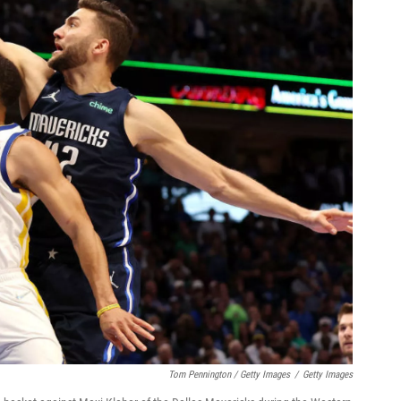
Tom Pennington / Getty Images
/
Getty Images