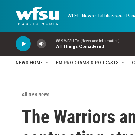
Skip to main content
WFSU News · Tallahassee · Pana
88.9 WFSU-FM (News and Information)
All Things Considered
NEWS HOME
FM PROGRAMS & PODCASTS
C
All NPR News
The Warriors an