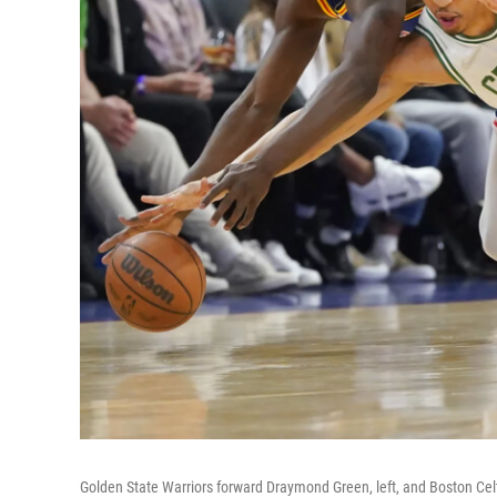
Golden State Warriors forward Draymond Green, left, and Boston Celt