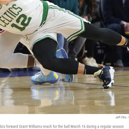
Jeff Chiu
/
ics forward Grant Williams reach for the ball March 16 during a regular season