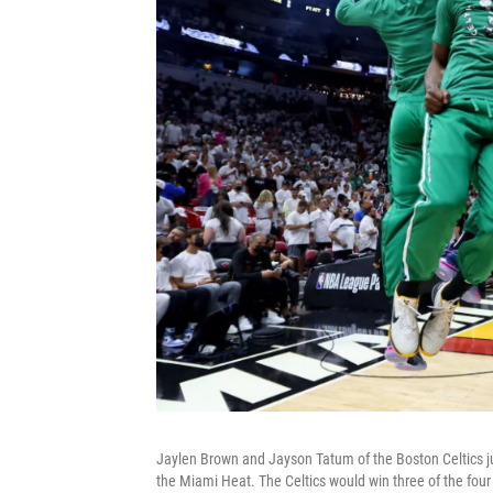
Jaylen Brown and Jayson Tatum of the Boston Celtics jum
the Miami Heat. The Celtics would win three of the fou