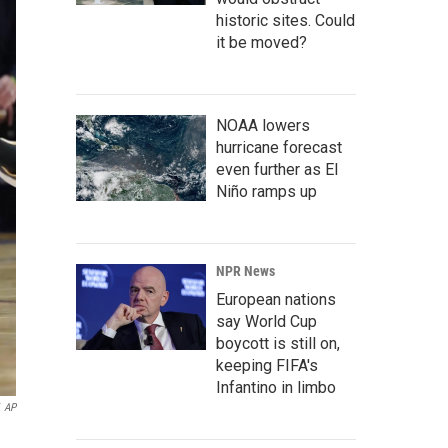
historic sites. Could
it be moved?
NOAA lowers
hurricane forecast
even further as El
Niño ramps up
NPR News
European nations
say World Cup
boycott is still on,
keeping FIFA's
Infantino in limbo
AP