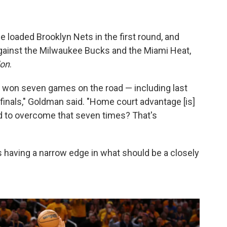
 loaded Brooklyn Nets in the first round, and
gainst the Milwaukee Bucks and the Miami Heat,
ion
.
 won seven games on the road — including last
 finals," Goldman said. "Home court advantage [is]
nd to overcome that seven times? That's
 as having a narrow edge in what should be a closely