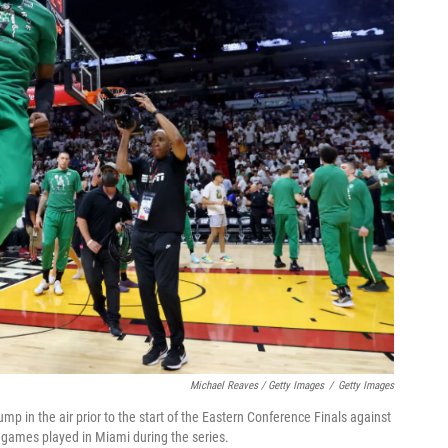
Michael Reaves / Getty Images
/
Getty Images
p in the air prior to the start of the Eastern Conference Finals against
r games played in Miami during the series.