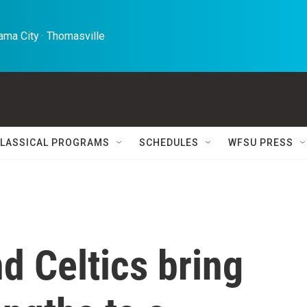
ma City · Thomasville 
LASSICAL PROGRAMS
SCHEDULES
WFSU PRESS
d Celtics bring