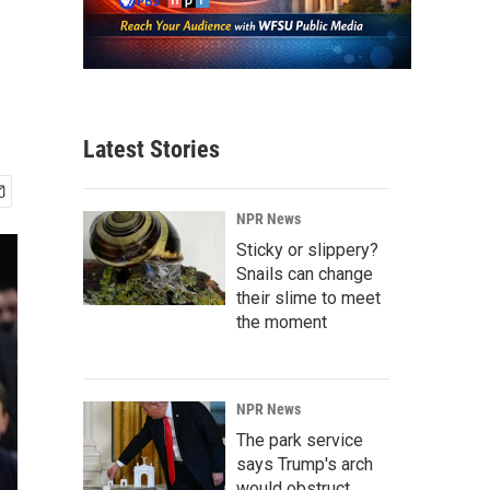
Latest Stories
NPR News
Sticky or slippery?
Snails can change
their slime to meet
the moment
NPR News
The park service
says Trump's arch
would obstruct