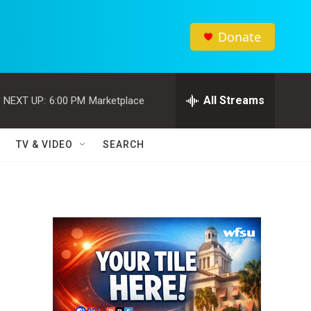
Donate
All Streams
NEXT UP:
6:00 PM
Marketplace
TV & VIDEO
SEARCH