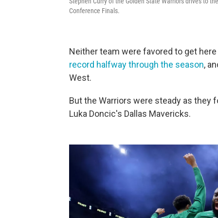
Stephen Curry of the Golden State Warriors drives to th
Conference Finals.
Neither team were favored to get here
record halfway through the season
, a
West.
But the Warriors were steady as they 
Luka Doncic's Dallas Mavericks.