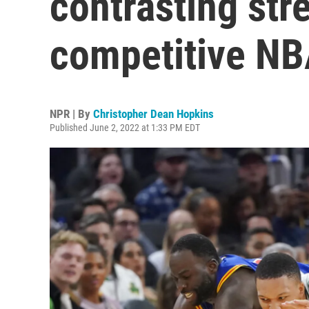
contrasting str
competitive NB
NPR | By
Christopher Dean Hopkins
Published June 2, 2022 at 1:33 PM EDT