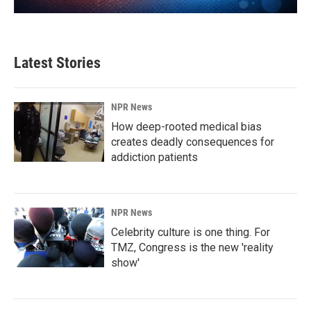
Latest Stories
NPR News
How deep-rooted medical bias
creates deadly consequences for
addiction patients
NPR News
Celebrity culture is one thing. For
TMZ, Congress is the new 'reality
show'