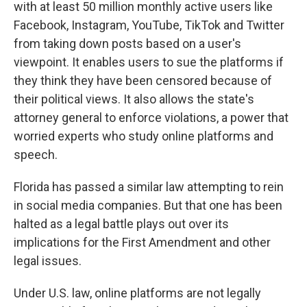
with at least 50 million monthly active users like
Facebook, Instagram, YouTube, TikTok and Twitter
from taking down posts based on a user's
viewpoint. It enables users to sue the platforms if
they think they have been censored because of
their political views. It also allows the state's
attorney general to enforce violations, a power that
worried experts who study online platforms and
speech.
Florida has passed a similar law attempting to rein
in social media companies. But that one has been
halted as a legal battle plays out over its
implications for the First Amendment and other
legal issues.
Under U.S. law, online platforms are not legally