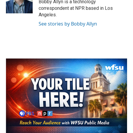
Bobby Allyn is a technology
correspondent at NPR based in Los
Angeles.
See stories by Bobby Allyn