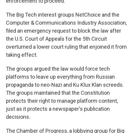
enforcement to proceed.
The Big Tech interest groups NetChoice and the
Computer & Communications Industry Association,
filed an emergency request to block the law after
the U.S. Court of Appeals for the 5th Circuit
overturned a lower court ruling that enjoined it from
taking effect.
The groups argued the law would force tech
platforms to leave up everything from Russian
propaganda to neo-Nazi and Ku Klux Klan screeds.
The groups maintained that the Constitution
protects their right to manage platform content,
just as it protects a newspaper's publication
decisions.
The Chamber of Progress, a lobbying group for Big