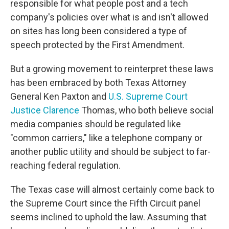
responsible for what people post and a tech
company's policies over what is and isn't allowed
on sites has long been considered a type of
speech protected by the First Amendment.
But a growing movement to reinterpret these laws
has been embraced by both Texas Attorney
General Ken Paxton and
U.S. Supreme Court
Justice Clarence
Thomas, who both believe social
media companies should be regulated like
"common carriers," like a telephone company or
another public utility and should be subject to far-
reaching federal regulation.
The Texas case will almost certainly come back to
the Supreme Court since the Fifth Circuit panel
seems inclined to uphold the law. Assuming that