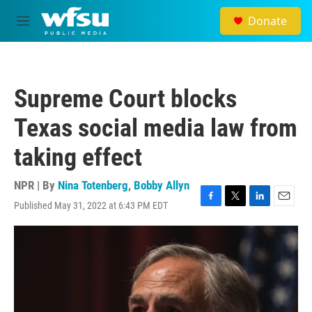
Skip to main content
Donate
M
e
n
u
Supreme Court blocks
Texas social media law from
taking effect
NPR | By
Nina Totenberg
,
Bobby Allyn
Published May 31, 2022 at 6:43 PM EDT
F
T
L
E
a
w
i
m
c
i
n
a
e
t
k
i
b
t
e
l
o
e
d
o
r
I
k
n