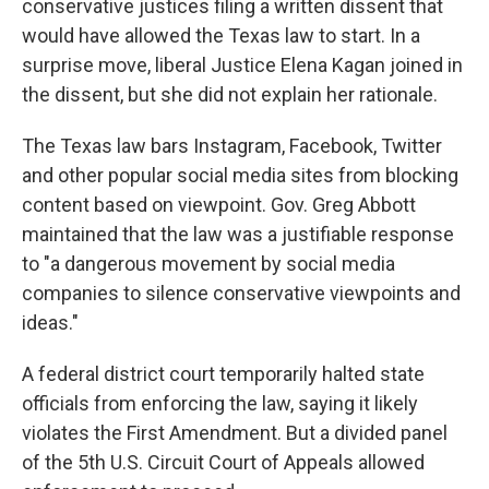
conservative justices filing a written dissent that
would have allowed the Texas law to start. In a
surprise move, liberal Justice Elena Kagan joined in
the dissent, but she did not explain her rationale.
The Texas law bars Instagram, Facebook, Twitter
and other popular social media sites from blocking
content based on viewpoint. Gov. Greg Abbott
maintained that the law was a justifiable response
to "a dangerous movement by social media
companies to silence conservative viewpoints and
ideas."
A federal district court temporarily halted state
officials from enforcing the law, saying it likely
violates the First Amendment. But a divided panel
of the 5th U.S. Circuit Court of Appeals allowed