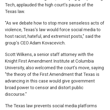
Tech, applauded the high court's pause of the
Texas law.
"As we debate how to stop more senseless acts of
violence, Texas's law would force social media to
host racist, hateful, and extremist posts," said the
group's CEO Adam Kovacevich.
Scott Wilkens, a senior staff attorney with the
Knight First Amendment Institute at Columbia
University, also welcomed the court's move, saying
"the theory of the First Amendment that Texas is
advancing in this case would give government
broad power to censor and distort public
discourse."
The Texas law prevents social media platforms