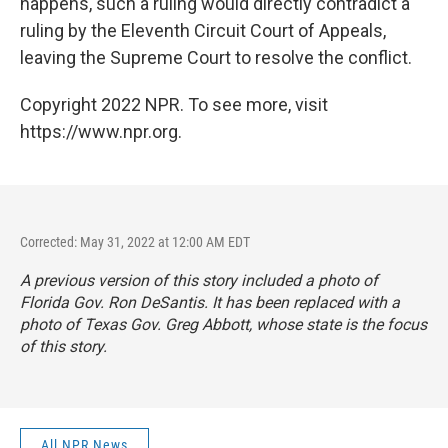
happens, such a ruling would directly contradict a
ruling by the Eleventh Circuit Court of Appeals,
leaving the Supreme Court to resolve the conflict.
Copyright 2022 NPR. To see more, visit
https://www.npr.org.
Corrected: May 31, 2022 at 12:00 AM EDT
A previous version of this story included a photo of
Florida Gov. Ron DeSantis. It has been replaced with a
photo of Texas Gov. Greg Abbott, whose state is the focus
of this story.
All NPR News