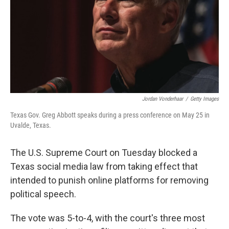
Jordan Vonderhaar
/
Getty Images
Texas Gov. Greg Abbott speaks during a press conference on May 25 in
Uvalde, Texas.
The U.S. Supreme Court on Tuesday blocked a
Texas social media law from taking effect that
intended to punish online platforms for removing
political speech.
The vote was 5-to-4, with the court's three most