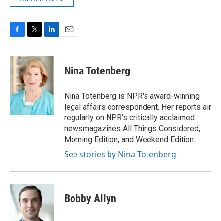
F
T
L
E
a
w
i
m
c
i
n
a
e
t
k
i
Nina Totenberg
b
t
e
l
o
e
d
o
r
I
Nina Totenberg is NPR's award-winning
k
n
legal affairs correspondent. Her reports air
regularly on NPR's critically acclaimed
newsmagazines All Things Considered,
Morning Edition, and Weekend Edition.
See stories by Nina Totenberg
Bobby Allyn