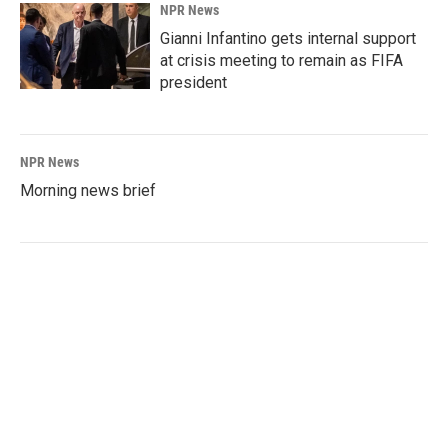
NPR News
Gianni Infantino gets internal support
at crisis meeting to remain as FIFA
president
NPR News
Morning news brief