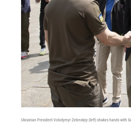
Ukrainian President Volodymyr Zelenskyy (left) shakes hands with Se