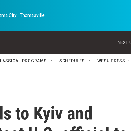
ma City · Thomasville 
NEXT U
LASSICAL PROGRAMS
SCHEDULES
WFSU PRESS
s to Kyiv and