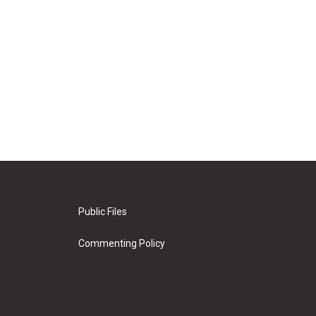
Public Files
Commenting Policy