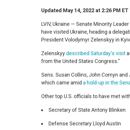
Updated May 14, 2022 at 2:26 PM ET
LVIV, Ukraine — Senate Minority Leader 
have visited Ukraine, heading a delega
President Volodymyr Zelenskyy in Kyiv
Zelenskyy
described Saturday's visit
as
from the United States Congress."
Sens. Susan Collins, John Cornyn and J
which came amid
a hold-up in the Sen
Other top U.S. officials to have met wit
Secretary of State Antony Blinken
Defense Secretary Lloyd Austin