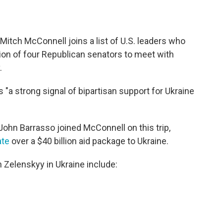
Mitch McConnell joins a list of U.S. leaders who
tion of four Republican senators to meet with
.
 "a strong signal of bipartisan support for Ukraine
ohn Barrasso joined McConnell on this trip,
ate
over a $40 billion aid package to Ukraine.
h Zelenskyy in Ukraine include: