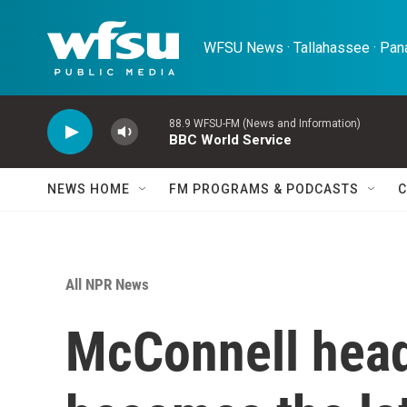
Skip to main content
WFSU News · Tallahassee · Pana
88.9 WFSU-FM (News and Information)
BBC World Service
NEWS HOME
FM PROGRAMS & PODCASTS
C
All NPR News
McConnell head