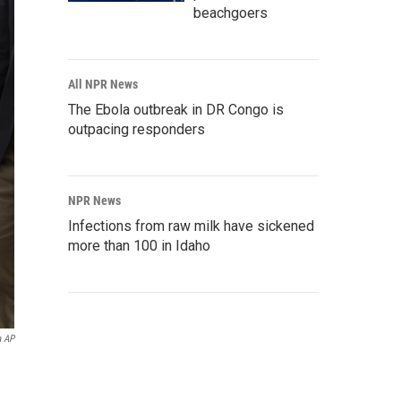
beachgoers
All NPR News
The Ebola outbreak in DR Congo is
outpacing responders
NPR News
Infections from raw milk have sickened
more than 100 in Idaho
a AP