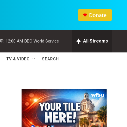
Donate
All Streams
P:
12:00 AM
BBC World Service
TV & VIDEO
SEARCH