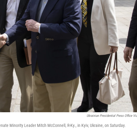
Ukrainian Presidential Press Office Vi
nate Minority Leader Mitch McConnell, R-Ky., in Kyiv, Ukraine, on Saturday.