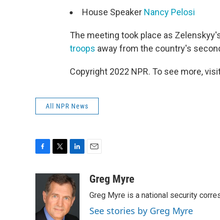
House Speaker
Nancy Pelosi
The meeting took place as Zelenskyy
troops
away from the country's second-
Copyright 2022 NPR. To see more, visit
All NPR News
F
T
L
E
a
w
i
m
c
i
n
a
Greg Myre
e
t
k
i
Greg Myre is a national security corre
b
t
e
l
o
e
d
See stories by Greg Myre
o
r
I