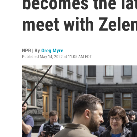
becomes the late
meet with Zele
NPR | By
Greg Myre
Published May 14, 2022 at 11:05 AM EDT