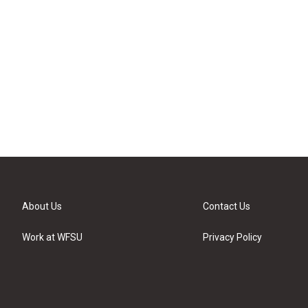
About Us
Contact Us
Work at WFSU
Privacy Policy