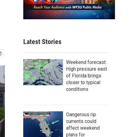
Latest Stories
Weekend forecast:
High pressure east
of Florida brings
closer to typical
conditions
Dangerous rip
currents could
affect weekend
plans for