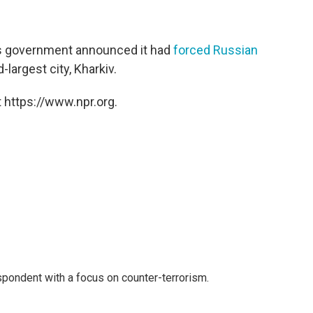
's government announced it had
forced Russian
largest city, Kharkiv.
 https://www.npr.org.
spondent with a focus on counter-terrorism.