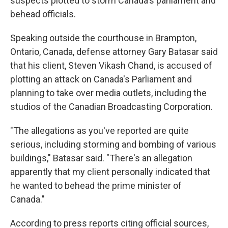
suspects plotted to storm Canada's parliament and
behead officials.
Speaking outside the courthouse in Brampton,
Ontario, Canada, defense attorney Gary Batasar said
that his client, Steven Vikash Chand, is accused of
plotting an attack on Canada's Parliament and
planning to take over media outlets, including the
studios of the Canadian Broadcasting Corporation.
"The allegations as you've reported are quite
serious, including storming and bombing of various
buildings," Batasar said. "There's an allegation
apparently that my client personally indicated that
he wanted to behead the prime minister of
Canada."
According to press reports citing official sources,