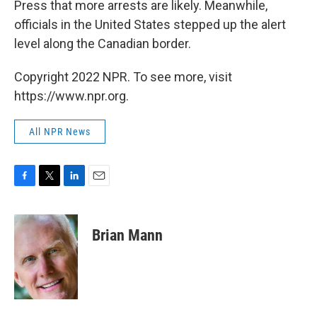
Press that more arrests are likely. Meanwhile,
officials in the United States stepped up the alert
level along the Canadian border.
Copyright 2022 NPR. To see more, visit
https://www.npr.org.
All NPR News
F
T
L
E
a
w
i
m
c
i
n
a
e
t
k
i
Brian Mann
b
t
e
l
o
e
d
o
r
I
k
n