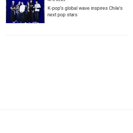
K-pop's global wave inspires Chile's
next pop stars