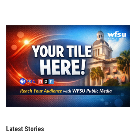
Latest Stories