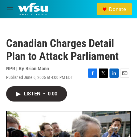
Skip to main content
Donate
M
e
n
u
Canadian Charges Detail
Plan to Attack Parliament
NPR | By
Brian Mann
Published June 6, 2006 at 4:00 PM EDT
F
T
L
E
a
w
i
m
c
i
n
a
LISTEN
•
0:00
e
t
k
i
b
t
e
l
o
e
d
o
r
I
k
n