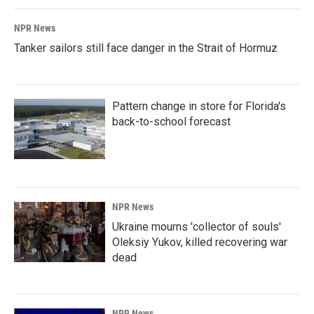
NPR News
Tanker sailors still face danger in the Strait of Hormuz
Pattern change in store for Florida's
back-to-school forecast
NPR News
Ukraine mourns 'collector of souls'
Oleksiy Yukov, killed recovering war
dead
NPR News