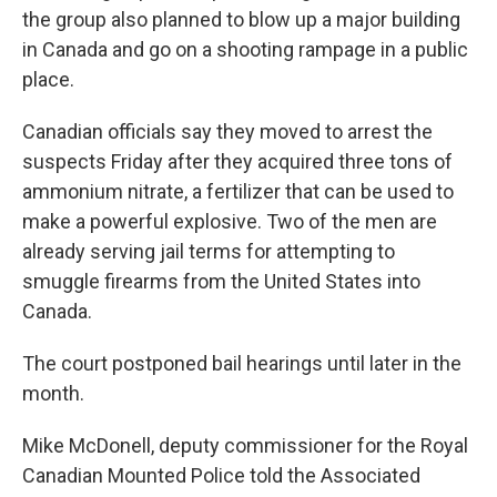
the group also planned to blow up a major building
in Canada and go on a shooting rampage in a public
place.
Canadian officials say they moved to arrest the
suspects Friday after they acquired three tons of
ammonium nitrate, a fertilizer that can be used to
make a powerful explosive. Two of the men are
already serving jail terms for attempting to
smuggle firearms from the United States into
Canada.
The court postponed bail hearings until later in the
month.
Mike McDonell, deputy commissioner for the Royal
Canadian Mounted Police told the Associated