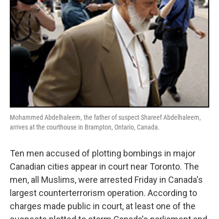
Mohammed Abdelhaleem, the father of suspect Shareef Abdelhaleem,
arrives at the courthouse in Brampton, Ontario, Canada.
Ten men accused of plotting bombings in major
Canadian cities appear in court near Toronto. The
men, all Muslims, were arrested Friday in Canada's
largest counterterrorism operation. According to
charges made public in court, at least one of the