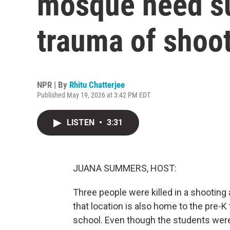
mosque need su
trauma of shoo
NPR | By
Rhitu Chatterjee
Published May 19, 2026 at 3:42 PM EDT
LISTEN
•
3:31
JUANA SUMMERS, HOST:
Three people were killed in a shooting 
that location is also home to the pre-K
school. Even though the students were