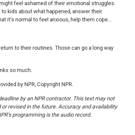
 might feel ashamed of their emotional struggles.
lk to kids about what happened, answer their
at it's normal to feel anxious, help them cope...
return to their routines. Those can go a long way
anks so much.
ovided by NPR, Copyright NPR.
deadline by an NPR contractor. This text may not
or revised in the future. Accuracy and availability
NPR’s programming is the audio record.