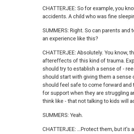
CHATTERJEE: So for example, you know,
accidents. A child who was fine sleepi
SUMMERS: Right. So can parents and t
an experience like this?
CHATTERJEE: Absolutely. You know, they
aftereffects of this kind of trauma. Ex
should try to establish a sense of - ree
should start with giving them a sense 
should feel safe to come forward and t
for support when they are struggling a
think like - that not talking to kids will ac
SUMMERS: Yeah.
CHATTERJEE: ...Protect them, but it's 