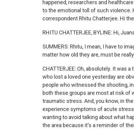
happened, researchers and healthcare p
to the emotional toll of such violence.
correspondent Rhitu Chatterjee. Hi the
RHITU CHATTERJEE, BYLINE: Hi, Juana
SUMMERS: Rhitu, I mean, I have to imag
matter how old they are, must be reall
CHATTERJEE: Oh, absolutely. It was a t
who lost a loved one yesterday are ob
people who witnessed the shooting, in
both these groups are most at risk of 
traumatic stress. And, you know, in th
experience symptoms of acute stress -
wanting to avoid talking about what ha
the area because it's a reminder of the