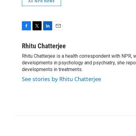
All NPR News
F
T
L
E
a
w
i
m
c
i
n
a
Rhitu Chatterjee
e
t
k
i
Rhitu Chatterjee is a health correspondent with NPR, wi
b
t
e
l
o
developments in psychology and psychiatry, she repor
e
d
o
r
I
developments in treatments.
k
n
See stories by Rhitu Chatterjee