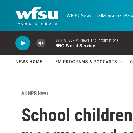
Skip to main content
WFSU News · Tallahassee · Pana
88.9 WFSU-FM (News and Information)
BBC World Service
NEWS HOME
FM PROGRAMS & PODCASTS
C
All NPR News
School children