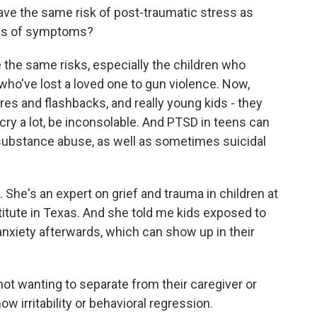
ve the same risk of post-traumatic stress as
inds of symptoms?
he same risks, especially the children who
ho've lost a loved one to gun violence. Now,
es and flashbacks, and really young kids - they
cry a lot, be inconsolable. And PTSD in teens can
e substance abuse, as well as sometimes suicidal
 She's an expert on grief and trauma in children at
itute in Texas. And she told me kids exposed to
nxiety afterwards, which can show up in their
ot wanting to separate from their caregiver or
w irritability or behavioral regression.