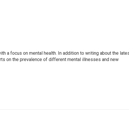
th a focus on mental health. In addition to writing about the late
ts on the prevalence of different mental illnesses and new