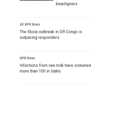
beachgoers
All NPR News
The Ebola outbreak in DR Congo is
outpacing responders
NPR News
Infections from raw milk have sickened
more than 100 in Idaho