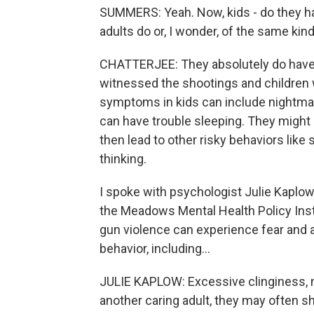
SUMMERS: Yeah. Now, kids - do they ha
adults do or, I wonder, of the same k
CHATTERJEE: They absolutely do have t
witnessed the shootings and children w
symptoms in kids can include nightmar
can have trouble sleeping. They might 
then lead to other risky behaviors lik
thinking.
I spoke with psychologist Julie Kaplow.
the Meadows Mental Health Policy Inst
gun violence can experience fear and a
behavior, including...
JULIE KAPLOW: Excessive clinginess, n
another caring adult, they may often sho