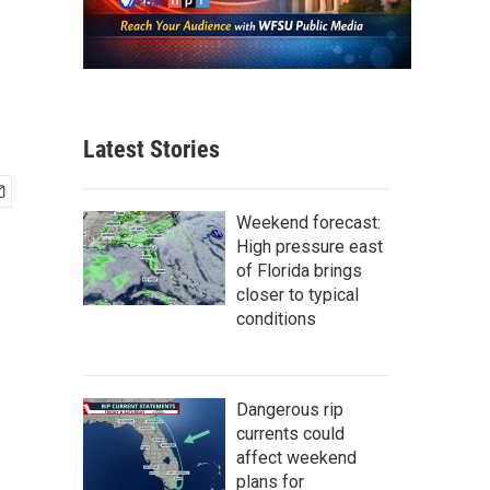
Latest Stories
Weekend forecast:
High pressure east
of Florida brings
closer to typical
conditions
Dangerous rip
currents could
affect weekend
plans for