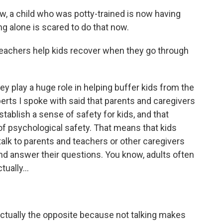
 a child who was potty-trained is now having
ng alone is scared to do that now.
eachers help kids recover when they go through
 play a huge role in helping buffer kids from the
perts I spoke with said that parents and caregivers
stablish a sense of safety for kids, and that
of psychological safety. That means that kids
alk to parents and teachers or other caregivers
nd answer their questions. You know, adults often
tually...
actually the opposite because not talking makes