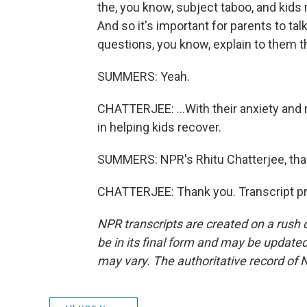
the, you know, subject taboo, and kids
And so it's important for parents to ta
questions, you know, explain to them th
SUMMERS: Yeah.
CHATTERJEE: ...With their anxiety and 
in helping kids recover.
SUMMERS: NPR's Rhitu Chatterjee, th
CHATTERJEE: Thank you. Transcript pr
NPR transcripts are created on a rush 
be in its final form and may be updated 
may vary. The authoritative record of 