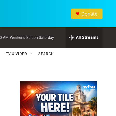
Donate
All Streams
00 AM
Weekend Edition Saturday
TV & VIDEO
SEARCH