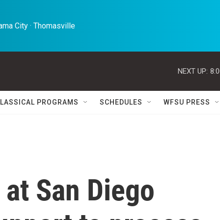
ma City · Thomasville 
NEXT UP:
8:
LASSICAL PROGRAMS
SCHEDULES
WFSU PRESS
 at San Diego