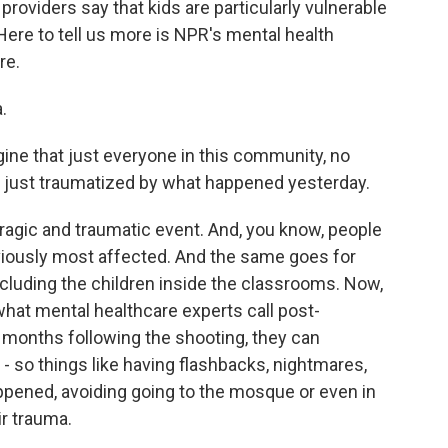
roviders say that kids are particularly vulnerable
 Here to tell us more is NPR's mental health
re.
.
ine that just everyone in this community, no
y just traumatized by what happened yesterday.
ragic and traumatic event. And, you know, people
viously most affected. And the same goes for
cluding the children inside the classrooms. Now,
what mental healthcare experts call post-
e months following the shooting, they can
 so things like having flashbacks, nightmares,
ppened, avoiding going to the mosque or even in
ir trauma.