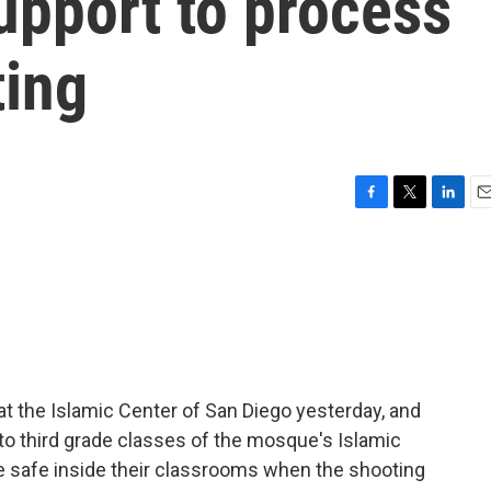
pport to process
ting
F
T
L
E
a
w
i
m
c
i
n
a
e
t
k
i
b
t
e
l
o
e
d
o
r
I
k
n
at the Islamic Center of San Diego yesterday, and
 to third grade classes of the mosque's Islamic
 safe inside their classrooms when the shooting