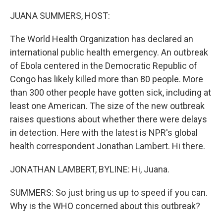
o
r
I
k
n
JUANA SUMMERS, HOST:
The World Health Organization has declared an
international public health emergency. An outbreak
of Ebola centered in the Democratic Republic of
Congo has likely killed more than 80 people. More
than 300 other people have gotten sick, including at
least one American. The size of the new outbreak
raises questions about whether there were delays
in detection. Here with the latest is NPR's global
health correspondent Jonathan Lambert. Hi there.
JONATHAN LAMBERT, BYLINE: Hi, Juana.
SUMMERS: So just bring us up to speed if you can.
Why is the WHO concerned about this outbreak?