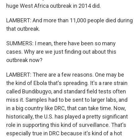
huge West Africa outbreak in 2014 did.
LAMBERT: And more than 11,000 people died during
that outbreak.
SUMMERS: I mean, there have been so many
cases. Why are we just finding out about this
outbreak now?
LAMBERT: There are a few reasons. One may be
the kind of Ebola that's spreading. It's a rare strain
called Bundibugyo, and standard field tests often
miss it. Samples had to be sent to larger labs, and
in a big country like DRC, that can take time. Now,
historically, the U.S. has played a pretty significant
role in supporting this kind of surveillance. That's
especially true in DRC because it's kind of a hot