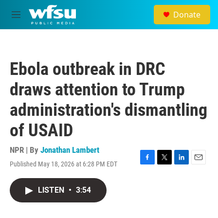
Skip to main content
Donate
M
e
n
u
Ebola outbreak in DRC
draws attention to Trump
administration's dismantling
of USAID
NPR | By
Jonathan Lambert
Published May 18, 2026 at 6:28 PM EDT
F
T
L
E
a
w
i
m
c
i
n
a
LISTEN
•
3:54
e
t
k
i
b
t
e
l
o
e
d