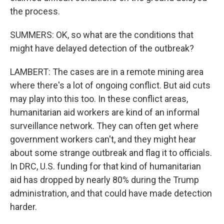
the process.
SUMMERS: OK, so what are the conditions that
might have delayed detection of the outbreak?
LAMBERT: The cases are in a remote mining area
where there's a lot of ongoing conflict. But aid cuts
may play into this too. In these conflict areas,
humanitarian aid workers are kind of an informal
surveillance network. They can often get where
government workers can't, and they might hear
about some strange outbreak and flag it to officials.
In DRC, U.S. funding for that kind of humanitarian
aid has dropped by nearly 80% during the Trump
administration, and that could have made detection
harder.