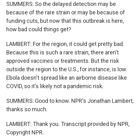
SUMMERS: So the delayed detection may be
because of the rare strain or may be because of
funding cuts, but now that this outbreak is here,
how bad could things get?
LAMBERT: For the region, it could get pretty bad.
Because this is such a rare strain, there aren't
approved vaccines or treatments. But the risk
outside the region to the U.S., for instance, is low.
Ebola doesn't spread like an airborne disease like
COVID, so it's likely not a pandemic risk.
SUMMERS: Good to know. NPR's Jonathan Lambert,
thanks so much.
LAMBERT: Thank you. Transcript provided by NPR,
Copyright NPR.