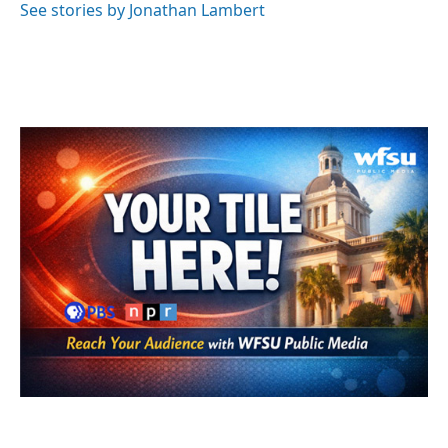
See stories by Jonathan Lambert