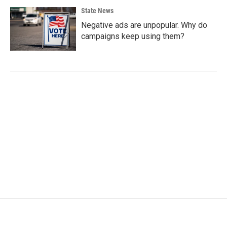
State News
Negative ads are unpopular. Why do
campaigns keep using them?