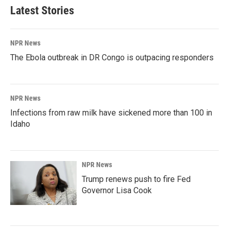
Latest Stories
NPR News
The Ebola outbreak in DR Congo is outpacing responders
NPR News
Infections from raw milk have sickened more than 100 in
Idaho
NPR News
Trump renews push to fire Fed
Governor Lisa Cook