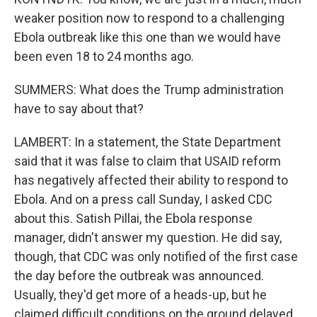
weaker position now to respond to a challenging
Ebola outbreak like this one than we would have
been even 18 to 24 months ago.
SUMMERS: What does the Trump administration
have to say about that?
LAMBERT: In a statement, the State Department
said that it was false to claim that USAID reform
has negatively affected their ability to respond to
Ebola. And on a press call Sunday, I asked CDC
about this. Satish Pillai, the Ebola response
manager, didn't answer my question. He did say,
though, that CDC was only notified of the first case
the day before the outbreak was announced.
Usually, they'd get more of a heads-up, but he
claimed difficult conditions on the ground delayed