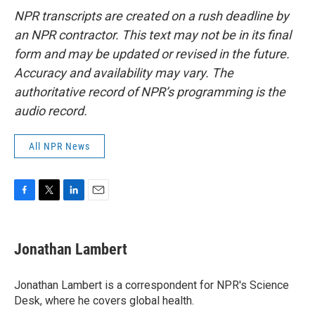
NPR transcripts are created on a rush deadline by
an NPR contractor. This text may not be in its final
form and may be updated or revised in the future.
Accuracy and availability may vary. The
authoritative record of NPR’s programming is the
audio record.
All NPR News
F
T
L
E
a
w
i
m
c
i
n
a
e
t
k
i
Jonathan Lambert
b
t
e
l
o
e
d
o
r
I
Jonathan Lambert is a correspondent for NPR's Science
k
n
Desk, where he covers global health.