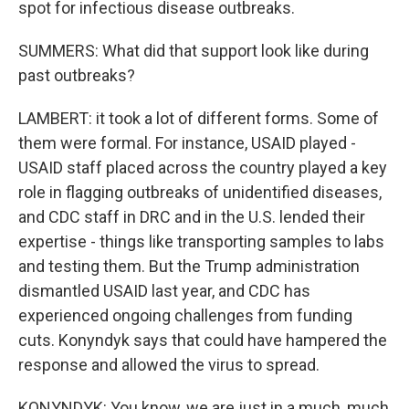
spot for infectious disease outbreaks.
SUMMERS: What did that support look like during
past outbreaks?
LAMBERT: it took a lot of different forms. Some of
them were formal. For instance, USAID played -
USAID staff placed across the country played a key
role in flagging outbreaks of unidentified diseases,
and CDC staff in DRC and in the U.S. lended their
expertise - things like transporting samples to labs
and testing them. But the Trump administration
dismantled USAID last year, and CDC has
experienced ongoing challenges from funding
cuts. Konyndyk says that could have hampered the
response and allowed the virus to spread.
KONYNDYK: You know, we are just in a much, much