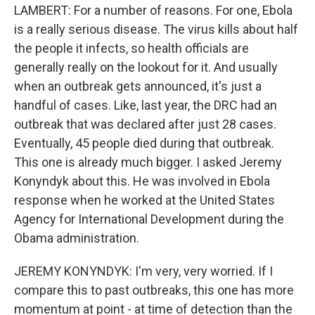
LAMBERT: For a number of reasons. For one, Ebola
is a really serious disease. The virus kills about half
the people it infects, so health officials are
generally really on the lookout for it. And usually
when an outbreak gets announced, it's just a
handful of cases. Like, last year, the DRC had an
outbreak that was declared after just 28 cases.
Eventually, 45 people died during that outbreak.
This one is already much bigger. I asked Jeremy
Konyndyk about this. He was involved in Ebola
response when he worked at the United States
Agency for International Development during the
Obama administration.
JEREMY KONYNDYK: I'm very, very worried. If I
compare this to past outbreaks, this one has more
momentum at point - at time of detection than the