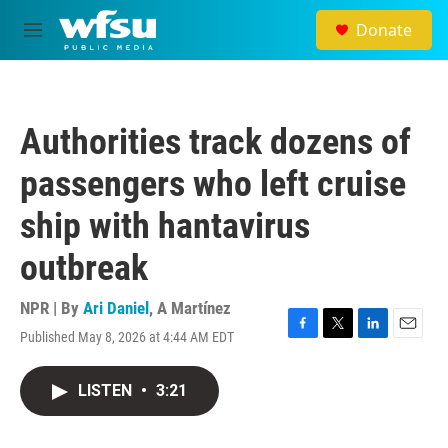
Skip to main content
Donate
M
e
n
u
Authorities track dozens of
passengers who left cruise
ship with hantavirus
outbreak
NPR | By
Ari Daniel
,
A Martínez
Published May 8, 2026 at 4:44 AM EDT
F
T
L
E
a
w
i
m
c
i
n
a
LISTEN
•
3:21
e
t
k
i
b
t
e
l
o
e
d