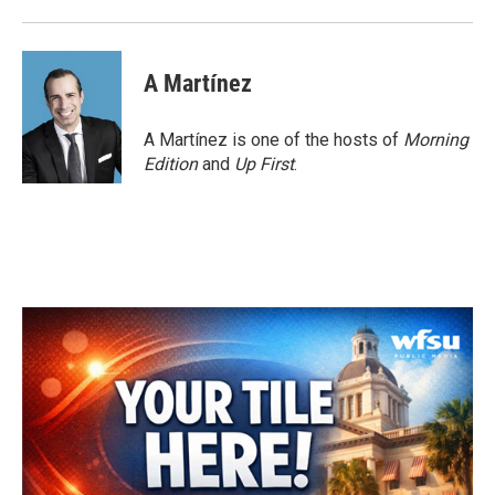
A Martínez
A Martínez is one of the hosts of
Morning
Edition
and
Up First
.