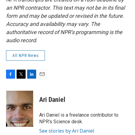
an NPR contractor. This text may not be in its final
form and may be updated or revised in the future.
Accuracy and availability may vary. The
authoritative record of NPR’s programming is the
audio record.
All NPR News
F
T
L
E
a
w
i
m
c
i
n
a
e
t
k
i
Ari Daniel
b
t
e
l
o
e
d
o
r
I
Ari Daniel is a freelance contributor to
k
n
NPR's Science desk.
See stories by Ari Daniel