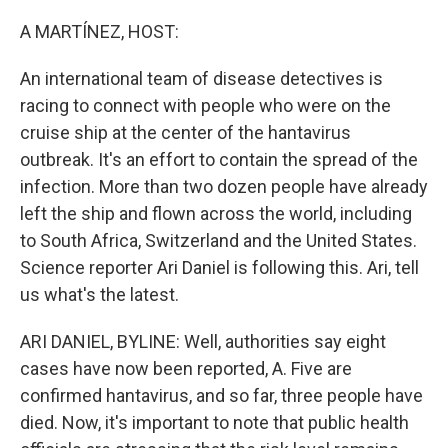
o
r
I
k
n
A MARTÍNEZ, HOST:
An international team of disease detectives is
racing to connect with people who were on the
cruise ship at the center of the hantavirus
outbreak. It's an effort to contain the spread of the
infection. More than two dozen people have already
left the ship and flown across the world, including
to South Africa, Switzerland and the United States.
Science reporter Ari Daniel is following this. Ari, tell
us what's the latest.
ARI DANIEL, BYLINE: Well, authorities say eight
cases have now been reported, A. Five are
confirmed hantavirus, and so far, three people have
died. Now, it's important to note that public health