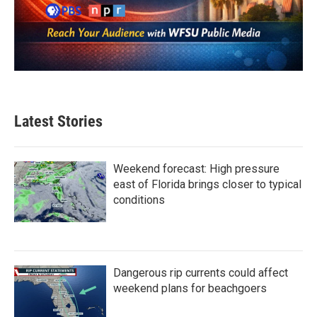
Latest Stories
Weekend forecast: High pressure
east of Florida brings closer to typical
conditions
Dangerous rip currents could affect
weekend plans for beachgoers