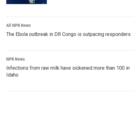
All NPR News
The Ebola outbreak in DR Congo is outpacing responders
NPR News
Infections from raw milk have sickened more than 100 in
Idaho