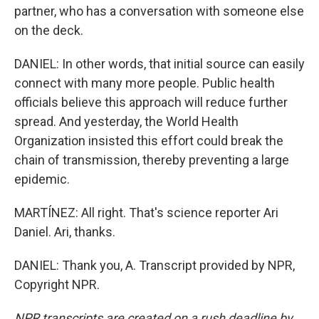
partner, who has a conversation with someone else
on the deck.
DANIEL: In other words, that initial source can easily
connect with many more people. Public health
officials believe this approach will reduce further
spread. And yesterday, the World Health
Organization insisted this effort could break the
chain of transmission, thereby preventing a large
epidemic.
MARTÍNEZ: All right. That's science reporter Ari
Daniel. Ari, thanks.
DANIEL: Thank you, A. Transcript provided by NPR,
Copyright NPR.
NPR transcripts are created on a rush deadline by