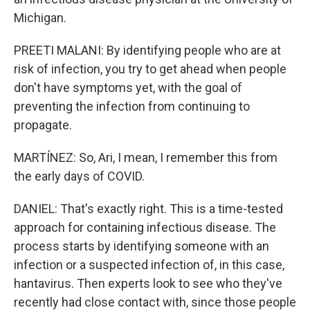
Michigan.
PREETI MALANI: By identifying people who are at
risk of infection, you try to get ahead when people
don't have symptoms yet, with the goal of
preventing the infection from continuing to
propagate.
MARTÍNEZ: So, Ari, I mean, I remember this from
the early days of COVID.
DANIEL: That's exactly right. This is a time-tested
approach for containing infectious disease. The
process starts by identifying someone with an
infection or a suspected infection of, in this case,
hantavirus. Then experts look to see who they've
recently had close contact with, since those people