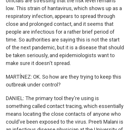
officials are stressing that the risk level remains
low. This strain of hantavirus, which shows up as a
respiratory infection, appears to spread through
close and prolonged contact, and it seems that
people are infectious for a rather brief period of
time. So authorities are saying this is not the start
of the next pandemic, but it is a disease that should
be taken seriously, and epidemiologists want to
make sure it doesn't spread.
MARTÍNEZ: OK. So how are they trying to keep this
outbreak under control?
DANIEL: The primary tool they're using is
something called contact tracing, which essentially
means locating the close contacts of anyone who
could've been exposed to the virus. Preeti Malani is
an infectious disease physician at the University of