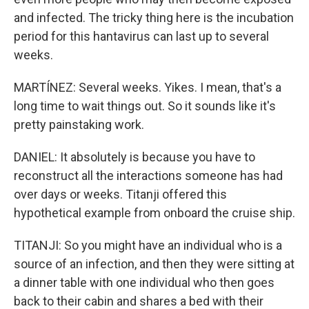
and infected. The tricky thing here is the incubation
period for this hantavirus can last up to several
weeks.
MARTÍNEZ: Several weeks. Yikes. I mean, that's a
long time to wait things out. So it sounds like it's
pretty painstaking work.
DANIEL: It absolutely is because you have to
reconstruct all the interactions someone has had
over days or weeks. Titanji offered this
hypothetical example from onboard the cruise ship.
TITANJI: So you might have an individual who is a
source of an infection, and then they were sitting at
a dinner table with one individual who then goes
back to their cabin and shares a bed with their