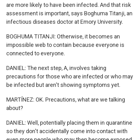
are more likely to have been infected. And that risk
assessment is important, says Boghuma Titanji, an
infectious diseases doctor at Emory University.
BOGHUMA TITANJI: Otherwise, it becomes an
impossible web to contain because everyone is
connected to everyone.
DANIEL: The next step, A, involves taking
precautions for those who are infected or who may
be infected but aren't showing symptoms yet.
MARTÍNEZ: OK. Precautions, what are we talking
about?
DANIEL: Well, potentially placing them in quarantine
so they don't accidentally come into contact with
even more people who may then become exposed