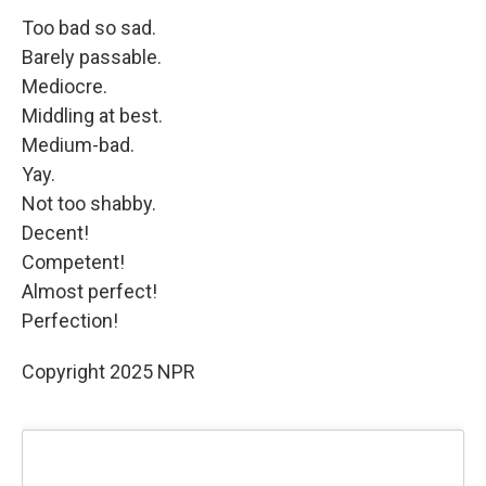
Too bad so sad.
Barely passable.
Mediocre.
Middling at best.
Medium-bad.
Yay.
Not too shabby.
Decent!
Competent!
Almost perfect!
Perfection!
Copyright 2025 NPR