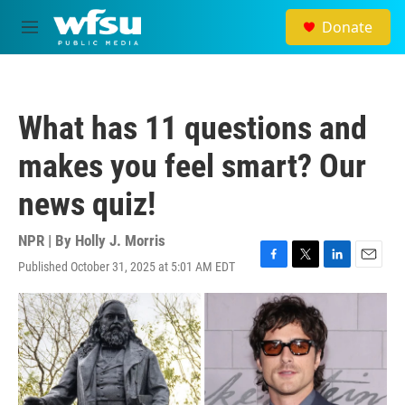
Skip to main content
Donate
M
e
n
u
What has 11 questions and
makes you feel smart? Our
news quiz!
NPR | By
Holly J. Morris
Published October 31, 2025 at 5:01 AM EDT
F
T
L
E
a
w
i
m
c
i
n
a
e
t
k
i
b
t
e
l
o
e
d
o
r
I
k
n