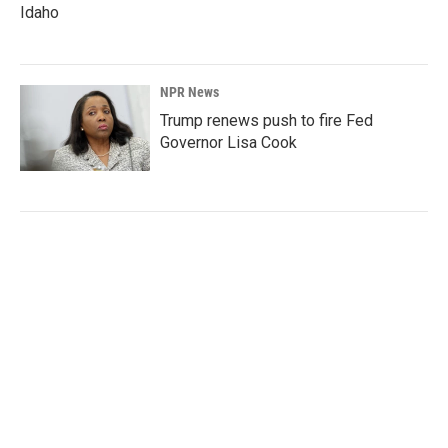
Idaho
NPR News
Trump renews push to fire Fed
Governor Lisa Cook