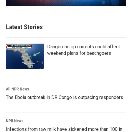
Latest Stories
Dangerous rip currents could affect
weekend plans for beachgoers
All NPR News
The Ebola outbreak in DR Congo is outpacing responders
NPR News
Infections from raw milk have sickened more than 100 in