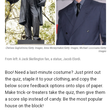
Chelsea Guglielmino/Getty Images; Anna Moneymaker/Getty Images; Michael Loccisano/Getty
Images
From left: A Jack Skellington fan, a statue, Jacob Elordi.
Boo! Need a last-minute costume? Just print out
the quiz, staple it to your clothing, and copy the
below score feedback options onto slips of paper.
Make trick-or-treaters take the quiz, then give them
a score slip instead of candy. Be the most popular
house on the block!