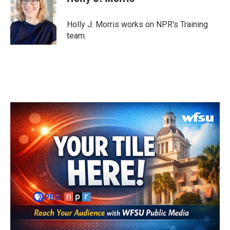
b
t
e
l
o
e
d
o
r
I
Holly J. Morris works on NPR's Training
k
n
team.